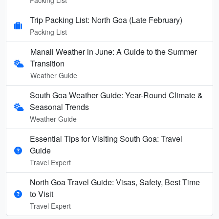
Trip Packing List: North Goa (Late February)
Packing List
Manali Weather in June: A Guide to the Summer
Transition
Weather Guide
South Goa Weather Guide: Year-Round Climate &
Seasonal Trends
Weather Guide
Essential Tips for Visiting South Goa: Travel
Guide
Travel Expert
North Goa Travel Guide: Visas, Safety, Best Time
to Visit
Travel Expert