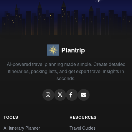
Plantrip
AI-powered travel planning made simple. Create detailed
itineraries, packing lists, and get expert travel insights in
seconds.
TOOLS
RESOURCES
AI Itinerary Planner
Travel Guides