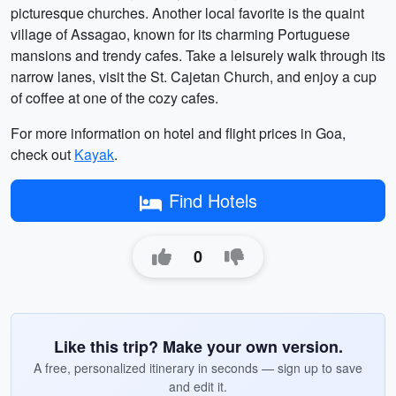
picturesque churches. Another local favorite is the quaint
village of Assagao, known for its charming Portuguese
mansions and trendy cafes. Take a leisurely walk through its
narrow lanes, visit the St. Cajetan Church, and enjoy a cup
of coffee at one of the cozy cafes.
For more information on hotel and flight prices in Goa,
check out
Kayak
.
Find Hotels
0
Like this trip? Make your own version.
A free, personalized itinerary in seconds — sign up to save
and edit it.