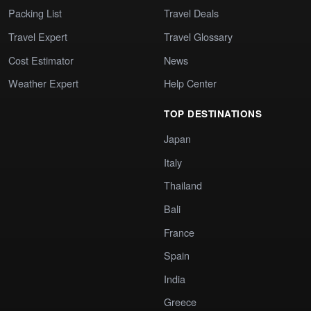
Packing List
Travel Deals
Travel Expert
Travel Glossary
Cost Estimator
News
Weather Expert
Help Center
TOP DESTINATIONS
Japan
Italy
Thailand
Bali
France
Spain
India
Greece