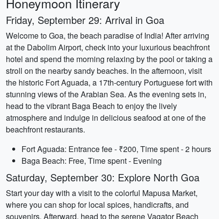
Honeymoon Itinerary
Friday, September 29: Arrival in Goa
Welcome to Goa, the beach paradise of India! After arriving
at the Dabolim Airport, check into your luxurious beachfront
hotel and spend the morning relaxing by the pool or taking a
stroll on the nearby sandy beaches. In the afternoon, visit
the historic Fort Aguada, a 17th-century Portuguese fort with
stunning views of the Arabian Sea. As the evening sets in,
head to the vibrant Baga Beach to enjoy the lively
atmosphere and indulge in delicious seafood at one of the
beachfront restaurants.
Fort Aguada: Entrance fee - ₹200, Time spent - 2 hours
Baga Beach: Free, Time spent - Evening
Saturday, September 30: Explore North Goa
Start your day with a visit to the colorful Mapusa Market,
where you can shop for local spices, handicrafts, and
souvenirs. Afterward, head to the serene Vagator Beach