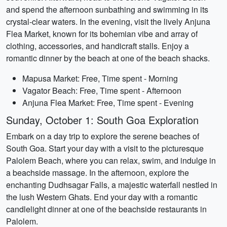
and spend the afternoon sunbathing and swimming in its
crystal-clear waters. In the evening, visit the lively Anjuna
Flea Market, known for its bohemian vibe and array of
clothing, accessories, and handicraft stalls. Enjoy a
romantic dinner by the beach at one of the beach shacks.
Mapusa Market: Free, Time spent - Morning
Vagator Beach: Free, Time spent - Afternoon
Anjuna Flea Market: Free, Time spent - Evening
Sunday, October 1: South Goa Exploration
Embark on a day trip to explore the serene beaches of
South Goa. Start your day with a visit to the picturesque
Palolem Beach, where you can relax, swim, and indulge in
a beachside massage. In the afternoon, explore the
enchanting Dudhsagar Falls, a majestic waterfall nestled in
the lush Western Ghats. End your day with a romantic
candlelight dinner at one of the beachside restaurants in
Palolem.