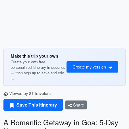
Make this trip your own
Create your own free,
Create my version
personalized itinerary in seconds
— then sign up to save and edit
it.
Viewed by 81 travelers
Save This Itinerary
Share
A Romantic Getaway in Goa: 5-Day