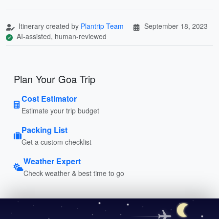
Itinerary created by
Plantrip Team
September 18, 2023
AI-assisted, human-reviewed
Plan Your Goa Trip
Cost Estimator
Estimate your trip budget
Packing List
Get a custom checklist
Weather Expert
Check weather & best time to go