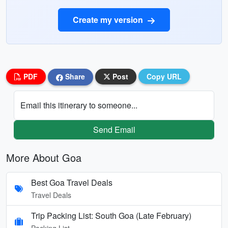
Create my version
PDF
Share
Post
Copy URL
Email this itinerary to someone...
Send Email
More About Goa
Best Goa Travel Deals
Travel Deals
Trip Packing List: South Goa (Late February)
Packing List