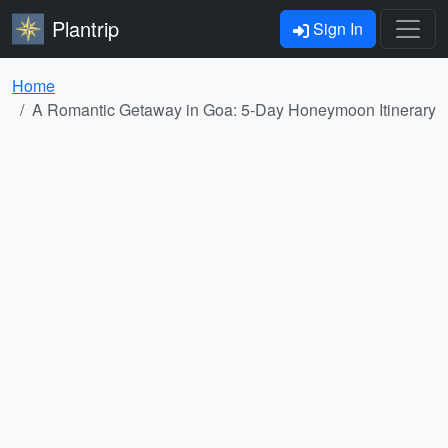
Plantrip
Sign In
Home
A Romantic Getaway in Goa: 5-Day Honeymoon Itinerary