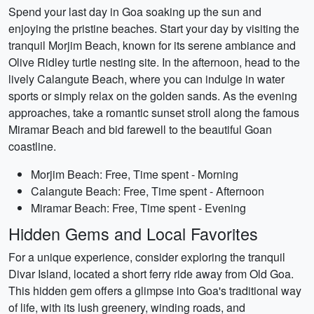
Spend your last day in Goa soaking up the sun and
enjoying the pristine beaches. Start your day by visiting the
tranquil Morjim Beach, known for its serene ambiance and
Olive Ridley turtle nesting site. In the afternoon, head to the
lively Calangute Beach, where you can indulge in water
sports or simply relax on the golden sands. As the evening
approaches, take a romantic sunset stroll along the famous
Miramar Beach and bid farewell to the beautiful Goan
coastline.
Morjim Beach: Free, Time spent - Morning
Calangute Beach: Free, Time spent - Afternoon
Miramar Beach: Free, Time spent - Evening
Hidden Gems and Local Favorites
For a unique experience, consider exploring the tranquil
Divar Island, located a short ferry ride away from Old Goa.
This hidden gem offers a glimpse into Goa's traditional way
of life, with its lush greenery, winding roads, and