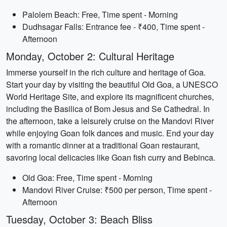
Palolem Beach: Free, Time spent - Morning
Dudhsagar Falls: Entrance fee - ₹400, Time spent -
Afternoon
Monday, October 2: Cultural Heritage
Immerse yourself in the rich culture and heritage of Goa.
Start your day by visiting the beautiful Old Goa, a UNESCO
World Heritage Site, and explore its magnificent churches,
including the Basilica of Bom Jesus and Se Cathedral. In
the afternoon, take a leisurely cruise on the Mandovi River
while enjoying Goan folk dances and music. End your day
with a romantic dinner at a traditional Goan restaurant,
savoring local delicacies like Goan fish curry and Bebinca.
Old Goa: Free, Time spent - Morning
Mandovi River Cruise: ₹500 per person, Time spent -
Afternoon
Tuesday, October 3: Beach Bliss