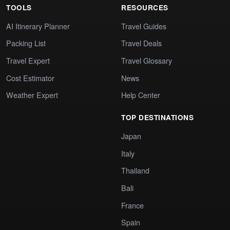
TOOLS
RESOURCES
AI Itinerary Planner
Travel Guides
Packing List
Travel Deals
Travel Expert
Travel Glossary
Cost Estimator
News
Weather Expert
Help Center
TOP DESTINATIONS
Japan
Italy
Thailand
Bali
France
Spain