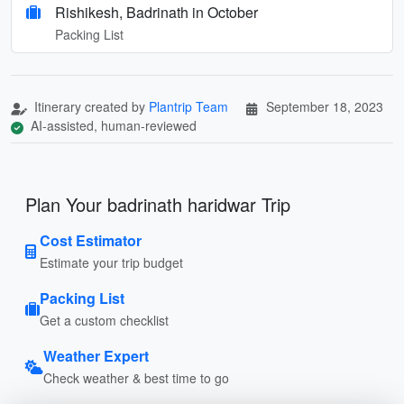
Rishikesh, Badrinath in October
Packing List
Itinerary created by
Plantrip Team
September 18, 2023
AI-assisted, human-reviewed
Plan Your badrinath haridwar Trip
Cost Estimator
Estimate your trip budget
Packing List
Get a custom checklist
Weather Expert
Check weather & best time to go