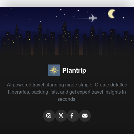
Plantrip
AI-powered travel planning made simple. Create detailed
itineraries, packing lists, and get expert travel insights in
seconds.