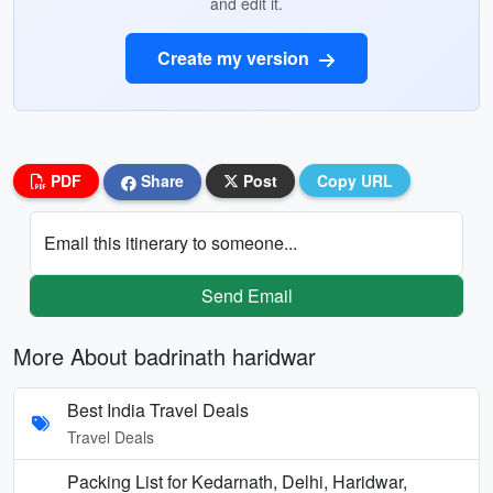
and edit it.
Create my version
PDF
Share
Post
Copy URL
Email this itinerary to someone...
Send Email
More About badrinath haridwar
Best India Travel Deals
Travel Deals
Packing List for Kedarnath, Delhi, Haridwar,