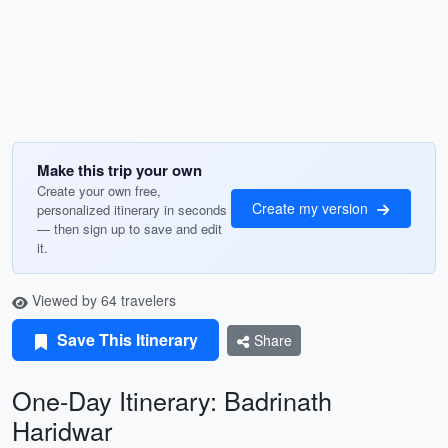
Make this trip your own
Create your own free,
Create my version
personalized itinerary in seconds
— then sign up to save and edit
it.
Viewed by 64 travelers
Save This Itinerary
Share
One-Day Itinerary: Badrinath
Haridwar