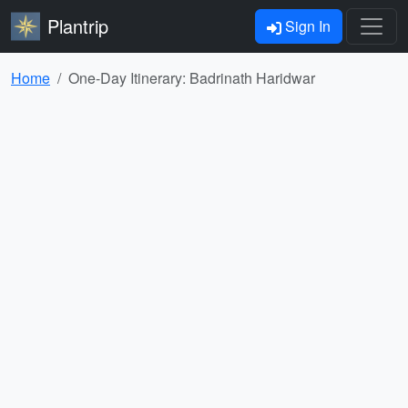
Plantrip
Sign In
Home
One-Day Itinerary: Badrinath Haridwar