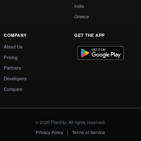
India
Greece
COMPANY
GET THE APP
About Us
Pricing
Partners
Developers
Compare
© 2026 Plantrip. All rights reserved.
|
Privacy Policy
Terms of Service