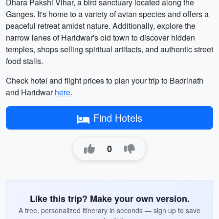
Dhara Pakshi Vihar, a bird sanctuary located along the
Ganges. It's home to a variety of avian species and offers a
peaceful retreat amidst nature. Additionally, explore the
narrow lanes of Haridwar's old town to discover hidden
temples, shops selling spiritual artifacts, and authentic street
food stalls.
Check hotel and flight prices to plan your trip to Badrinath
and Haridwar
here
.
Find Hotels
0
Like this trip? Make your own version.
A free, personalized itinerary in seconds — sign up to save