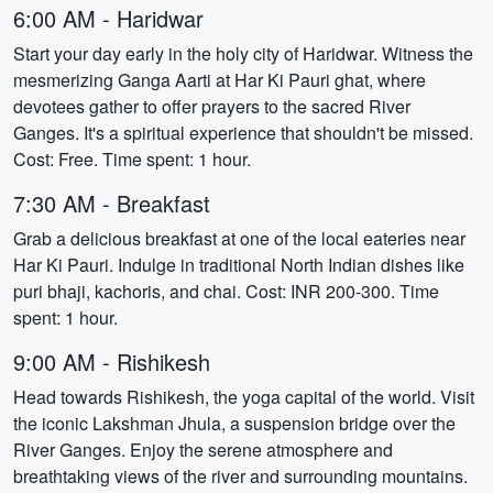
6:00 AM - Haridwar
Start your day early in the holy city of Haridwar. Witness the
mesmerizing Ganga Aarti at Har Ki Pauri ghat, where
devotees gather to offer prayers to the sacred River
Ganges. It's a spiritual experience that shouldn't be missed.
Cost: Free. Time spent: 1 hour.
7:30 AM - Breakfast
Grab a delicious breakfast at one of the local eateries near
Har Ki Pauri. Indulge in traditional North Indian dishes like
puri bhaji, kachoris, and chai. Cost: INR 200-300. Time
spent: 1 hour.
9:00 AM - Rishikesh
Head towards Rishikesh, the yoga capital of the world. Visit
the iconic Lakshman Jhula, a suspension bridge over the
River Ganges. Enjoy the serene atmosphere and
breathtaking views of the river and surrounding mountains.