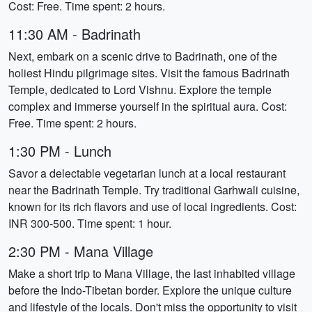
Cost: Free. Time spent: 2 hours.
11:30 AM - Badrinath
Next, embark on a scenic drive to Badrinath, one of the
holiest Hindu pilgrimage sites. Visit the famous Badrinath
Temple, dedicated to Lord Vishnu. Explore the temple
complex and immerse yourself in the spiritual aura. Cost:
Free. Time spent: 2 hours.
1:30 PM - Lunch
Savor a delectable vegetarian lunch at a local restaurant
near the Badrinath Temple. Try traditional Garhwali cuisine,
known for its rich flavors and use of local ingredients. Cost:
INR 300-500. Time spent: 1 hour.
2:30 PM - Mana Village
Make a short trip to Mana Village, the last inhabited village
before the Indo-Tibetan border. Explore the unique culture
and lifestyle of the locals. Don't miss the opportunity to visit