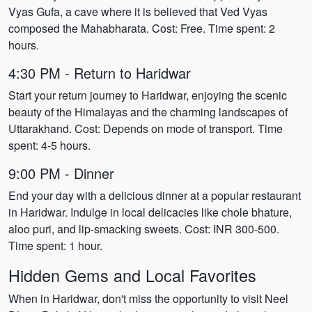
Vyas Gufa, a cave where it is believed that Ved Vyas
composed the Mahabharata. Cost: Free. Time spent: 2
hours.
4:30 PM - Return to Haridwar
Start your return journey to Haridwar, enjoying the scenic
beauty of the Himalayas and the charming landscapes of
Uttarakhand. Cost: Depends on mode of transport. Time
spent: 4-5 hours.
9:00 PM - Dinner
End your day with a delicious dinner at a popular restaurant
in Haridwar. Indulge in local delicacies like chole bhature,
aloo puri, and lip-smacking sweets. Cost: INR 300-500.
Time spent: 1 hour.
Hidden Gems and Local Favorites
When in Haridwar, don't miss the opportunity to visit Neel