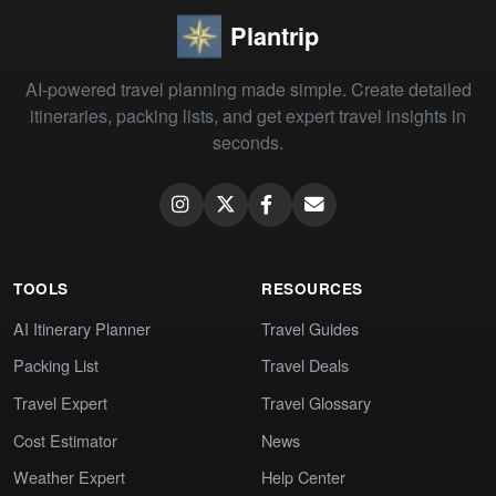
Plantrip
AI-powered travel planning made simple. Create detailed
itineraries, packing lists, and get expert travel insights in
seconds.
TOOLS
RESOURCES
AI Itinerary Planner
Travel Guides
Packing List
Travel Deals
Travel Expert
Travel Glossary
Cost Estimator
News
Weather Expert
Help Center