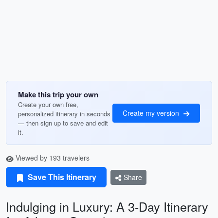
Make this trip your own
Create your own free,
Create my version
personalized itinerary in seconds
— then sign up to save and edit
it.
Viewed by 193 travelers
Save This Itinerary
Share
Indulging in Luxury: A 3-Day Itinerary