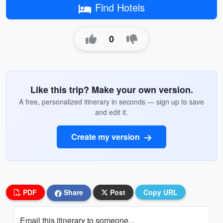
Find Hotels
0
Like this trip? Make your own version.
A free, personalized itinerary in seconds — sign up to save
and edit it.
Create my version
PDF
Share
Post
Copy URL
Email this itinerary to someone...