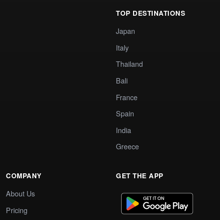
TOP DESTINATIONS
Japan
Italy
Thailand
Bali
France
Spain
India
Greece
COMPANY
GET THE APP
About Us
Pricing