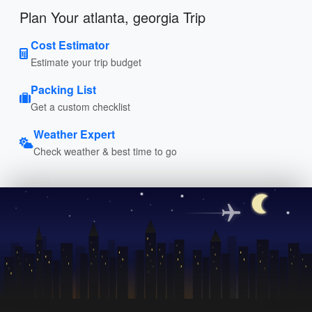
Plan Your atlanta, georgia Trip
Cost Estimator
Estimate your trip budget
Packing List
Get a custom checklist
Weather Expert
Check weather & best time to go