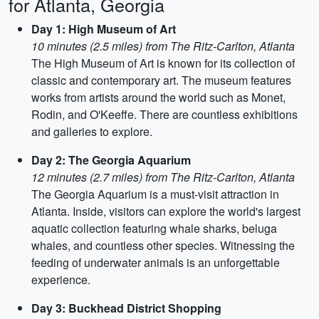
for Atlanta, Georgia
Day 1: High Museum of Art
10 minutes (2.5 miles) from The Ritz-Carlton, Atlanta
The High Museum of Art is known for its collection of
classic and contemporary art. The museum features
works from artists around the world such as Monet,
Rodin, and O'Keeffe. There are countless exhibitions
and galleries to explore.
Day 2: The Georgia Aquarium
12 minutes (2.7 miles) from The Ritz-Carlton, Atlanta
The Georgia Aquarium is a must-visit attraction in
Atlanta. Inside, visitors can explore the world's largest
aquatic collection featuring whale sharks, beluga
whales, and countless other species. Witnessing the
feeding of underwater animals is an unforgettable
experience.
Day 3: Buckhead District Shopping