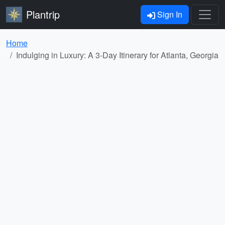
Plantrip
Sign In
Home
Indulging in Luxury: A 3-Day Itinerary for Atlanta, Georgia