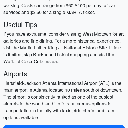
walking. Costs can range from $60-$100 per day for car
services and $2.50 for a single MARTA ticket.
Useful Tips
If you have extra time, consider visiting West Midtown for art
galleries and fine dining. For a more historical experience,
visit the Martin Luther King Jr. National Historic Site. If time
is limited, skip Buckhead District shopping and visit the
World of Coca-Cola instead.
Airports
Hartsfield-Jackson Atlanta International Airport (ATL) is the
main airport in Atlanta located 10 miles south of downtown.
The airport is consistently ranked as one of the busiest
airports in the world, and it offers numerous options for
transportation to the city with taxis, ride-share, and train
options available.