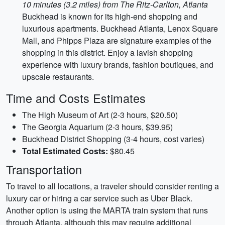
10 minutes (3.2 miles) from The Ritz-Carlton, Atlanta
Buckhead is known for its high-end shopping and
luxurious apartments. Buckhead Atlanta, Lenox Square
Mall, and Phipps Plaza are signature examples of the
shopping in this district. Enjoy a lavish shopping
experience with luxury brands, fashion boutiques, and
upscale restaurants.
Time and Costs Estimates
The High Museum of Art (2-3 hours, $20.50)
The Georgia Aquarium (2-3 hours, $39.95)
Buckhead District Shopping (3-4 hours, cost varies)
Total Estimated Costs:
$80.45
Transportation
To travel to all locations, a traveler should consider renting a
luxury car or hiring a car service such as Uber Black.
Another option is using the MARTA train system that runs
through Atlanta, although this may require additional