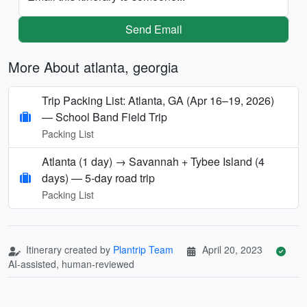
Send Email
More About atlanta, georgia
Trip Packing List: Atlanta, GA (Apr 16–19, 2026)
— School Band Field Trip
Packing List
Atlanta (1 day) → Savannah + Tybee Island (4
days) — 5‑day road trip
Packing List
Itinerary created by
Plantrip Team
April 20, 2023
AI-assisted, human-reviewed