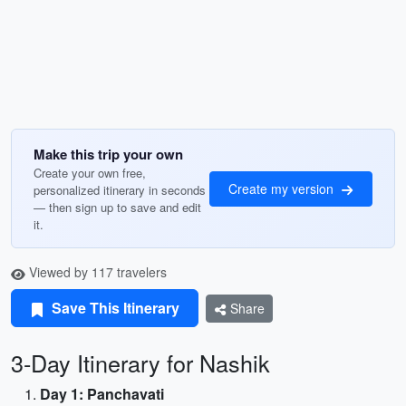
Make this trip your own
Create your own free,
Create my version
personalized itinerary in seconds
— then sign up to save and edit
it.
Viewed by 117 travelers
Save This Itinerary
Share
3-Day Itinerary for Nashik
Day 1: Panchavati