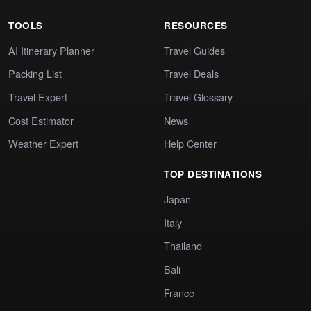
TOOLS
RESOURCES
AI Itinerary Planner
Travel Guides
Packing List
Travel Deals
Travel Expert
Travel Glossary
Cost Estimator
News
Weather Expert
Help Center
TOP DESTINATIONS
Japan
Italy
Thailand
Bali
France