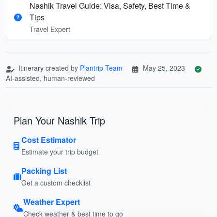
Nashik Travel Guide: Visa, Safety, Best Time &
Tips
Travel Expert
Itinerary created by
Plantrip Team
May 25, 2023
AI-assisted, human-reviewed
Plan Your Nashik Trip
Cost Estimator
Estimate your trip budget
Packing List
Get a custom checklist
Weather Expert
Check weather & best time to go