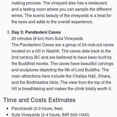
making process. The vineyard also has a restaurant
and a tasting room where you can sample the different
wines. The scenic beauty of the vineyards is a treat for
the eyes and adds to the overall experience.
Day 3: Pandavleni Caves
20 minutes (8 km) from Sula Vineyards
The Pandavleni Caves are a group of 24 rock-cut caves
located on a hill in Nashik. The caves date back to the
2nd century BC and are believed to have been built by
the Buddhist monks. The caves have beautiful carvings
and sculptures depicting the life of Lord Buddha. The
main attractions here include the Chaitya Hall, Vihara,
and the Bodhisattva idols. The view from the top of the
hill is breathtaking and makes the climb totally worth it.
Time and Costs Estimates
Panchavati (2-3 hours, free)
Sula Vineyards (3-4 hours, INR 500-1000)