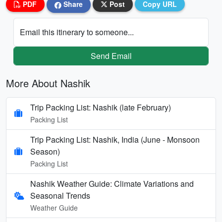
PDF
Share
Post
Copy URL
Email this itinerary to someone...
Send Email
More About Nashik
Trip Packing List: Nashik (late February)
Packing List
Trip Packing List: Nashik, India (June - Monsoon
Season)
Packing List
Nashik Weather Guide: Climate Variations and
Seasonal Trends
Weather Guide