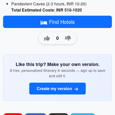
Pandavleni Caves (2-3 hours, INR 10-20)
Total Estimated Costs: INR 510-1020
Find Hotels
0
Like this trip? Make your own version.
A free, personalized itinerary in seconds — sign up to save
and edit it.
Create my version