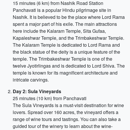
15 minutes (6 km) from Nashik Road Station
Panchavati is a popular Hindu pilgrimage site in
Nashik. It is believed to be the place where Lord Rama
spent a major part of his exile. The main attractions
here include the Kalaram Temple, Sita Gufaa,
Kapaleshwar Temple, and the Trimbakeshwar Temple.
The Kalaram Temple is dedicated to Lord Rama and
the black statue of the deity is a unique feature of the
temple. The Trimbakeshwar Temple is one of the
twelve Jyotirlingas and is dedicated to Lord Shiva. The
temple is known for its magnificent architecture and
intricate carvings.
Day 2: Sula Vineyards
25 minutes (10 km) from Panchavati
The Sula Vineyards is a must-visit destination for wine
lovers. Spread over 160 acres, the vineyard offers a
range of wine tours and tastings. You can also take a
guided tour of the winery to learn about the wine-