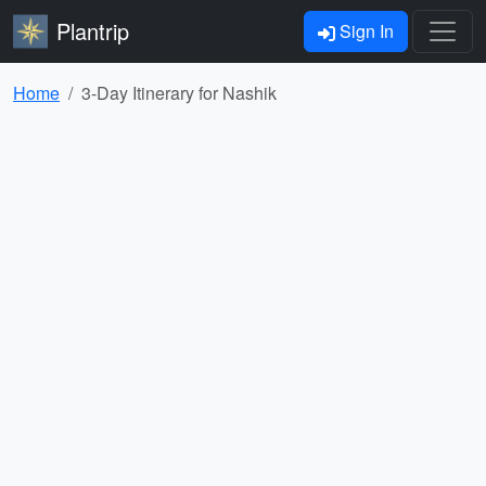
Plantrip
Sign In
Home
3-Day Itinerary for Nashik