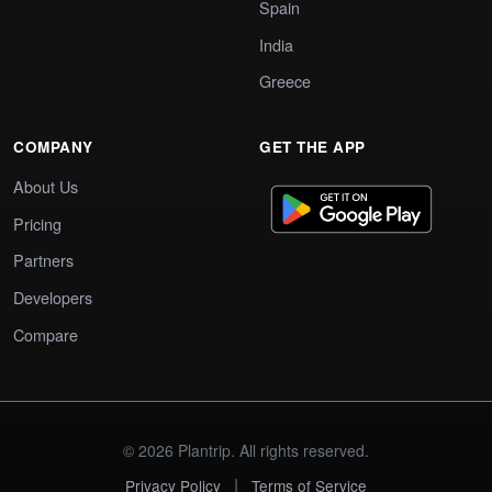
Spain
India
Greece
COMPANY
GET THE APP
About Us
Pricing
Partners
Developers
Compare
© 2026 Plantrip. All rights reserved.
|
Privacy Policy
Terms of Service