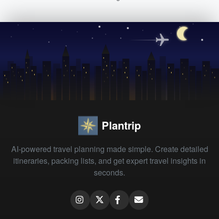
Plantrip
AI-powered travel planning made simple. Create detailed
itineraries, packing lists, and get expert travel insights in
seconds.