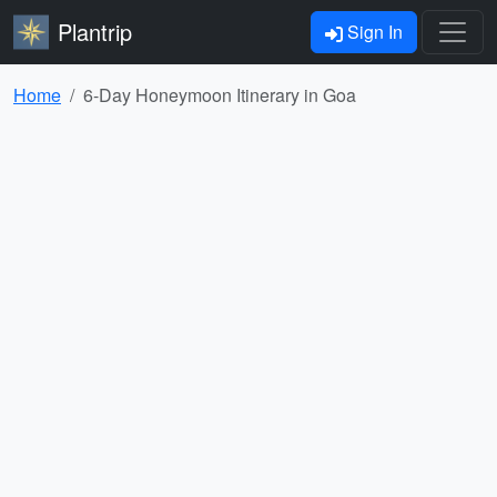
Plantrip
Sign In
Home
6-Day Honeymoon Itinerary in Goa