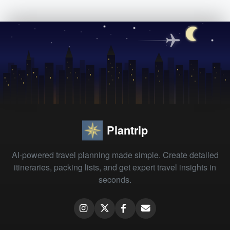
Plantrip
AI-powered travel planning made simple. Create detailed
itineraries, packing lists, and get expert travel insights in
seconds.