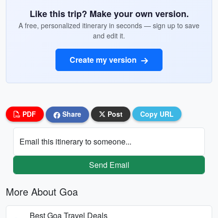
Like this trip? Make your own version.
A free, personalized itinerary in seconds — sign up to save
and edit it.
Create my version
PDF
Share
Post
Copy URL
Email this itinerary to someone...
Send Email
More About Goa
Best Goa Travel Deals