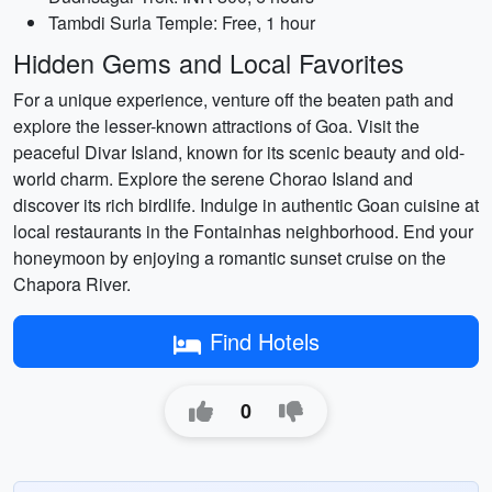
Tambdi Surla Temple: Free, 1 hour
Hidden Gems and Local Favorites
For a unique experience, venture off the beaten path and
explore the lesser-known attractions of Goa. Visit the
peaceful Divar Island, known for its scenic beauty and old-
world charm. Explore the serene Chorao Island and
discover its rich birdlife. Indulge in authentic Goan cuisine at
local restaurants in the Fontainhas neighborhood. End your
honeymoon by enjoying a romantic sunset cruise on the
Chapora River.
Find Hotels
0