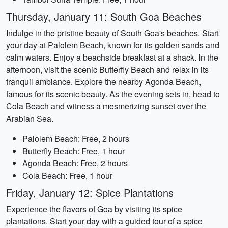
Thursday, January 11: South Goa Beaches
Indulge in the pristine beauty of South Goa's beaches. Start
your day at Palolem Beach, known for its golden sands and
calm waters. Enjoy a beachside breakfast at a shack. In the
afternoon, visit the scenic Butterfly Beach and relax in its
tranquil ambiance. Explore the nearby Agonda Beach,
famous for its scenic beauty. As the evening sets in, head to
Cola Beach and witness a mesmerizing sunset over the
Arabian Sea.
Palolem Beach: Free, 2 hours
Butterfly Beach: Free, 1 hour
Agonda Beach: Free, 2 hours
Cola Beach: Free, 1 hour
Friday, January 12: Spice Plantations
Experience the flavors of Goa by visiting its spice
plantations. Start your day with a guided tour of a spice