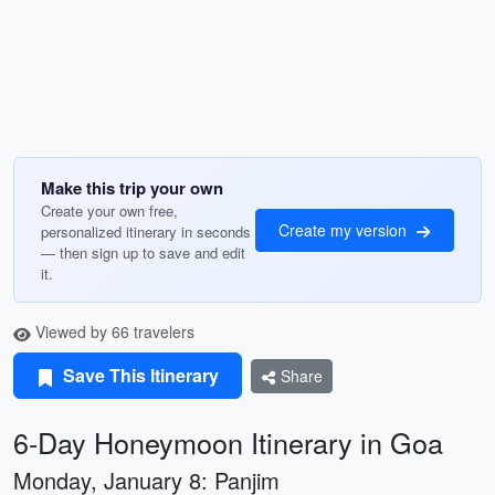
Make this trip your own
Create your own free,
Create my version
personalized itinerary in seconds
— then sign up to save and edit
it.
Viewed by 66 travelers
Save This Itinerary
Share
6-Day Honeymoon Itinerary in Goa
Monday, January 8: Panjim