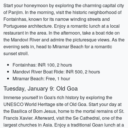
Start your honeymoon by exploring the charming capital city
of Panjim. In the morning, visit the historic neighborhood of
Fontainhas, known for its narrow winding streets and
Portuguese architecture. Enjoy a romantic lunch at a local
restaurant in the area. In the afternoon, take a boat ride on
the Mandovi River and admire the picturesque views. As the
evening sets in, head to Miramar Beach for a romantic
sunset stroll.
Fontainhas: INR 100, 2 hours
Mandovi River Boat Ride: INR 500, 2 hours
Miramar Beach: Free, 1 hour
Tuesday, January 9: Old Goa
Immerse yourself in Goa's rich history by exploring the
UNESCO World Heritage site of Old Goa. Start your day at
the Basilica of Bom Jesus, home to the mortal remains of St.
Francis Xavier. Afterward, visit the Se Cathedral, one of the
largest churches in Asia. Enjoy a traditional Goan lunch at a