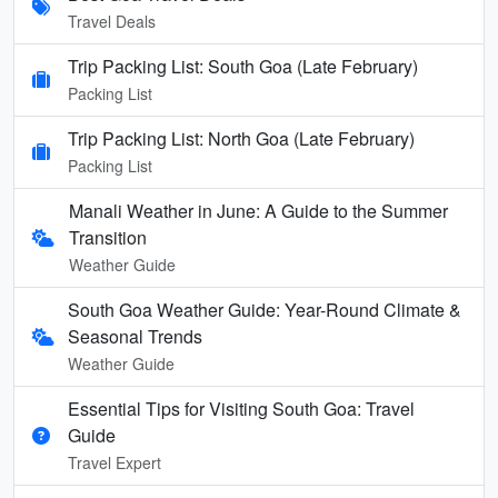
Travel Deals
Trip Packing List: South Goa (Late February)
Packing List
Trip Packing List: North Goa (Late February)
Packing List
Manali Weather in June: A Guide to the Summer
Transition
Weather Guide
South Goa Weather Guide: Year-Round Climate &
Seasonal Trends
Weather Guide
Essential Tips for Visiting South Goa: Travel
Guide
Travel Expert