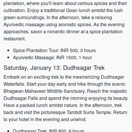
plantation, where you'll learn about various spices and their
cultivation. Enjoy a traditional Goan lunch amidst the lush
green surroundings. In the afternoon, take a relaxing
Ayurvedic massage using aromatic spices. As the evening
approaches, savor a romantic dinner at a spice plantation
restaurant.
Spice Plantation Tour: INR 500, 3 hours
Ayurvedic Massage: INR 1500, 1 hour
Saturday, January 13: Dudhsagar Trek
Embark on an exciting trek to the mesmerizing Dudhsagar
Waterfalls. Start your day early and hike through the scenic
Bhagwan Mahaveer Wildlife Sanctuary. Reach the majestic
Dudhsagar Falls and spend the morning enjoying its beauty.
Have a packed lunch amidst nature. In the afternoon, trek
back and visit the picturesque Tambdi Surla Temple. Return
to your hotel in the evening and unwind.
Dudhsagar Trek: INR 800, 6 hours