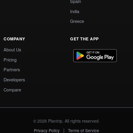
Spain
India
Greece
COMPANY
GET THE APP
About Us
Pricing
Partners
Developers
Compare
© 2026 Plantrip. All rights reserved.
|
Privacy Policy
Terms of Service