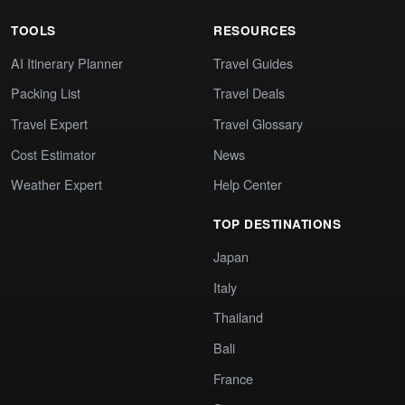
TOOLS
RESOURCES
AI Itinerary Planner
Travel Guides
Packing List
Travel Deals
Travel Expert
Travel Glossary
Cost Estimator
News
Weather Expert
Help Center
TOP DESTINATIONS
Japan
Italy
Thailand
Bali
France