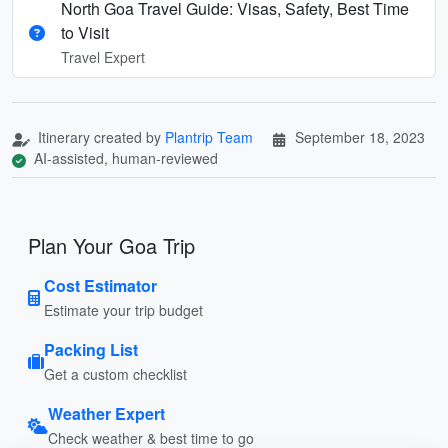
North Goa Travel Guide: Visas, Safety, Best Time
to Visit
Travel Expert
Itinerary created by
Plantrip Team
September 18, 2023
AI-assisted, human-reviewed
Plan Your Goa Trip
Cost Estimator
Estimate your trip budget
Packing List
Get a custom checklist
Weather Expert
Check weather & best time to go