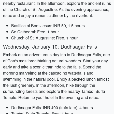
nearby restaurant. In the afternoon, explore the ancient ruins
of the Church of St. Augustine. As the evening approaches,
relax and enjoy a romantic dinner by the riverfront.
Basilica of Bom Jesus: INR 50, 1.5 hours
Se Cathedral: Free, 1 hour
Church of St. Augustine: Free, 1 hour
Wednesday, January 10: Dudhsagar Falls
Embark on an adventurous day trip to Dudhsagar Falls, one
of Goa's most breathtaking natural wonders. Start your day
early and take a scenic train ride to the falls. Spend the
morning marveling at the cascading waterfalls and
swimming in the natural pool. Enjoy a packed lunch amidst
the lush greenery. In the afternoon, hike through the
surrounding forests and explore the nearby Tambdi Surla
Temple. Return to your hotel in the evening and relax.
Dudhsagar Falls: INR 400 (train fare), 4 hours
Tambdi Surla Temple: Free, 1 hour