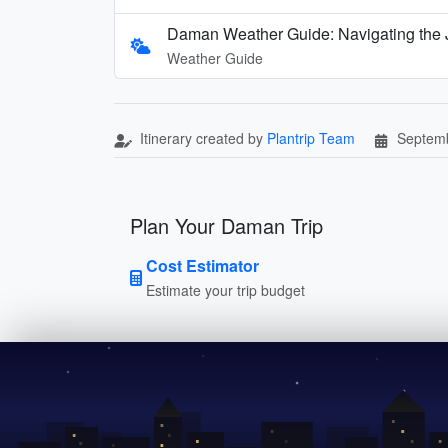
Daman Weather Guide: Navigating the
Weather Guide
Itinerary created by
Plantrip Team
Septemb
Plan Your Daman Trip
Cost Estimator
Estimate your trip budget