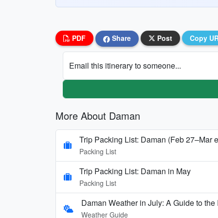
PDF
Share
Post
Copy U
Email this itinerary to someone...
More About Daman
Trip Packing List: Daman (Feb 27–Mar e
Packing List
Trip Packing List: Daman in May
Packing List
Daman Weather in July: A Guide to t
Weather Guide