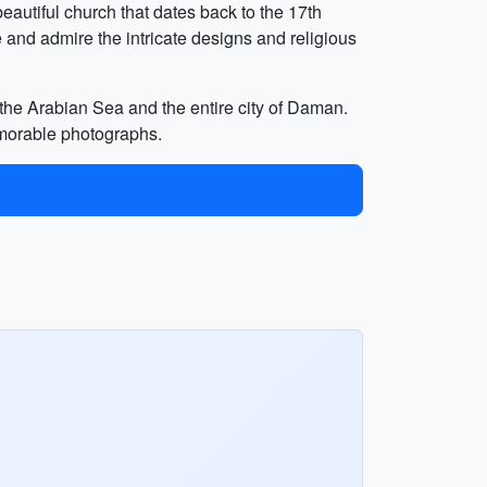
eautiful church that dates back to the 17th
and admire the intricate designs and religious
f the Arabian Sea and the entire city of Daman.
emorable photographs.