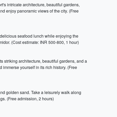
's intricate architecture, beautiful gardens,
nd enjoy panoramic views of the city. (Free
 delicious seafood lunch while enjoying the
ermidor. (Cost estimate: INR 500-800, 1 hour)
its striking architecture, beautiful gardens, and a
 immerse yourself in its rich history. (Free
nd golden sand. Take a leisurely walk along
gs. (Free admission, 2 hours)