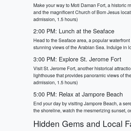
Make your way to Moti Daman Fort, a historic mon
and the magnificent Church of Bom Jesus locate
admission, 1.5 hours)
2:00 PM: Lunch at the Seaface
Head to the Seaface area, a popular waterfront 
stunning views of the Arabian Sea. Indulge in lo
3:00 PM: Explore St. Jerome Fort
Visit St. Jerome Fort, another historical attracti
lighthouse that provides panoramic views of the 
admission, 1.5 hours)
5:00 PM: Relax at Jampore Beach
End your day by visiting Jampore Beach, a ser
the shoreline, watch the mesmerizing sunset, o
Hidden Gems and Local Fa