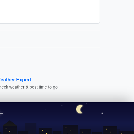
eather Expert
heck weather & best time to go