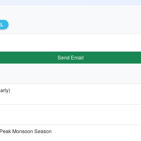
RL
Send Email
arly)
he Peak Monsoon Season