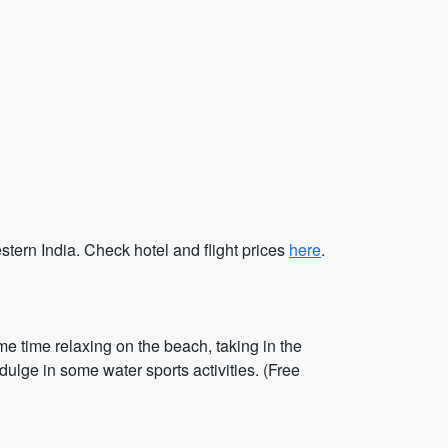
stern India. Check hotel and flight prices
here
.
e time relaxing on the beach, taking in the
lge in some water sports activities. (Free