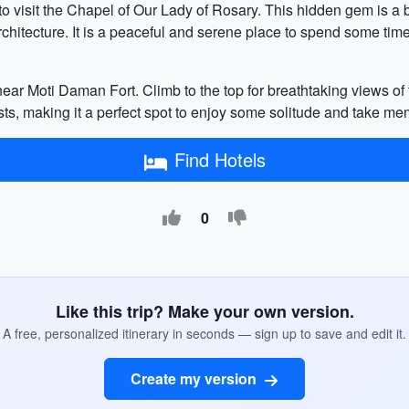
 visit the Chapel of Our Lady of Rosary. This hidden gem is a b
itecture. It is a peaceful and serene place to spend some time 
 near Moti Daman Fort. Climb to the top for breathtaking views o
ists, making it a perfect spot to enjoy some solitude and take m
Find Hotels
0
Like this trip? Make your own version.
A free, personalized itinerary in seconds — sign up to save and edit it.
Create my version