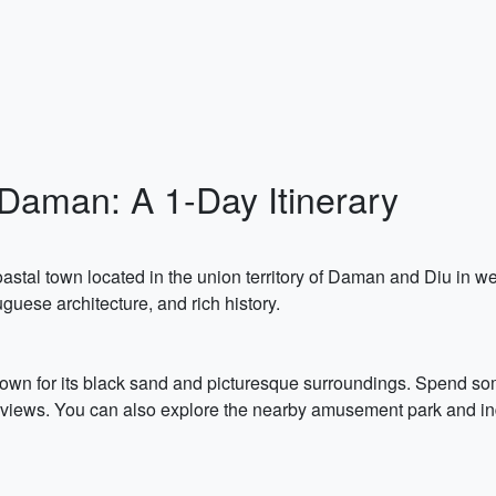
Daman: A 1-Day Itinerary
astal town located in the union territory of Daman and Diu in we
guese architecture, and rich history.
own for its black sand and picturesque surroundings. Spend som
 views. You can also explore the nearby amusement park and indu