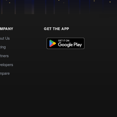
MPANY
GET THE APP
out Us
cing
tners
elopers
mpare