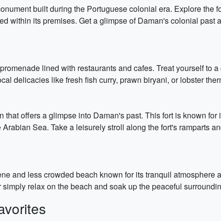
ument built during the Portuguese colonial era. Explore the fort
d within its premises. Get a glimpse of Daman's colonial past a
promenade lined with restaurants and cafes. Treat yourself to a
cal delicacies like fresh fish curry, prawn biryani, or lobster th
on that offers a glimpse into Daman's past. This fort is known for 
Arabian Sea. Take a leisurely stroll along the fort's ramparts and
ene and less crowded beach known for its tranquil atmosphere a
r simply relax on the beach and soak up the peaceful surroundin
vorites