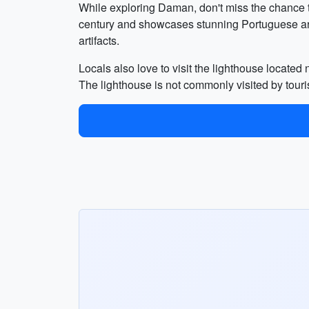
While exploring Daman, don't miss the chance to
century and showcases stunning Portuguese arch
artifacts.
Locals also love to visit the lighthouse located
The lighthouse is not commonly visited by tour