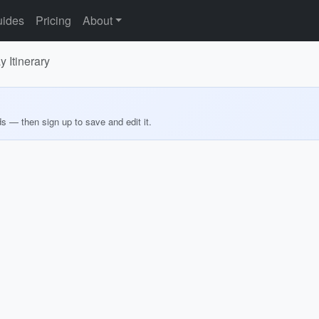
ides
Pricing
About
 Itinerary
ds — then sign up to save and edit it.