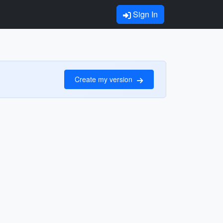
Sign In
Create my version