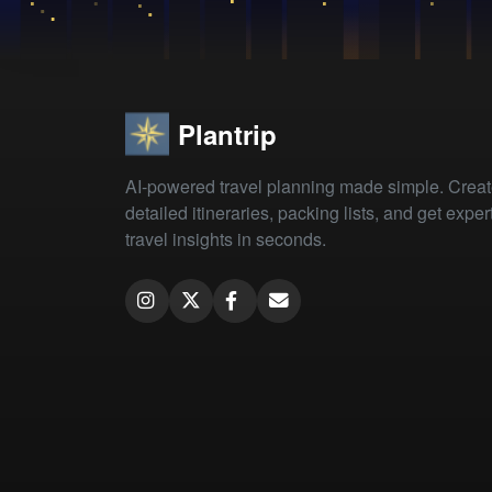
Plantrip
AI-powered travel planning made simple. Crea
detailed itineraries, packing lists, and get exper
travel insights in seconds.