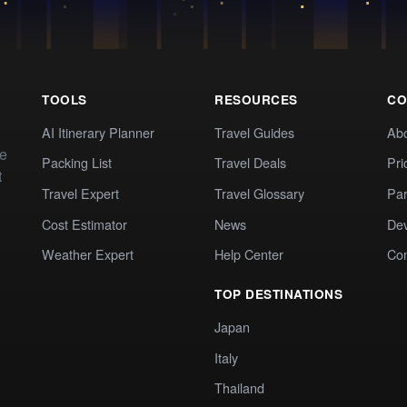
TOOLS
RESOURCES
CO
AI Itinerary Planner
Travel Guides
Ab
te
Packing List
Travel Deals
Pri
t
Travel Expert
Travel Glossary
Par
Cost Estimator
News
Dev
Weather Expert
Help Center
Co
TOP DESTINATIONS
Japan
Italy
Thailand