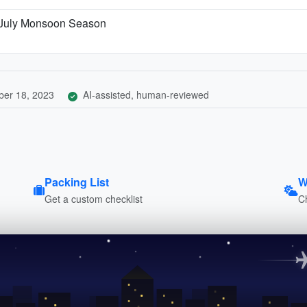
 July Monsoon Season
er 18, 2023
AI-assisted, human-reviewed
Packing List
W
Get a custom checklist
C