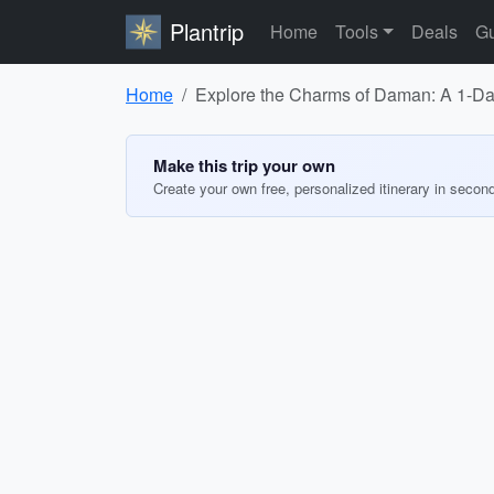
Plantrip
Home
Tools
Deals
Gu
Home
Explore the Charms of Daman: A 1-Day
Make this trip your own
Create your own free, personalized itinerary in secon