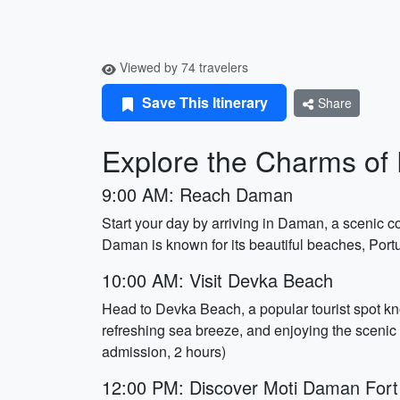
Viewed by 74 travelers
Save This Itinerary
Share
Explore the Charms of 
9:00 AM: Reach Daman
Start your day by arriving in Daman, a scenic co
Daman is known for its beautiful beaches, Portu
10:00 AM: Visit Devka Beach
Head to Devka Beach, a popular tourist spot kn
refreshing sea breeze, and enjoying the scenic
admission, 2 hours)
12:00 PM: Discover Moti Daman Fort