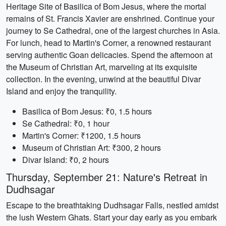
Heritage Site of Basilica of Bom Jesus, where the mortal
remains of St. Francis Xavier are enshrined. Continue your
journey to Se Cathedral, one of the largest churches in Asia.
For lunch, head to Martin's Corner, a renowned restaurant
serving authentic Goan delicacies. Spend the afternoon at
the Museum of Christian Art, marveling at its exquisite
collection. In the evening, unwind at the beautiful Divar
Island and enjoy the tranquility.
Basilica of Bom Jesus: ₹0, 1.5 hours
Se Cathedral: ₹0, 1 hour
Martin's Corner: ₹1200, 1.5 hours
Museum of Christian Art: ₹300, 2 hours
Divar Island: ₹0, 2 hours
Thursday, September 21: Nature's Retreat in
Dudhsagar
Escape to the breathtaking Dudhsagar Falls, nestled amidst
the lush Western Ghats. Start your day early as you embark