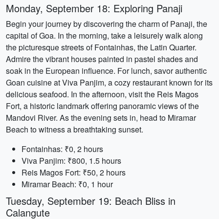
Monday, September 18: Exploring Panaji
Begin your journey by discovering the charm of Panaji, the
capital of Goa. In the morning, take a leisurely walk along
the picturesque streets of Fontainhas, the Latin Quarter.
Admire the vibrant houses painted in pastel shades and
soak in the European influence. For lunch, savor authentic
Goan cuisine at Viva Panjim, a cozy restaurant known for its
delicious seafood. In the afternoon, visit the Reis Magos
Fort, a historic landmark offering panoramic views of the
Mandovi River. As the evening sets in, head to Miramar
Beach to witness a breathtaking sunset.
Fontainhas: ₹0, 2 hours
Viva Panjim: ₹800, 1.5 hours
Reis Magos Fort: ₹50, 2 hours
Miramar Beach: ₹0, 1 hour
Tuesday, September 19: Beach Bliss in
Calangute