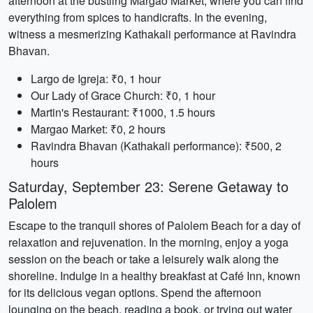
afternoon at the bustling Margao Market, where you can find
everything from spices to handicrafts. In the evening,
witness a mesmerizing Kathakali performance at Ravindra
Bhavan.
Largo de Igreja: ₹0, 1 hour
Our Lady of Grace Church: ₹0, 1 hour
Martin's Restaurant: ₹1000, 1.5 hours
Margao Market: ₹0, 2 hours
Ravindra Bhavan (Kathakali performance): ₹500, 2
hours
Saturday, September 23: Serene Getaway to
Palolem
Escape to the tranquil shores of Palolem Beach for a day of
relaxation and rejuvenation. In the morning, enjoy a yoga
session on the beach or take a leisurely walk along the
shoreline. Indulge in a healthy breakfast at Café Inn, known
for its delicious vegan options. Spend the afternoon
lounging on the beach, reading a book, or trying out water