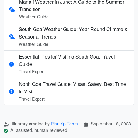
Manali Weather in June: A Guide to the Summer
Transition
Weather Guide
South Goa Weather Guide: Year-Round Climate &
Seasonal Trends
Weather Guide
Essential Tips for Visiting South Goa: Travel
Guide
Travel Expert
North Goa Travel Guide: Visas, Safety, Best Time
to Visit
Travel Expert
Itinerary created by
Plantrip Team
September 18, 2023
AI-assisted, human-reviewed