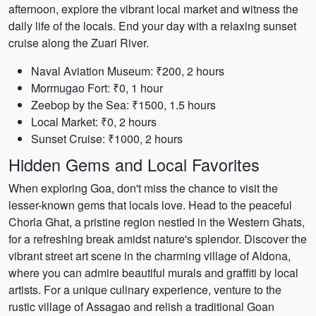
afternoon, explore the vibrant local market and witness the
daily life of the locals. End your day with a relaxing sunset
cruise along the Zuari River.
Naval Aviation Museum: ₹200, 2 hours
Mormugao Fort: ₹0, 1 hour
Zeebop by the Sea: ₹1500, 1.5 hours
Local Market: ₹0, 2 hours
Sunset Cruise: ₹1000, 2 hours
Hidden Gems and Local Favorites
When exploring Goa, don't miss the chance to visit the
lesser-known gems that locals love. Head to the peaceful
Chorla Ghat, a pristine region nestled in the Western Ghats,
for a refreshing break amidst nature's splendor. Discover the
vibrant street art scene in the charming village of Aldona,
where you can admire beautiful murals and graffiti by local
artists. For a unique culinary experience, venture to the
rustic village of Assagao and relish a traditional Goan