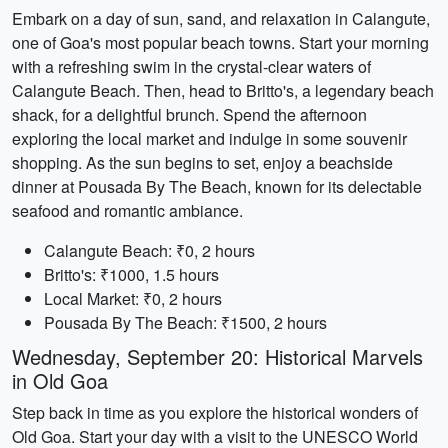
Embark on a day of sun, sand, and relaxation in Calangute,
one of Goa's most popular beach towns. Start your morning
with a refreshing swim in the crystal-clear waters of
Calangute Beach. Then, head to Britto's, a legendary beach
shack, for a delightful brunch. Spend the afternoon
exploring the local market and indulge in some souvenir
shopping. As the sun begins to set, enjoy a beachside
dinner at Pousada By The Beach, known for its delectable
seafood and romantic ambiance.
Calangute Beach: ₹0, 2 hours
Britto's: ₹1000, 1.5 hours
Local Market: ₹0, 2 hours
Pousada By The Beach: ₹1500, 2 hours
Wednesday, September 20: Historical Marvels
in Old Goa
Step back in time as you explore the historical wonders of
Old Goa. Start your day with a visit to the UNESCO World