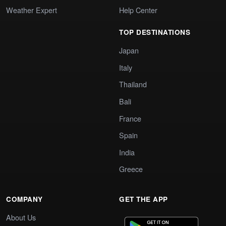
Weather Expert
Help Center
TOP DESTINATIONS
Japan
Italy
Thailand
Bali
France
Spain
India
Greece
COMPANY
GET THE APP
About Us