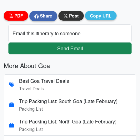
PDF
Share
Post
Copy URL
Email this itinerary to someone...
Send Email
More About Goa
Best Goa Travel Deals
Travel Deals
Trip Packing List: South Goa (Late February)
Packing List
Trip Packing List: North Goa (Late February)
Packing List