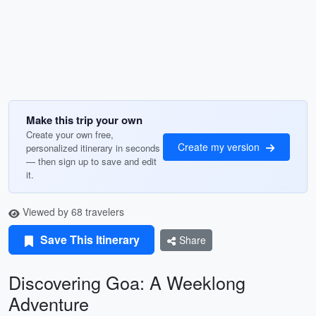
Make this trip your own
Create your own free,
Create my version
personalized itinerary in seconds
— then sign up to save and edit
it.
Viewed by 68 travelers
Save This Itinerary
Share
Discovering Goa: A Weeklong
Adventure