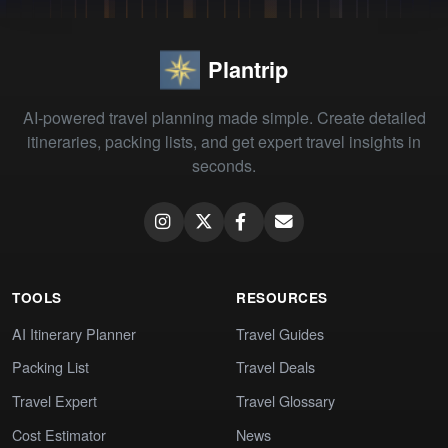
Plantrip
AI-powered travel planning made simple. Create detailed
itineraries, packing lists, and get expert travel insights in
seconds.
TOOLS
RESOURCES
AI Itinerary Planner
Travel Guides
Packing List
Travel Deals
Travel Expert
Travel Glossary
Cost Estimator
News