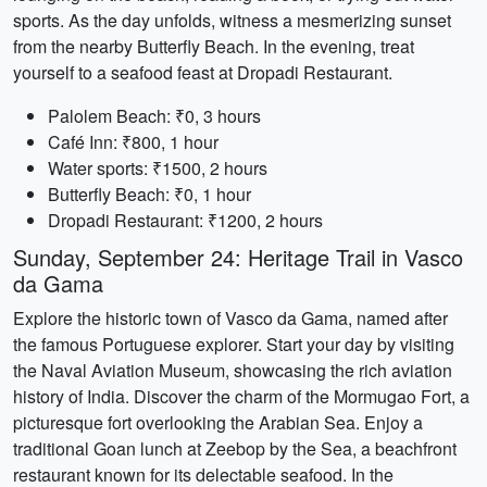
sports. As the day unfolds, witness a mesmerizing sunset
from the nearby Butterfly Beach. In the evening, treat
yourself to a seafood feast at Dropadi Restaurant.
Palolem Beach: ₹0, 3 hours
Café Inn: ₹800, 1 hour
Water sports: ₹1500, 2 hours
Butterfly Beach: ₹0, 1 hour
Dropadi Restaurant: ₹1200, 2 hours
Sunday, September 24: Heritage Trail in Vasco
da Gama
Explore the historic town of Vasco da Gama, named after
the famous Portuguese explorer. Start your day by visiting
the Naval Aviation Museum, showcasing the rich aviation
history of India. Discover the charm of the Mormugao Fort, a
picturesque fort overlooking the Arabian Sea. Enjoy a
traditional Goan lunch at Zeebop by the Sea, a beachfront
restaurant known for its delectable seafood. In the