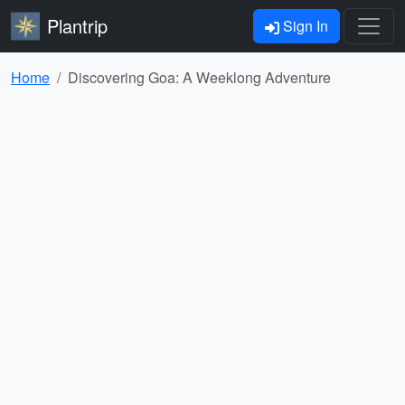
Plantrip
Sign In
Home
Discovering Goa: A Weeklong Adventure