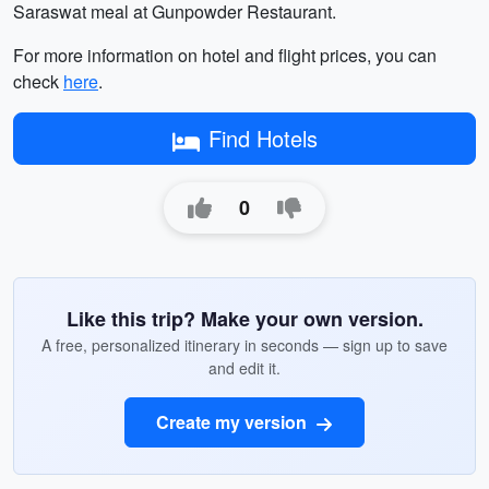
Saraswat meal at Gunpowder Restaurant.
For more information on hotel and flight prices, you can
check
here
.
Find Hotels
0
Like this trip? Make your own version.
A free, personalized itinerary in seconds — sign up to save
and edit it.
Create my version