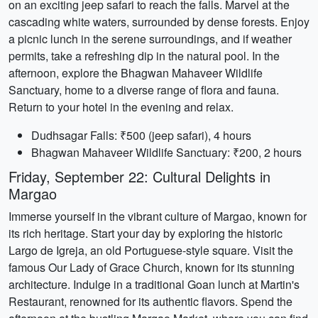
on an exciting jeep safari to reach the falls. Marvel at the
cascading white waters, surrounded by dense forests. Enjoy
a picnic lunch in the serene surroundings, and if weather
permits, take a refreshing dip in the natural pool. In the
afternoon, explore the Bhagwan Mahaveer Wildlife
Sanctuary, home to a diverse range of flora and fauna.
Return to your hotel in the evening and relax.
Dudhsagar Falls: ₹500 (jeep safari), 4 hours
Bhagwan Mahaveer Wildlife Sanctuary: ₹200, 2 hours
Friday, September 22: Cultural Delights in
Margao
Immerse yourself in the vibrant culture of Margao, known for
its rich heritage. Start your day by exploring the historic
Largo de Igreja, an old Portuguese-style square. Visit the
famous Our Lady of Grace Church, known for its stunning
architecture. Indulge in a traditional Goan lunch at Martin's
Restaurant, renowned for its authentic flavors. Spend the