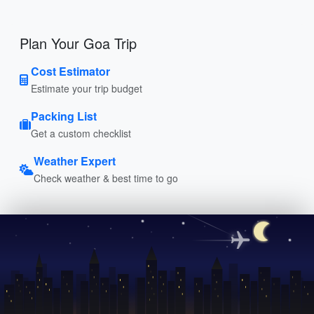
Plan Your Goa Trip
Cost Estimator
Estimate your trip budget
Packing List
Get a custom checklist
Weather Expert
Check weather & best time to go