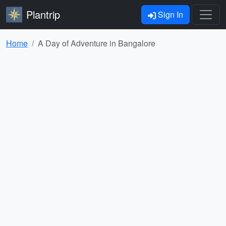
Plantrip
Sign In
Home
A Day of Adventure in Bangalore