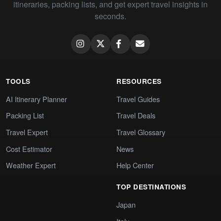
itineraries, packing lists, and get expert travel insights in
seconds.
TOOLS
RESOURCES
AI Itinerary Planner
Travel Guides
Packing List
Travel Deals
Travel Expert
Travel Glossary
Cost Estimator
News
Weather Expert
Help Center
TOP DESTINATIONS
Japan