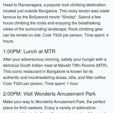
Head to Ramanagara, a popular rock climbing destination
located just outside Bangalore. This rocky terrain was made
famous by the Bollywood movie "Sholay". Spend a few
hours climbing the rocks and enjoying the breathtaking
views of the surrounding landscape. Rock climbing gear
can be rented on-site. Cost: ₹500 per person. Time spent: 4
hours.
1:00PM: Lunch at MTR
After your adventurous morning, satisfy your hunger with a
delicious South Indian meal at Mavalli Tiffin Rooms (MTR).
This iconic restaurant in Bangalore is known for its
authentic and mouthwatering dosas, idlis, and filter coffee.
Cost: ₹300 per person. Time spent: 1 hour.
2:00PM: Visit Wonderla Amusement Park
Make your way to Wonderla Amusement Park, the perfect
place for thrill-seekers. Enjoy a variety of adrenaline-