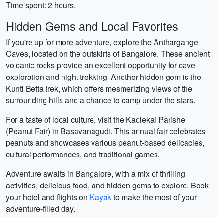
Time spent: 2 hours.
Hidden Gems and Local Favorites
If you're up for more adventure, explore the Anthargange
Caves, located on the outskirts of Bangalore. These ancient
volcanic rocks provide an excellent opportunity for cave
exploration and night trekking. Another hidden gem is the
Kunti Betta trek, which offers mesmerizing views of the
surrounding hills and a chance to camp under the stars.
For a taste of local culture, visit the Kadlekai Parishe
(Peanut Fair) in Basavanagudi. This annual fair celebrates
peanuts and showcases various peanut-based delicacies,
cultural performances, and traditional games.
Adventure awaits in Bangalore, with a mix of thrilling
activities, delicious food, and hidden gems to explore. Book
your hotel and flights on
Kayak
to make the most of your
adventure-filled day.