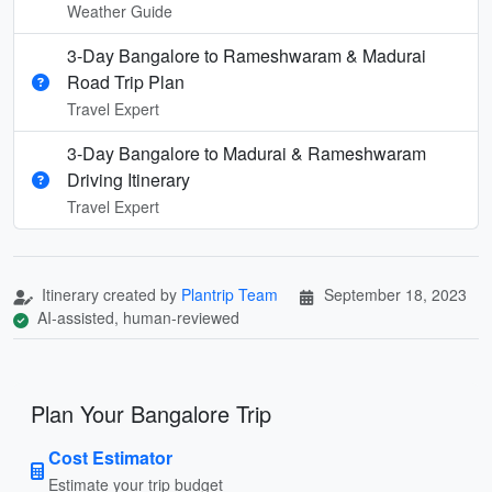
Weather Guide
3-Day Bangalore to Rameshwaram & Madurai
Road Trip Plan
Travel Expert
3-Day Bangalore to Madurai & Rameshwaram
Driving Itinerary
Travel Expert
Itinerary created by
Plantrip Team
September 18, 2023
AI-assisted, human-reviewed
Plan Your Bangalore Trip
Cost Estimator
Estimate your trip budget