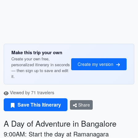
Make this trip your own
Create your own free,
Create my version
personalized itinerary in seconds
— then sign up to save and edit
it.
Viewed by 71 travelers
Save This Itinerary
Share
A Day of Adventure in Bangalore
9:00AM: Start the day at Ramanagara