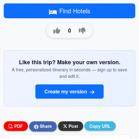
Find Hotels
0
Like this trip? Make your own version.
A free, personalized itinerary in seconds — sign up to save
and edit it.
Create my version
PDF
Share
Post
Copy URL