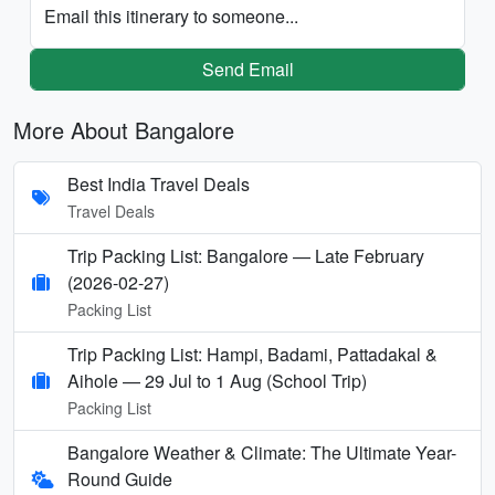
Email this itinerary to someone...
Send Email
More About Bangalore
Best India Travel Deals
Travel Deals
Trip Packing List: Bangalore — Late February
(2026-02-27)
Packing List
Trip Packing List: Hampi, Badami, Pattadakal &
Aihole — 29 Jul to 1 Aug (School Trip)
Packing List
Bangalore Weather & Climate: The Ultimate Year-
Round Guide