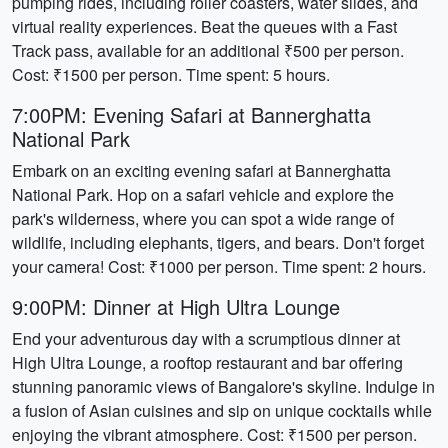
pumping rides, including roller coasters, water slides, and
virtual reality experiences. Beat the queues with a Fast
Track pass, available for an additional ₹500 per person.
Cost: ₹1500 per person. Time spent: 5 hours.
7:00PM: Evening Safari at Bannerghatta
National Park
Embark on an exciting evening safari at Bannerghatta
National Park. Hop on a safari vehicle and explore the
park's wilderness, where you can spot a wide range of
wildlife, including elephants, tigers, and bears. Don't forget
your camera! Cost: ₹1000 per person. Time spent: 2 hours.
9:00PM: Dinner at High Ultra Lounge
End your adventurous day with a scrumptious dinner at
High Ultra Lounge, a rooftop restaurant and bar offering
stunning panoramic views of Bangalore's skyline. Indulge in
a fusion of Asian cuisines and sip on unique cocktails while
enjoying the vibrant atmosphere. Cost: ₹1500 per person.