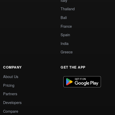
Italy
Thailand
Bali
France
Spain
India
Greece
COMPANY
GET THE APP
About Us
Pricing
Partners
Developers
Compare