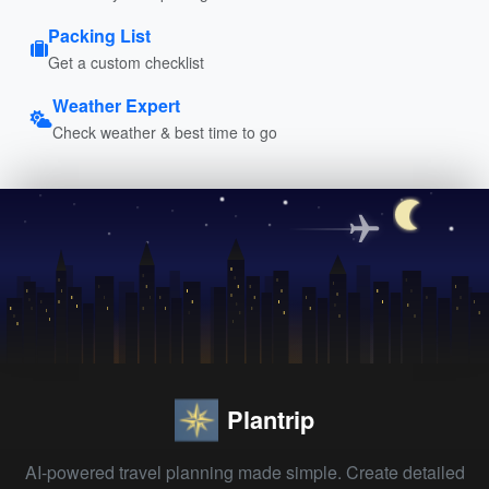
Packing List
Get a custom checklist
Weather Expert
Check weather & best time to go
Plantrip
AI-powered travel planning made simple. Create detailed