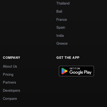
Thailand
Bali
France
Spain
India
Greece
COMPANY
GET THE APP
About Us
Pricing
Partners
Developers
Compare