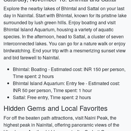
Explore the nearby lakes of Bhimtal and Sattal on your last
day in Nainital. Start with Bhimtal, known for its pristine lake
surrounded by lush green hills. Enjoy boating and visit
Bhimtal Island Aquarium, housing a variety of aquatic
species. In the afternoon, head to Sattal, a cluster of seven
interconnected lakes. You can go for a nature walk or enjoy
birdwatching. End your trip with a mesmerizing sunset view
and bid farewell to Nainital.
Bhimtal: Boating - Estimated cost: INR 150 per person,
Time spent: 2 hours
Bhimtal Island Aquarium: Entry fee - Estimated cost:
INR 50 per person, Time spent: 1 hour
Sattal: Free entry, Time spent: 2 hours
Hidden Gems and Local Favorites
For off the beaten path attractions, visit Naini Peak, the
highest peak in Nainital, offering panoramic views of the