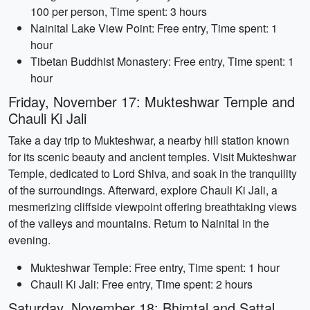
100 per person, Time spent: 3 hours
Nainital Lake View Point: Free entry, Time spent: 1
hour
Tibetan Buddhist Monastery: Free entry, Time spent: 1
hour
Friday, November 17: Mukteshwar Temple and
Chauli Ki Jali
Take a day trip to Mukteshwar, a nearby hill station known
for its scenic beauty and ancient temples. Visit Mukteshwar
Temple, dedicated to Lord Shiva, and soak in the tranquility
of the surroundings. Afterward, explore Chauli Ki Jali, a
mesmerizing cliffside viewpoint offering breathtaking views
of the valleys and mountains. Return to Nainital in the
evening.
Mukteshwar Temple: Free entry, Time spent: 1 hour
Chauli Ki Jali: Free entry, Time spent: 2 hours
Saturday, November 18: Bhimtal and Sattal