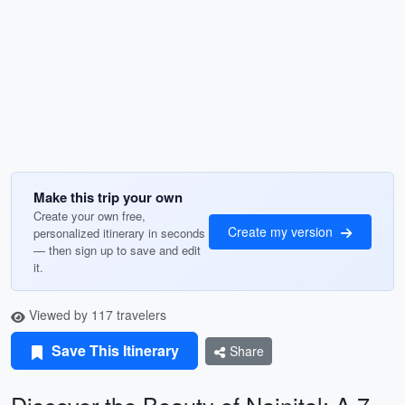
Make this trip your own
Create your own free,
Create my version
personalized itinerary in seconds
— then sign up to save and edit
it.
Viewed by 117 travelers
Save This Itinerary
Share