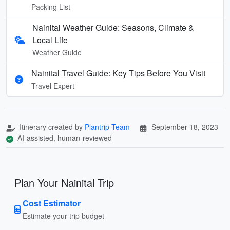
Packing List
Nainital Weather Guide: Seasons, Climate &
Local Life
Weather Guide
Nainital Travel Guide: Key Tips Before You Visit
Travel Expert
Itinerary created by
Plantrip Team
September 18, 2023
AI-assisted, human-reviewed
Plan Your Nainital Trip
Cost Estimator
Estimate your trip budget