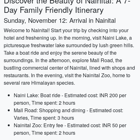
Discover the Beauty of Nainital: A 7-
Day Family Friendly Itinerary
Sunday, November 12: Arrival in Nainital
Welcome to Nainital! Start your trip by checking into your
hotel and freshening up. In the morning, visit Naini Lake, a
picturesque freshwater lake surrounded by lush green hills.
Take a boat ride and enjoy the serene beauty of the
surroundings. In the afternoon, explore Mall Road, the
bustling commercial center of Nainital, lined with shops and
restaurants. In the evening, visit the Nainital Zoo, home to
several rare Himalayan species.
Naini Lake: Boat ride - Estimated cost: INR 200 per
person, Time spent: 2 hours
Mall Road: Shopping and dining - Estimated cost:
Varies, Time spent: 3 hours
Nainital Zoo: Entry fee - Estimated cost: INR 50 per
person, Time spent: 2 hours