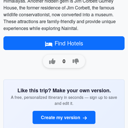
Himalayas. Another hidden gem is Jim Corbett Gurney
House, the former residence of Jim Corbett, the famous
wildlife conservationist, now converted into a museum.
These attractions are family-friendly and provide unique
experiences while exploring Nainital.
Find Hotels
0
Like this trip? Make your own version.
A free, personalized itinerary in seconds — sign up to save
and edit it.
Create my version