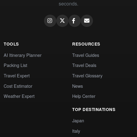
seconds.
TOOLS
RESOURCES
AI Itinerary Planner
Travel Guides
Packing List
Travel Deals
Travel Expert
Travel Glossary
Cost Estimator
News
Weather Expert
Help Center
TOP DESTINATIONS
Japan
Italy