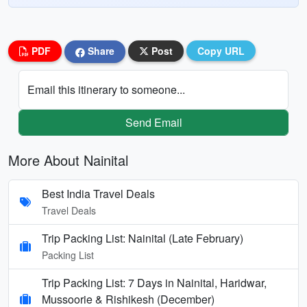
PDF
Share
Post
Copy URL
Email this itinerary to someone...
Send Email
More About Nainital
Best India Travel Deals
Travel Deals
Trip Packing List: Nainital (Late February)
Packing List
Trip Packing List: 7 Days in Nainital, Haridwar,
Mussoorie & Rishikesh (December)