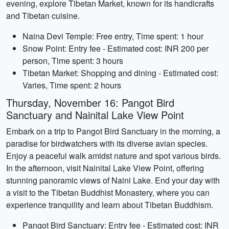
evening, explore Tibetan Market, known for its handicrafts
and Tibetan cuisine.
Naina Devi Temple: Free entry, Time spent: 1 hour
Snow Point: Entry fee - Estimated cost: INR 200 per
person, Time spent: 3 hours
Tibetan Market: Shopping and dining - Estimated cost:
Varies, Time spent: 2 hours
Thursday, November 16: Pangot Bird
Sanctuary and Nainital Lake View Point
Embark on a trip to Pangot Bird Sanctuary in the morning, a
paradise for birdwatchers with its diverse avian species.
Enjoy a peaceful walk amidst nature and spot various birds.
In the afternoon, visit Nainital Lake View Point, offering
stunning panoramic views of Naini Lake. End your day with
a visit to the Tibetan Buddhist Monastery, where you can
experience tranquility and learn about Tibetan Buddhism.
Pangot Bird Sanctuary: Entry fee - Estimated cost: INR