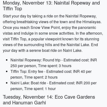
Monday, November 13: Nainital Ropeway and
Tiffin Top
Start your day by taking a ride on the Nainital Ropeway,
offering breathtaking views of the town and the Himalayas.
Once you reach Snow View Point, enjoy the panoramic
vistas and indulge in some snow activities. In the afternoon,
visit Tiffin Top, a popular viewpoint known for its stunning
views of the surrounding hills and the Nainital Lake. End
your day with a serene boat ride on Naini Lake.
Nainital Ropeway: Round trip - Estimated cost: INR
250 per person, Time spent: 3 hours
Tiffin Top: Entry fee - Estimated cost: INR 40 per
person, Time spent: 2 hours
Naini Lake: Boat ride - Estimated cost: INR 200 per
person, Time spent: 1 hour
Tuesday, November 14: Eco Cave Gardens
and Hanuman Garhi