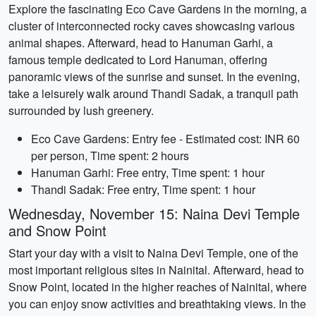
Explore the fascinating Eco Cave Gardens in the morning, a
cluster of interconnected rocky caves showcasing various
animal shapes. Afterward, head to Hanuman Garhi, a
famous temple dedicated to Lord Hanuman, offering
panoramic views of the sunrise and sunset. In the evening,
take a leisurely walk around Thandi Sadak, a tranquil path
surrounded by lush greenery.
Eco Cave Gardens: Entry fee - Estimated cost: INR 60
per person, Time spent: 2 hours
Hanuman Garhi: Free entry, Time spent: 1 hour
Thandi Sadak: Free entry, Time spent: 1 hour
Wednesday, November 15: Naina Devi Temple
and Snow Point
Start your day with a visit to Naina Devi Temple, one of the
most important religious sites in Nainital. Afterward, head to
Snow Point, located in the higher reaches of Nainital, where
you can enjoy snow activities and breathtaking views. In the