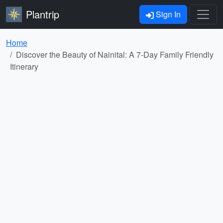
Plantrip
Sign In
Home
Discover the Beauty of Nainital: A 7-Day Family Friendly
Itinerary