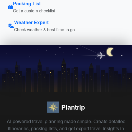
Packing List
Get a custom checklist
Weather Expert
Check weather & best time to go
Plantrip
AI-powered travel planning made simple. Create detailed
itineraries, packing lists, and get expert travel insights in