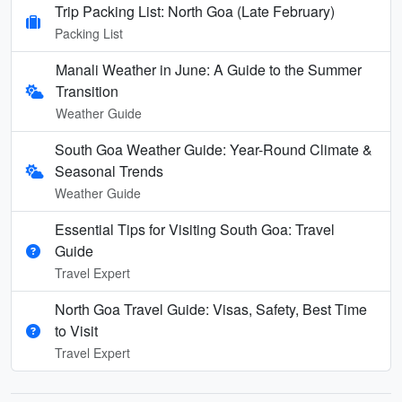
Trip Packing List: North Goa (Late February)
Packing List
Manali Weather in June: A Guide to the Summer
Transition
Weather Guide
South Goa Weather Guide: Year-Round Climate &
Seasonal Trends
Weather Guide
Essential Tips for Visiting South Goa: Travel
Guide
Travel Expert
North Goa Travel Guide: Visas, Safety, Best Time
to Visit
Travel Expert