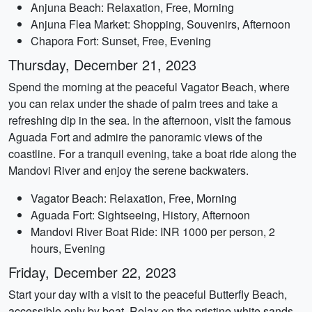
Anjuna Beach: Relaxation, Free, Morning
Anjuna Flea Market: Shopping, Souvenirs, Afternoon
Chapora Fort: Sunset, Free, Evening
Thursday, December 21, 2023
Spend the morning at the peaceful Vagator Beach, where
you can relax under the shade of palm trees and take a
refreshing dip in the sea. In the afternoon, visit the famous
Aguada Fort and admire the panoramic views of the
coastline. For a tranquil evening, take a boat ride along the
Mandovi River and enjoy the serene backwaters.
Vagator Beach: Relaxation, Free, Morning
Aguada Fort: Sightseeing, History, Afternoon
Mandovi River Boat Ride: INR 1000 per person, 2
hours, Evening
Friday, December 22, 2023
Start your day with a visit to the peaceful Butterfly Beach,
accessible only by boat. Relax on the pristine white sands