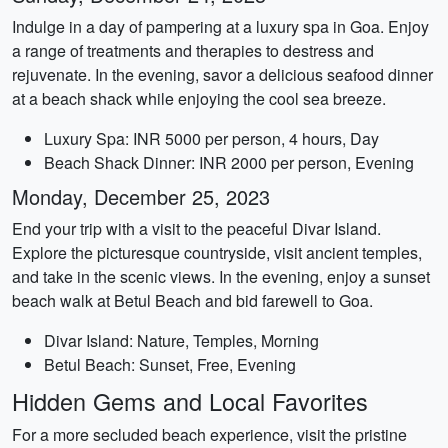
Indulge in a day of pampering at a luxury spa in Goa. Enjoy
a range of treatments and therapies to destress and
rejuvenate. In the evening, savor a delicious seafood dinner
at a beach shack while enjoying the cool sea breeze.
Luxury Spa: INR 5000 per person, 4 hours, Day
Beach Shack Dinner: INR 2000 per person, Evening
Monday, December 25, 2023
End your trip with a visit to the peaceful Divar Island.
Explore the picturesque countryside, visit ancient temples,
and take in the scenic views. In the evening, enjoy a sunset
beach walk at Betul Beach and bid farewell to Goa.
Divar Island: Nature, Temples, Morning
Betul Beach: Sunset, Free, Evening
Hidden Gems and Local Favorites
For a more secluded beach experience, visit the pristine