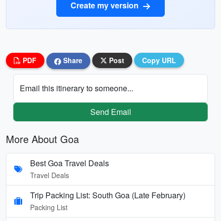
Create my version
PDF
Share
Post
Copy URL
Email this itinerary to someone...
Send Email
More About Goa
Best Goa Travel Deals
Travel Deals
Trip Packing List: South Goa (Late February)
Packing List