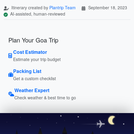
Itinerary created by
Plantrip Team
September 18, 2023
AI-assisted, human-reviewed
Plan Your Goa Trip
Cost Estimator
Estimate your trip budget
Packing List
Get a custom checklist
Weather Expert
Check weather & best time to go