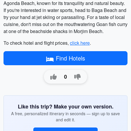
Agonda Beach, known for its tranquility and natural beauty.
If you're interested in water sports, head to Baga Beach and
try your hand at jet skiing or parasailing. For a taste of local
cuisine, don't miss out on the mouthwatering Goan fish curry
at one of the beachside shacks in Morjim Beach.
To check hotel and flight prices,
click here
.
Find Hotels
0
Like this trip? Make your own version.
A free, personalized itinerary in seconds — sign up to save
and edit it.