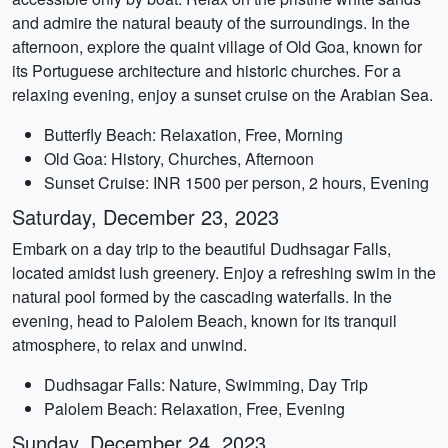
and admire the natural beauty of the surroundings. In the
afternoon, explore the quaint village of Old Goa, known for
its Portuguese architecture and historic churches. For a
relaxing evening, enjoy a sunset cruise on the Arabian Sea.
Butterfly Beach: Relaxation, Free, Morning
Old Goa: History, Churches, Afternoon
Sunset Cruise: INR 1500 per person, 2 hours, Evening
Saturday, December 23, 2023
Embark on a day trip to the beautiful Dudhsagar Falls,
located amidst lush greenery. Enjoy a refreshing swim in the
natural pool formed by the cascading waterfalls. In the
evening, head to Palolem Beach, known for its tranquil
atmosphere, to relax and unwind.
Dudhsagar Falls: Nature, Swimming, Day Trip
Palolem Beach: Relaxation, Free, Evening
Sunday, December 24, 2023