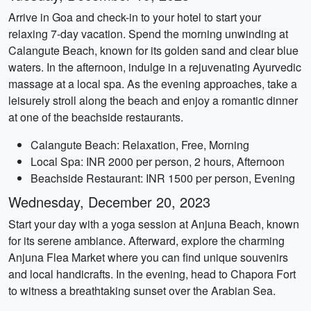
Arrive in Goa and check-in to your hotel to start your
relaxing 7-day vacation. Spend the morning unwinding at
Calangute Beach, known for its golden sand and clear blue
waters. In the afternoon, indulge in a rejuvenating Ayurvedic
massage at a local spa. As the evening approaches, take a
leisurely stroll along the beach and enjoy a romantic dinner
at one of the beachside restaurants.
Calangute Beach: Relaxation, Free, Morning
Local Spa: INR 2000 per person, 2 hours, Afternoon
Beachside Restaurant: INR 1500 per person, Evening
Wednesday, December 20, 2023
Start your day with a yoga session at Anjuna Beach, known
for its serene ambiance. Afterward, explore the charming
Anjuna Flea Market where you can find unique souvenirs
and local handicrafts. In the evening, head to Chapora Fort
to witness a breathtaking sunset over the Arabian Sea.