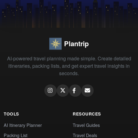
Plantrip
AI-powered travel planning made simple. Create detailed
itineraries, packing lists, and get expert travel insights in
seconds.
TOOLS
RESOURCES
AI Itinerary Planner
Travel Guides
Packing List
Travel Deals