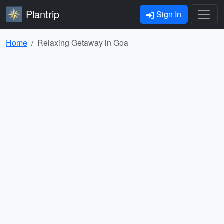
Plantrip
Sign In
Home
Relaxing Getaway in Goa