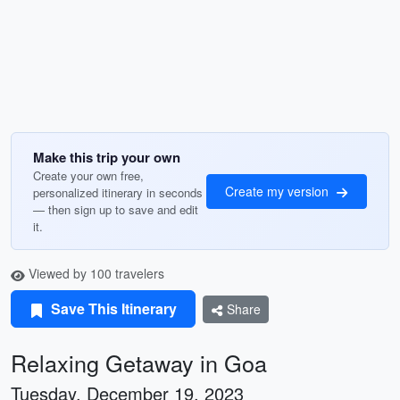
Make this trip your own
Create your own free,
Create my version
personalized itinerary in seconds
— then sign up to save and edit
it.
Viewed by 100 travelers
Save This Itinerary
Share
Relaxing Getaway in Goa
Tuesday, December 19, 2023