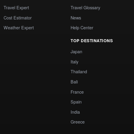
Travel Expert
Travel Glossary
Cost Estimator
News
Weather Expert
Help Center
TOP DESTINATIONS
Japan
Italy
Thailand
Bali
France
Spain
India
Greece