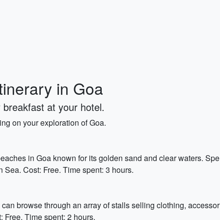
tinerary in Goa
 breakfast at your hotel.
king on your exploration of Goa.
eaches in Goa known for its golden sand and clear waters. Spe
an Sea. Cost: Free. Time spent: 3 hours.
can browse through an array of stalls selling clothing, accessori
: Free. Time spent: 2 hours.