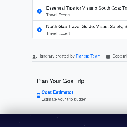
Essential Tips for Visiting South Goa: T
Travel Expert
North Goa Travel Guide: Visas, Safety, B
Travel Expert
Itinerary created by
Plantrip Team
Septemb
Plan Your Goa Trip
Cost Estimator
Estimate your trip budget