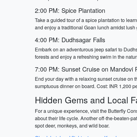
2:00 PM: Spice Plantation
Take a guided tour of a spice plantation to le
and enjoy a traditional Goan lunch amidst lush
4:00 PM: Dudhsagar Falls
Embark on an adventurous jeep safari to Dudhsag
forests and enjoy a refreshing swim in the natu
7:00 PM: Sunset Cruise on Mandovi 
End your day with a relaxing sunset cruise on th
sumptuous dinner on board. Cost: INR 1,200 pe
Hidden Gems and Local Fa
For a unique experience, visit the Butterfly Cons
about their life cycle. Another off-the-beaten-pa
spot deer, monkeys, and wild boar.