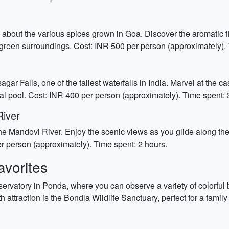
arn about the various spices grown in Goa. Discover the aromati
 green surroundings. Cost: INR 500 per person (approximately). 
ar Falls, one of the tallest waterfalls in India. Marvel at the
ral pool. Cost: INR 400 per person (approximately). Time spent: 
River
e Mandovi River. Enjoy the scenic views as you glide along the r
r person (approximately). Time spent: 2 hours.
vorites
ervatory in Ponda, where you can observe a variety of colorful bu
th attraction is the Bondla Wildlife Sanctuary, perfect for a fami