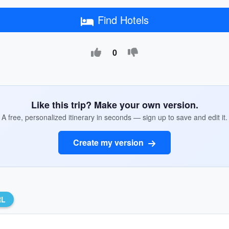
Find Hotels
0
Like this trip? Make your own version.
A free, personalized itinerary in seconds — sign up to save and edit it.
Create my version
RL