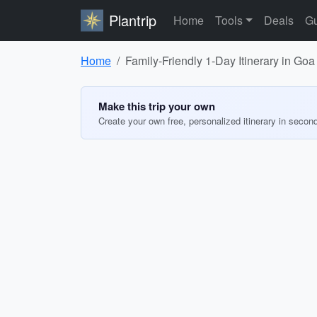
Plantrip
Home
Tools
Deals
Gu
Home
Family-Friendly 1-Day Itinerary in Goa
Make this trip your own
Create your own free, personalized itinerary in secon