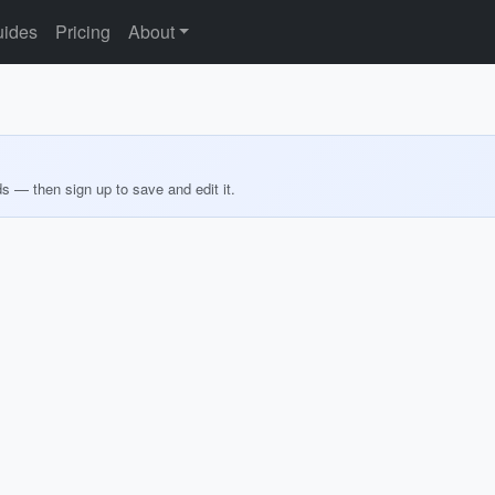
ides
Pricing
About
ds — then sign up to save and edit it.