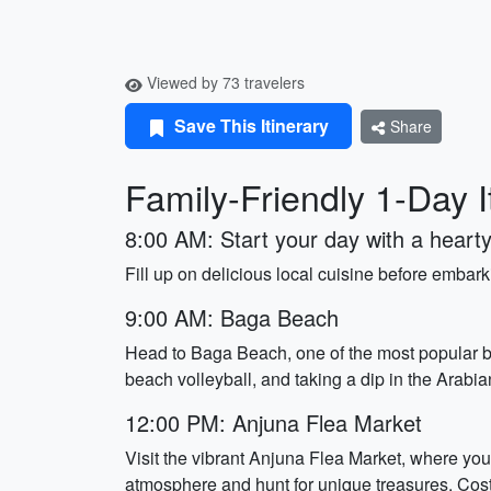
Viewed by 73 travelers
Save This Itinerary
Share
Family-Friendly 1-Day I
8:00 AM: Start your day with a hearty
Fill up on delicious local cuisine before embar
9:00 AM: Baga Beach
Head to Baga Beach, one of the most popular b
beach volleyball, and taking a dip in the Arabi
12:00 PM: Anjuna Flea Market
Visit the vibrant Anjuna Flea Market, where you 
atmosphere and hunt for unique treasures. Cost