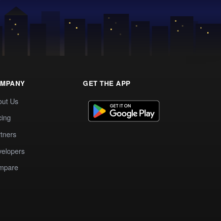
MPANY
GET THE APP
out Us
cing
tners
elopers
mpare