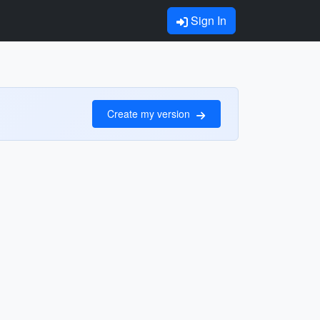
Sign In
Create my version