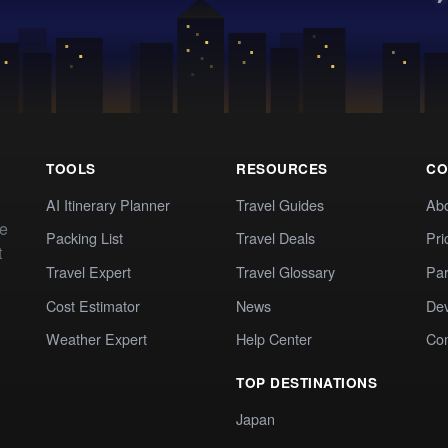
TOOLS
RESOURCES
CO
AI Itinerary Planner
Travel Guides
Ab
te
Packing List
Travel Deals
Pri
t
Travel Expert
Travel Glossary
Par
Cost Estimator
News
Dev
Weather Expert
Help Center
Co
TOP DESTINATIONS
Japan