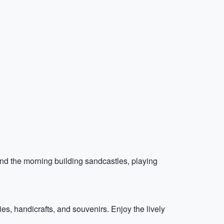
nd the morning building sandcastles, playing
es, handicrafts, and souvenirs. Enjoy the lively