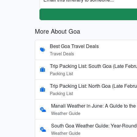
More About Goa
Best Goa Travel Deals
Travel Deals
Trip Packing List: South Goa (Late Febr
Packing List
Trip Packing List: North Goa (Late Febru
Packing List
Manali Weather in June: A Guide to th
Weather Guide
South Goa Weather Guide: Year-Round
Weather Guide