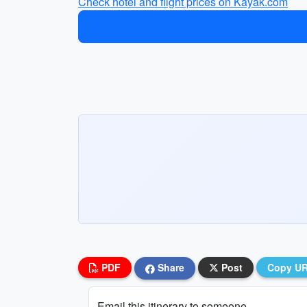
Check hotel and flight prices on Kayak.com
PDF
Share
Post
Copy U
Email this itinerary to someone...