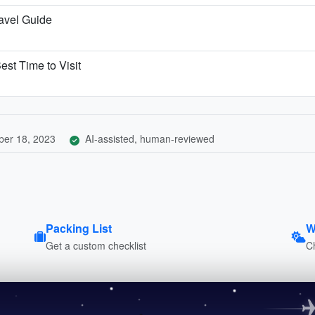
ravel Guide
est Time to Visit
er 18, 2023
AI-assisted, human-reviewed
Packing List
W
Get a custom checklist
C