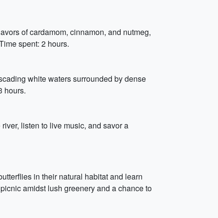
c flavors of cardamom, cinnamon, and nutmeg,
Time spent: 2 hours.
 cascading white waters surrounded by dense
3 hours.
iver, listen to live music, and savor a
tterflies in their natural habitat and learn
ly picnic amidst lush greenery and a chance to