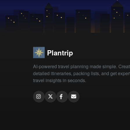
Plantrip
AI-powered travel planning made simple. Crea
detailed itineraries, packing lists, and get exper
travel insights in seconds.