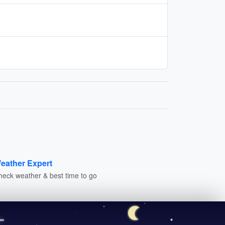
eather Expert
heck weather & best time to go