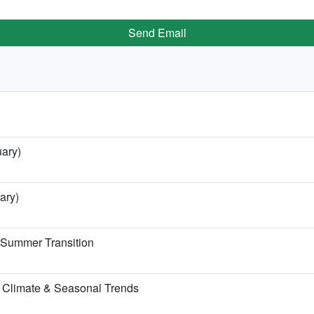
Send Email
uary)
ary)
e Summer Transition
 Climate & Seasonal Trends