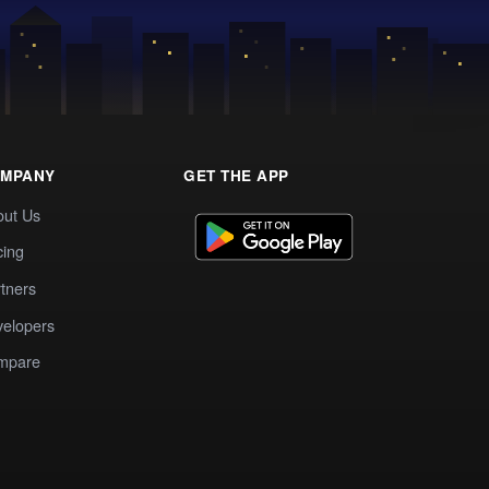
MPANY
GET THE APP
out Us
cing
tners
elopers
mpare