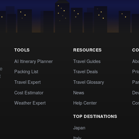
TOOLS
RESOURCES
CO
AI Itinerary Planner
Travel Guides
Ab
te
Packing List
Travel Deals
Pri
t
Travel Expert
Travel Glossary
Par
Cost Estimator
News
Dev
Weather Expert
Help Center
Co
TOP DESTINATIONS
Japan
Italy