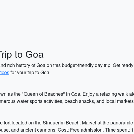
Trip to Goa
d rich history of Goa on this budget-friendly day trip. Get ready 
rices
for your trip to Goa.
own as the "Queen of Beaches" in Goa. Enjoy a relaxing walk al
umerous water sports activities, beach shacks, and local markets
 fort located on the Sinquerim Beach. Marvel at the panoramic v
thouse, and ancient cannons. Cost: Free admission. Time spent: 1