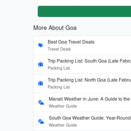
More About Goa
Best Goa Travel Deals
Travel Deals
Trip Packing List: South Goa (Late Febr
Packing List
Trip Packing List: North Goa (Late Febru
Packing List
Manali Weather in June: A Guide to th
Weather Guide
South Goa Weather Guide: Year-Round
Weather Guide