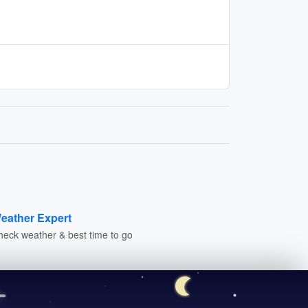
eather Expert
heck weather & best time to go