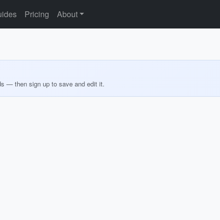
ides
Pricing
About
ds — then sign up to save and edit it.