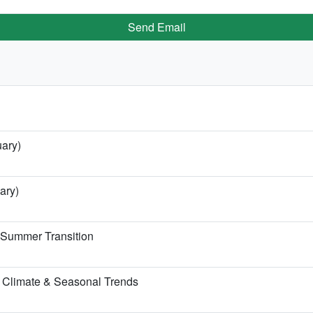
Send Email
uary)
ary)
e Summer Transition
 Climate & Seasonal Trends