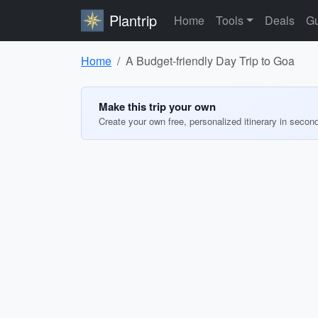
Plantrip
Home
Tools
Deals
Gu
Home
A Budget-friendly Day Trip to Goa
Make this trip your own
Create your own free, personalized itinerary in secon