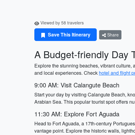
Viewed by 58 travelers
Save This Itinerary
Share
A Budget-friendly Day 
Explore the stunning beaches, vibrant culture, an
and local experiences. Check
hotel and flight p
9:00 AM: Visit Calangute Beach
Start your day by visiting Calangute Beach, kn
Arabian Sea. This popular tourist spot offers n
11:30 AM: Explore Fort Aguada
Head to Fort Aguada, a 17th-century Portuguese
vantage point. Explore the historic walls, ligh