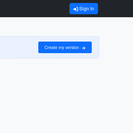
Sign In
Create my version