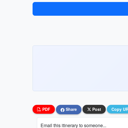
PDF
Share
Post
Copy U
Email this itinerary to someone...