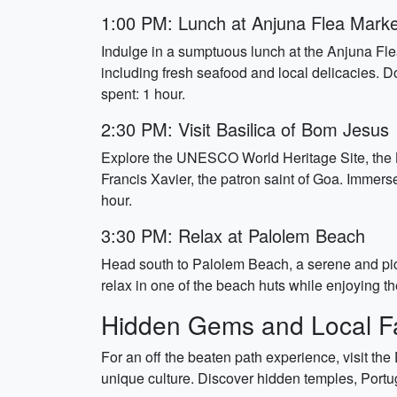
1:00 PM: Lunch at Anjuna Flea Marke
Indulge in a sumptuous lunch at the Anjuna Flea
including fresh seafood and local delicacies. Do
spent: 1 hour.
2:30 PM: Visit Basilica of Bom Jesus
Explore the UNESCO World Heritage Site, the B
Francis Xavier, the patron saint of Goa. Immerse 
hour.
3:30 PM: Relax at Palolem Beach
Head south to Palolem Beach, a serene and pict
relax in one of the beach huts while enjoying t
Hidden Gems and Local Fa
For an off the beaten path experience, visit the 
unique culture. Discover hidden temples, Portug