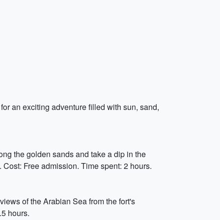
for an exciting adventure filled with sun, sand,
ong the golden sands and take a dip in the
. Cost: Free admission. Time spent: 2 hours.
iews of the Arabian Sea from the fort's
.5 hours.