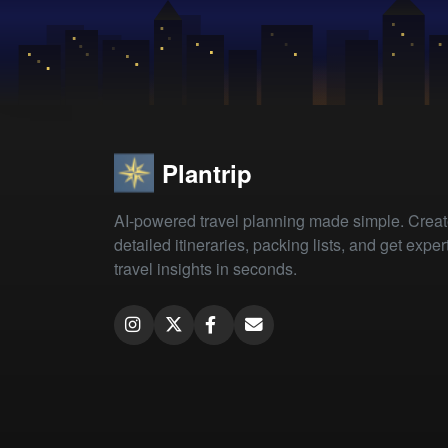
Plantrip
AI-powered travel planning made simple. Crea
detailed itineraries, packing lists, and get exper
travel insights in seconds.