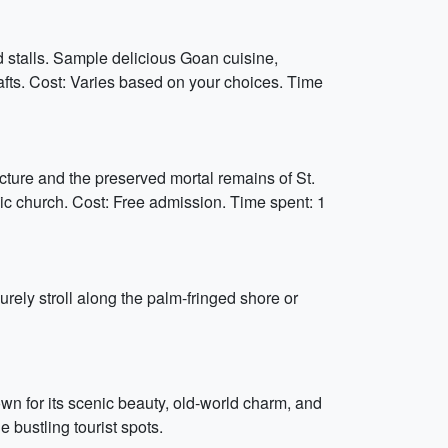
d stalls. Sample delicious Goan cuisine,
rafts. Cost: Varies based on your choices. Time
ture and the preserved mortal remains of St.
onic church. Cost: Free admission. Time spent: 1
ely stroll along the palm-fringed shore or
nown for its scenic beauty, old-world charm, and
bustling tourist spots.