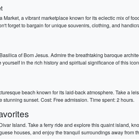
t
 Market, a vibrant marketplace known for its eclectic mix of foo
n't forget to bargain for unique souvenirs, clothing, and handic
asilica of Bom Jesus. Admire the breathtaking baroque architec
yourself in the rich history and spiritual significance of this ic
uresque beach known for its laid-back atmosphere. Take a leisur
he stunning sunset. Cost: Free admission. Time spent: 2 hours.
vorites
Divar Island. Take a ferry ride and explore this quaint island, k
uese houses, and enjoy the tranquil surroundings away from the 