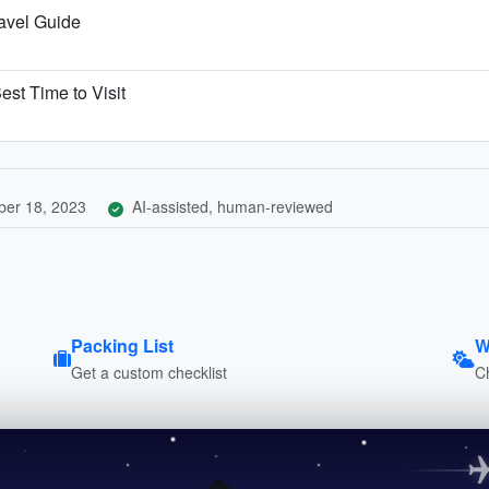
ravel Guide
est Time to Visit
er 18, 2023
AI-assisted, human-reviewed
Packing List
W
Get a custom checklist
C