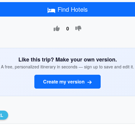
Find Hotels
0
Like this trip? Make your own version.
A free, personalized itinerary in seconds — sign up to save and edit it.
Create my version
RL