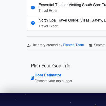
Essential Tips for Visiting South Goa: T
Travel Expert
North Goa Travel Guide: Visas, Safety, B
Travel Expert
Itinerary created by
Plantrip Team
Septemb
Plan Your Goa Trip
Cost Estimator
Estimate your trip budget