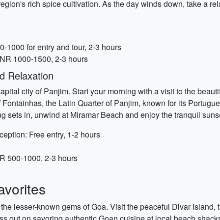
egion's rich spice cultivation. As the day winds down, take a re
-1000 for entry and tour, 2-3 hours
INR 1000-1500, 2-3 hours
d Relaxation
pital city of Panjim. Start your morning with a visit to the beau
of Fontainhas, the Latin Quarter of Panjim, known for its Portugue
ng sets in, unwind at Miramar Beach and enjoy the tranquil suns
eption: Free entry, 1-2 hours
NR 500-1000, 2-3 hours
vorites
 the lesser-known gems of Goa. Visit the peaceful Divar Island, 
ss out on savoring authentic Goan cuisine at local beach shacks