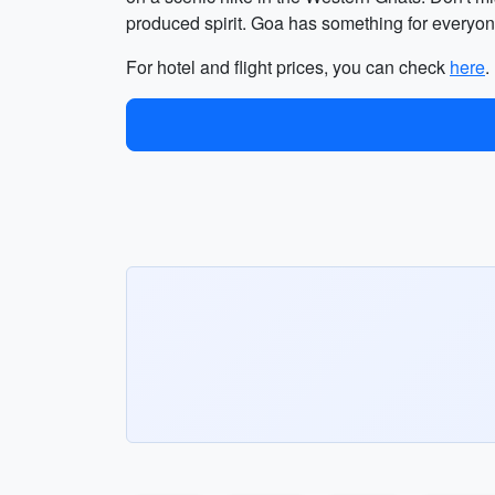
produced spirit. Goa has something for everyone
For hotel and flight prices, you can check
here
.