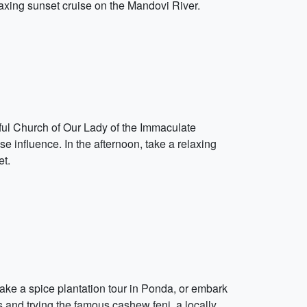
laxing sunset cruise on the Mandovi River.
tiful Church of Our Lady of the Immaculate
se influence. In the afternoon, take a relaxing
et.
take a spice plantation tour in Ponda, or embark
 and trying the famous cashew feni, a locally