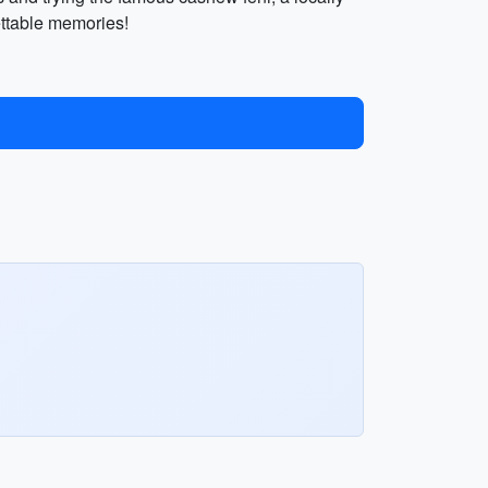
ettable memories!