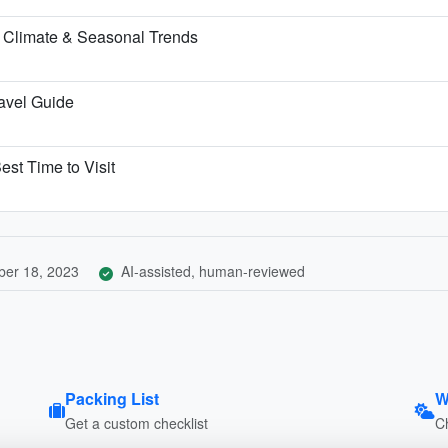
 Climate & Seasonal Trends
ravel Guide
est Time to Visit
er 18, 2023
AI-assisted, human-reviewed
Packing List
W
Get a custom checklist
C