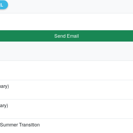
RL
Send Email
uary)
ary)
e Summer Transition