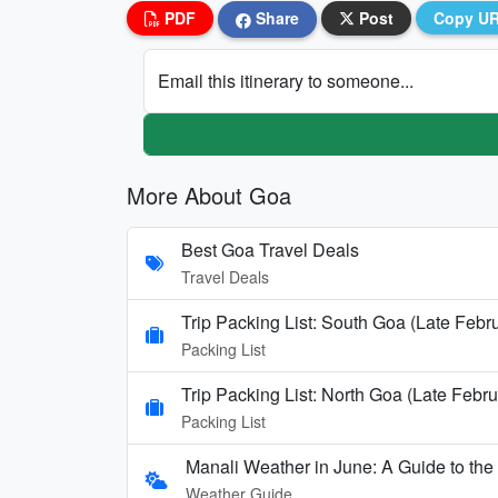
PDF
Share
Post
Copy U
Email this itinerary to someone...
More About Goa
Best Goa Travel Deals
Travel Deals
Trip Packing List: South Goa (Late Febr
Packing List
Trip Packing List: North Goa (Late Febru
Packing List
Manali Weather in June: A Guide to th
Weather Guide