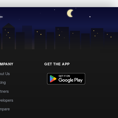
MPANY
GET THE APP
out Us
cing
tners
elopers
mpare