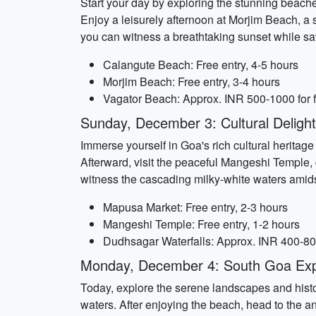
Start your day by exploring the stunning beache
Enjoy a leisurely afternoon at Morjim Beach, a
you can witness a breathtaking sunset while sav
Calangute Beach: Free entry, 4-5 hours
Morjim Beach: Free entry, 3-4 hours
Vagator Beach: Approx. INR 500-1000 for f
Sunday, December 3: Cultural Delight
Immerse yourself in Goa's rich cultural heritag
Afterward, visit the peaceful Mangeshi Temple,
witness the cascading milky-white waters amidst
Mapusa Market: Free entry, 2-3 hours
Mangeshi Temple: Free entry, 1-2 hours
Dudhsagar Waterfalls: Approx. INR 400-800 
Monday, December 4: South Goa Exp
Today, explore the serene landscapes and histo
waters. After enjoying the beach, head to the a