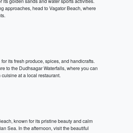
 its golden sands and water sports activities.
ening approaches, head to Vagator Beach, where
ts.
or its fresh produce, spices, and handicrafts.
ure to the Dudhsagar Waterfalls, where you can
uisine at a local restaurant.
each, known for its pristine beauty and calm
 Sea. In the afternoon, visit the beautiful