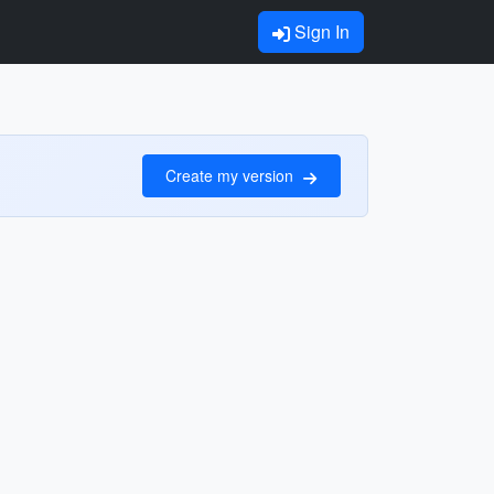
Sign In
Create my version