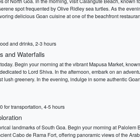
s of North Goa. In the morning, visit Calangute Beach, known for
 serene spot frequented by Olive Ridley sea turtles. As the ev
oring delicious Goan cuisine at one of the beachfront restauran
ood and drinks, 2-3 hours
s and Waterfalls
e today. Begin your morning at the vibrant Mapusa Market, known f
 dedicated to Lord Shiva. In the afternoon, embark on an advent
 lush greenery. In the evening, indulge in some authentic Goan c
for transportation, 4-5 hours
loration
rical landmarks of South Goa. Begin your morning at Palolem B
ncient Cabo de Rama Fort, offering panoramic views of the Arabian