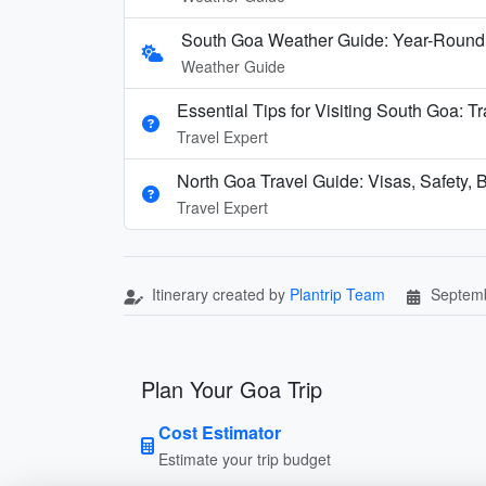
South Goa Weather Guide: Year-Round
Weather Guide
Essential Tips for Visiting South Goa: T
Travel Expert
North Goa Travel Guide: Visas, Safety, B
Travel Expert
Itinerary created by
Plantrip Team
Septemb
Plan Your Goa Trip
Cost Estimator
Estimate your trip budget