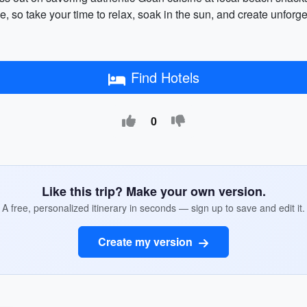
, so take your time to relax, soak in the sun, and create unforg
Find Hotels
0
Like this trip? Make your own version.
A free, personalized itinerary in seconds — sign up to save and edit it.
Create my version