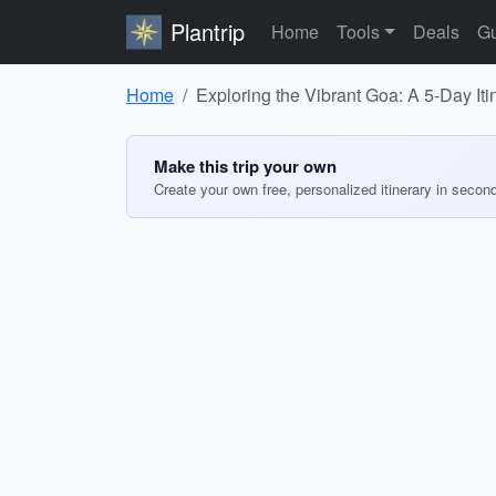
Plantrip
Home
Tools
Deals
Gu
Home
Exploring the Vibrant Goa: A 5-Day Iti
Make this trip your own
Create your own free, personalized itinerary in secon