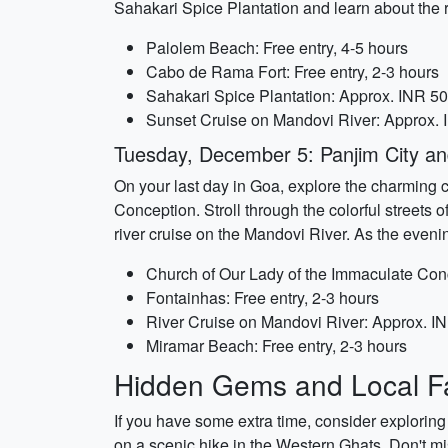
Sahakari Spice Plantation and learn about the r
Palolem Beach: Free entry, 4-5 hours
Cabo de Rama Fort: Free entry, 2-3 hours
Sahakari Spice Plantation: Approx. INR 500
Sunset Cruise on Mandovi River: Approx. 
Tuesday, December 5: Panjim City an
On your last day in Goa, explore the charming ca
Conception. Stroll through the colorful streets 
river cruise on the Mandovi River. As the eveni
Church of Our Lady of the Immaculate Conc
Fontainhas: Free entry, 2-3 hours
River Cruise on Mandovi River: Approx. I
Miramar Beach: Free entry, 2-3 hours
Hidden Gems and Local Fa
If you have some extra time, consider exploring
on a scenic hike in the Western Ghats. Don't mi