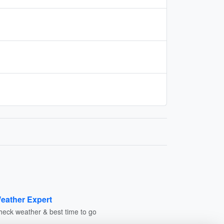
eather Expert
heck weather & best time to go