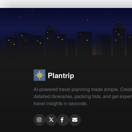
Plantrip
AI-powered travel planning made simple. Crea
detailed itineraries, packing lists, and get exper
travel insights in seconds.