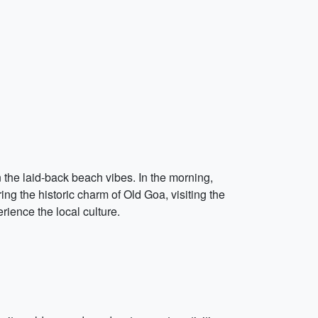
n the laid-back beach vibes. In the morning,
g the historic charm of Old Goa, visiting the
ience the local culture.