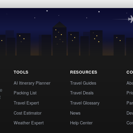
TOOLS
RESOURCES
CO
AI Itinerary Planner
Travel Guides
Ab
te
Packing List
Travel Deals
Pri
t
Travel Expert
Travel Glossary
Par
Cost Estimator
News
Dev
Weather Expert
Help Center
Co