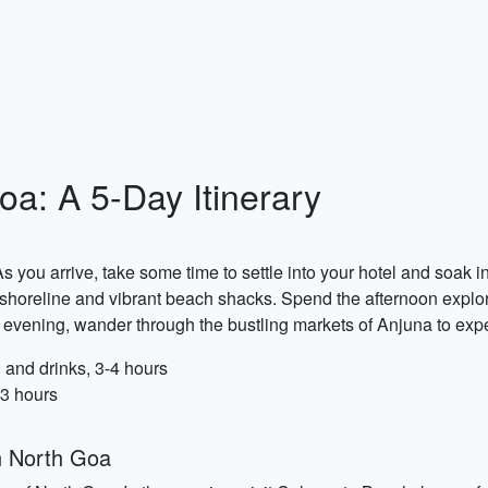
oa: A 5-Day Itinerary
s you arrive, take some time to settle into your hotel and soak i
horeline and vibrant beach shacks. Spend the afternoon explorin
evening, wander through the bustling markets of Anjuna to exper
and drinks, 3-4 hours
-3 hours
n North Goa