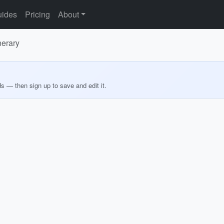
ides
Pricing
About
nerary
ds — then sign up to save and edit it.