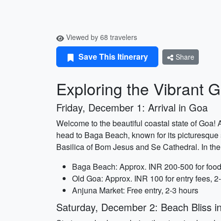
Viewed by 68 travelers
Save This Itinerary
Share
Exploring the Vibrant G
Friday, December 1: Arrival in Goa
Welcome to the beautiful coastal state of Goa! A
head to Baga Beach, known for its picturesque s
Basilica of Bom Jesus and Se Cathedral. In the 
Baga Beach: Approx. INR 200-500 for food 
Old Goa: Approx. INR 100 for entry fees, 2
Anjuna Market: Free entry, 2-3 hours
Saturday, December 2: Beach Bliss i