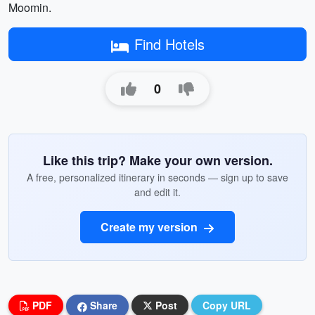
Moomin.
Find Hotels
0
Like this trip? Make your own version.
A free, personalized itinerary in seconds — sign up to save
and edit it.
Create my version
PDF
Share
Post
Copy URL