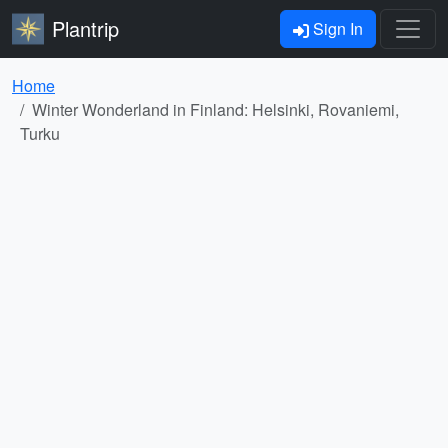
Plantrip
Sign In
Home
Winter Wonderland in Finland: Helsinki, Rovaniemi,
Turku