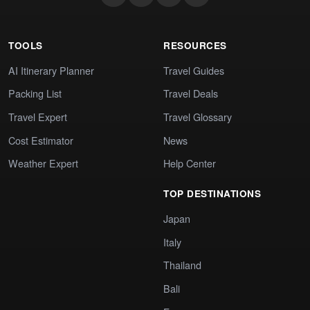
TOOLS
RESOURCES
AI Itinerary Planner
Travel Guides
Packing List
Travel Deals
Travel Expert
Travel Glossary
Cost Estimator
News
Weather Expert
Help Center
TOP DESTINATIONS
Japan
Italy
Thailand
Bali