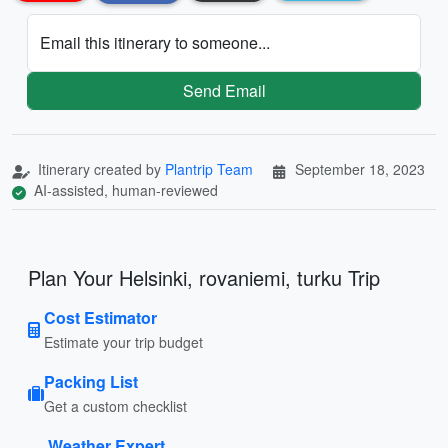
Email this itinerary to someone...
Send Email
Itinerary created by
Plantrip Team
September 18, 2023
AI-assisted, human-reviewed
Plan Your Helsinki, rovaniemi, turku Trip
Cost Estimator
Estimate your trip budget
Packing List
Get a custom checklist
Weather Expert