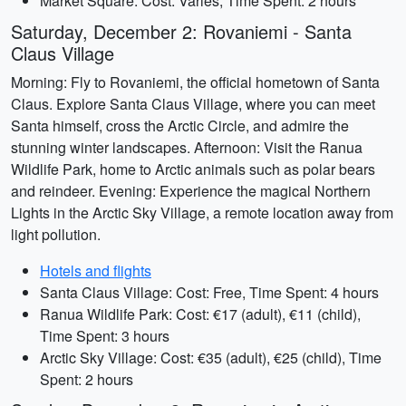
Market Square: Cost: Varies, Time Spent: 2 hours
Saturday, December 2: Rovaniemi - Santa
Claus Village
Morning: Fly to Rovaniemi, the official hometown of Santa
Claus. Explore Santa Claus Village, where you can meet
Santa himself, cross the Arctic Circle, and admire the
stunning winter landscapes. Afternoon: Visit the Ranua
Wildlife Park, home to Arctic animals such as polar bears
and reindeer. Evening: Experience the magical Northern
Lights in the Arctic Sky Village, a remote location away from
light pollution.
Hotels and flights
Santa Claus Village: Cost: Free, Time Spent: 4 hours
Ranua Wildlife Park: Cost: €17 (adult), €11 (child),
Time Spent: 3 hours
Arctic Sky Village: Cost: €35 (adult), €25 (child), Time
Spent: 2 hours