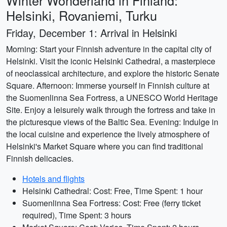
Winter Wonderland in Finland:
Helsinki, Rovaniemi, Turku
Friday, December 1: Arrival in Helsinki
Morning: Start your Finnish adventure in the capital city of
Helsinki. Visit the iconic Helsinki Cathedral, a masterpiece
of neoclassical architecture, and explore the historic Senate
Square. Afternoon: Immerse yourself in Finnish culture at
the Suomenlinna Sea Fortress, a UNESCO World Heritage
Site. Enjoy a leisurely walk through the fortress and take in
the picturesque views of the Baltic Sea. Evening: Indulge in
the local cuisine and experience the lively atmosphere of
Helsinki's Market Square where you can find traditional
Finnish delicacies.
Hotels and flights
Helsinki Cathedral: Cost: Free, Time Spent: 1 hour
Suomenlinna Sea Fortress: Cost: Free (ferry ticket
required), Time Spent: 3 hours