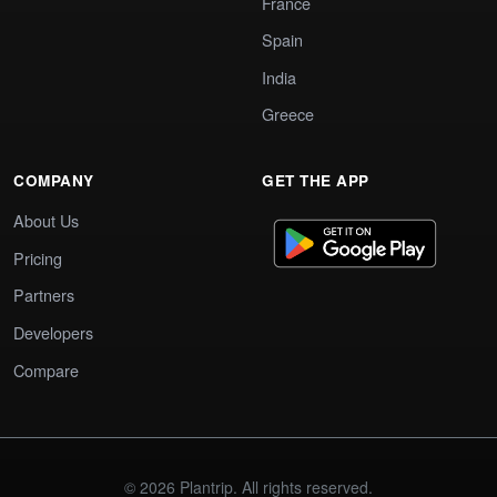
France
Spain
India
Greece
COMPANY
GET THE APP
About Us
Pricing
Partners
Developers
Compare
© 2026 Plantrip. All rights reserved.