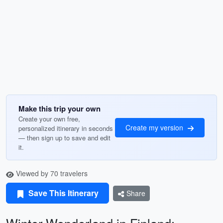
Make this trip your own
Create your own free,
Create my version
personalized itinerary in seconds
— then sign up to save and edit
it.
Viewed by 70 travelers
Save This Itinerary
Share