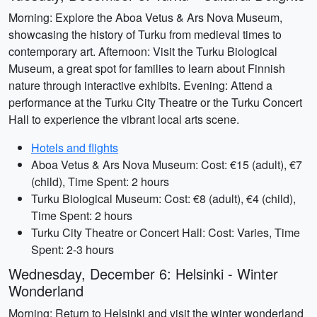
Morning: Explore the Aboa Vetus & Ars Nova Museum,
showcasing the history of Turku from medieval times to
contemporary art. Afternoon: Visit the Turku Biological
Museum, a great spot for families to learn about Finnish
nature through interactive exhibits. Evening: Attend a
performance at the Turku City Theatre or the Turku Concert
Hall to experience the vibrant local arts scene.
Hotels and flights
Aboa Vetus & Ars Nova Museum: Cost: €15 (adult), €7
(child), Time Spent: 2 hours
Turku Biological Museum: Cost: €8 (adult), €4 (child),
Time Spent: 2 hours
Turku City Theatre or Concert Hall: Cost: Varies, Time
Spent: 2-3 hours
Wednesday, December 6: Helsinki - Winter
Wonderland
Morning: Return to Helsinki and visit the winter wonderland