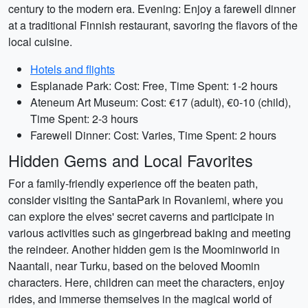
century to the modern era. Evening: Enjoy a farewell dinner
at a traditional Finnish restaurant, savoring the flavors of the
local cuisine.
Hotels and flights
Esplanade Park: Cost: Free, Time Spent: 1-2 hours
Ateneum Art Museum: Cost: €17 (adult), €0-10 (child),
Time Spent: 2-3 hours
Farewell Dinner: Cost: Varies, Time Spent: 2 hours
Hidden Gems and Local Favorites
For a family-friendly experience off the beaten path,
consider visiting the SantaPark in Rovaniemi, where you
can explore the elves' secret caverns and participate in
various activities such as gingerbread baking and meeting
the reindeer. Another hidden gem is the Moominworld in
Naantali, near Turku, based on the beloved Moomin
characters. Here, children can meet the characters, enjoy
rides, and immerse themselves in the magical world of