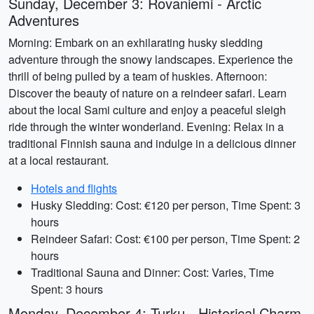
Sunday, December 3: Rovaniemi - Arctic
Adventures
Morning: Embark on an exhilarating husky sledding
adventure through the snowy landscapes. Experience the
thrill of being pulled by a team of huskies. Afternoon:
Discover the beauty of nature on a reindeer safari. Learn
about the local Sami culture and enjoy a peaceful sleigh
ride through the winter wonderland. Evening: Relax in a
traditional Finnish sauna and indulge in a delicious dinner
at a local restaurant.
Hotels and flights
Husky Sledding: Cost: €120 per person, Time Spent: 3
hours
Reindeer Safari: Cost: €100 per person, Time Spent: 2
hours
Traditional Sauna and Dinner: Cost: Varies, Time
Spent: 3 hours
Monday, December 4: Turku - Historical Charm