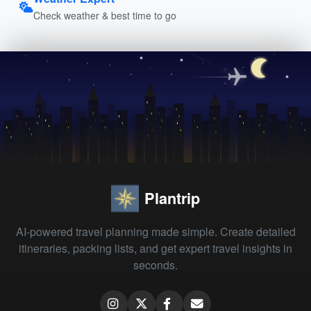
Check weather & best time to go
Plantrip
AI-powered travel planning made simple. Create detailed
itineraries, packing lists, and get expert travel insights in
seconds.