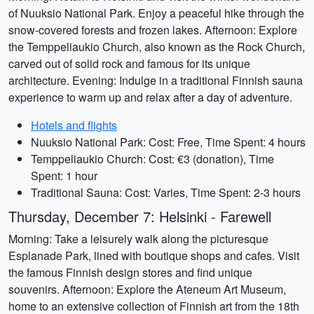
of Nuuksio National Park. Enjoy a peaceful hike through the
snow-covered forests and frozen lakes. Afternoon: Explore
the Temppeliaukio Church, also known as the Rock Church,
carved out of solid rock and famous for its unique
architecture. Evening: Indulge in a traditional Finnish sauna
experience to warm up and relax after a day of adventure.
Hotels and flights
Nuuksio National Park: Cost: Free, Time Spent: 4 hours
Temppeliaukio Church: Cost: €3 (donation), Time
Spent: 1 hour
Traditional Sauna: Cost: Varies, Time Spent: 2-3 hours
Thursday, December 7: Helsinki - Farewell
Morning: Take a leisurely walk along the picturesque
Esplanade Park, lined with boutique shops and cafes. Visit
the famous Finnish design stores and find unique
souvenirs. Afternoon: Explore the Ateneum Art Museum,
home to an extensive collection of Finnish art from the 18th