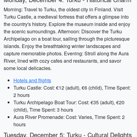
Morning: Travel to Turku, the oldest city in Finland. Visit
Turku Castle, a medieval fortress that offers a glimpse into
the country's history. Explore the museum inside and enjoy
the scenic surroundings. Afternoon: Discover the Turku
Archipelago on a boat tour, sailing through the picturesque
islands. Enjoy the breathtaking winter landscapes and
capture memorable photos. Evening: Stroll along the Aura
River, lined with cozy cafes and restaurants, and savor
some local delicacies.
Hotels and flights
Turku Castle: Cost: €12 (adult), €6 (child), Time Spent:
2 hours
Turku Archipelago Boat Tour: Cost: €35 (adult), €20
(child), Time Spent: 3 hours
Aura River Promenade: Cost: Varies, Time Spent: 2
hours
Tuesday, December 5: Turku - Cultural Delights