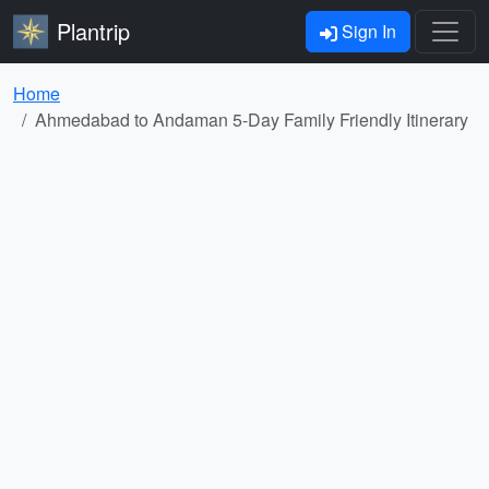
Plantrip
Sign In
Home
Ahmedabad to Andaman 5-Day Family Friendly Itinerary