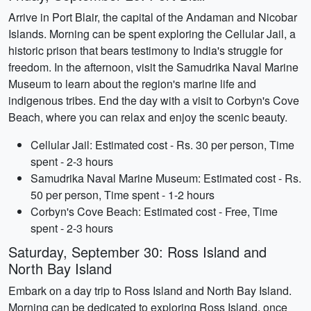
Arrive in Port Blair, the capital of the Andaman and Nicobar
Islands. Morning can be spent exploring the Cellular Jail, a
historic prison that bears testimony to India's struggle for
freedom. In the afternoon, visit the Samudrika Naval Marine
Museum to learn about the region's marine life and
indigenous tribes. End the day with a visit to Corbyn's Cove
Beach, where you can relax and enjoy the scenic beauty.
Cellular Jail: Estimated cost - Rs. 30 per person, Time
spent - 2-3 hours
Samudrika Naval Marine Museum: Estimated cost - Rs.
50 per person, Time spent - 1-2 hours
Corbyn's Cove Beach: Estimated cost - Free, Time
spent - 2-3 hours
Saturday, September 30: Ross Island and
North Bay Island
Embark on a day trip to Ross Island and North Bay Island.
Morning can be dedicated to exploring Ross Island, once