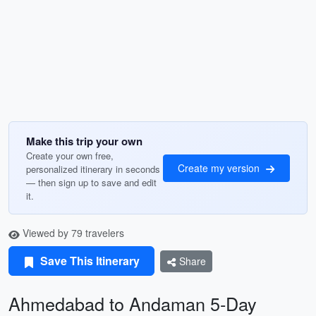
Make this trip your own
Create your own free,
Create my version
personalized itinerary in seconds
— then sign up to save and edit
it.
Viewed by 79 travelers
Save This Itinerary
Share
Ahmedabad to Andaman 5-Day