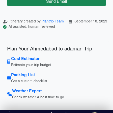
Send Email
Itinerary created by
Plantrip Team
September 18, 2023
AI-assisted, human-reviewed
Plan Your Ahmedabad to adaman Trip
Cost Estimator
Estimate your trip budget
Packing List
Get a custom checklist
Weather Expert
Check weather & best time to go