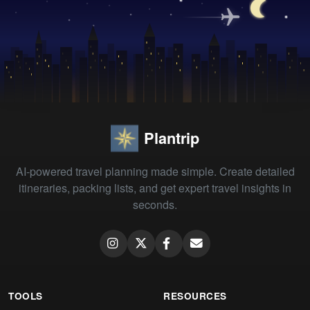
Plantrip
AI-powered travel planning made simple. Create detailed
itineraries, packing lists, and get expert travel insights in
seconds.
TOOLS
RESOURCES