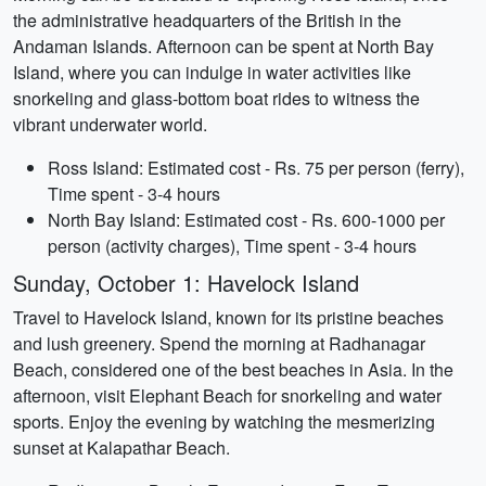
the administrative headquarters of the British in the
Andaman Islands. Afternoon can be spent at North Bay
Island, where you can indulge in water activities like
snorkeling and glass-bottom boat rides to witness the
vibrant underwater world.
Ross Island: Estimated cost - Rs. 75 per person (ferry),
Time spent - 3-4 hours
North Bay Island: Estimated cost - Rs. 600-1000 per
person (activity charges), Time spent - 3-4 hours
Sunday, October 1: Havelock Island
Travel to Havelock Island, known for its pristine beaches
and lush greenery. Spend the morning at Radhanagar
Beach, considered one of the best beaches in Asia. In the
afternoon, visit Elephant Beach for snorkeling and water
sports. Enjoy the evening by watching the mesmerizing
sunset at Kalapathar Beach.