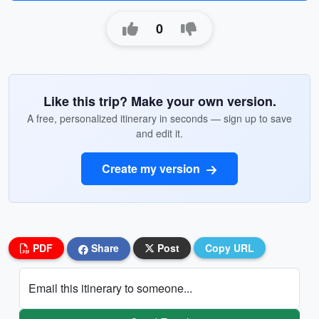
0
Like this trip? Make your own version.
A free, personalized itinerary in seconds — sign up to save
and edit it.
Create my version
PDF
Share
Post
Copy URL
Email this itinerary to someone...