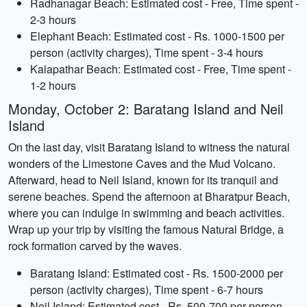
Radhanagar Beach: Estimated cost - Free, Time spent -
2-3 hours
Elephant Beach: Estimated cost - Rs. 1000-1500 per
person (activity charges), Time spent - 3-4 hours
Kalapathar Beach: Estimated cost - Free, Time spent -
1-2 hours
Monday, October 2: Baratang Island and Neil
Island
On the last day, visit Baratang Island to witness the natural
wonders of the Limestone Caves and the Mud Volcano.
Afterward, head to Neil Island, known for its tranquil and
serene beaches. Spend the afternoon at Bharatpur Beach,
where you can indulge in swimming and beach activities.
Wrap up your trip by visiting the famous Natural Bridge, a
rock formation carved by the waves.
Baratang Island: Estimated cost - Rs. 1500-2000 per
person (activity charges), Time spent - 6-7 hours
Neil Island: Estimated cost - Rs. 500-700 per person