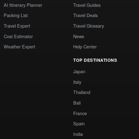
AI Itinerary Planner
Travel Guides
Packing List
Travel Deals
Travel Expert
Travel Glossary
Cost Estimator
News
Weather Expert
Help Center
TOP DESTINATIONS
Japan
Italy
Thailand
Bali
France
Spain
India