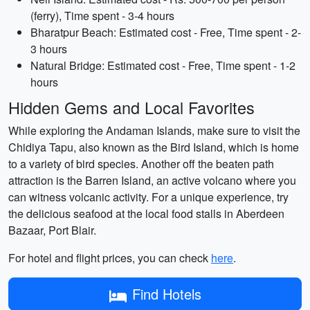
(ferry), Time spent - 3-4 hours
Bharatpur Beach: Estimated cost - Free, Time spent - 2-
3 hours
Natural Bridge: Estimated cost - Free, Time spent - 1-2
hours
Hidden Gems and Local Favorites
While exploring the Andaman Islands, make sure to visit the
Chidiya Tapu, also known as the Bird Island, which is home
to a variety of bird species. Another off the beaten path
attraction is the Barren Island, an active volcano where you
can witness volcanic activity. For a unique experience, try
the delicious seafood at the local food stalls in Aberdeen
Bazaar, Port Blair.
For hotel and flight prices, you can check
here
.
Find Hotels