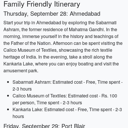
Family Friendly Itinerary
Thursday, September 28: Ahmedabad
Start your trip in Ahmedabad by exploring the Sabarmati
Ashram, the former residence of Mahatma Gandhi. In the
morning, immerse yourself in the history and teachings of
the Father of the Nation. Afternoon can be spent visiting the
Calico Museum of Textiles, showcasing the rich textile
heritage of India. In the evening, take a stroll along the
Kankaria Lake, where you can enjoy boating and visit the
amusement park.
Sabarmati Ashram: Estimated cost - Free, Time spent -
2-3 hours
Calico Museum of Textiles: Estimated cost - Rs. 100
per person, Time spent - 2-3 hours
Kankaria Lake: Estimated cost - Free, Time spent - 2-3
hours
Friday, September 29: Port Blair