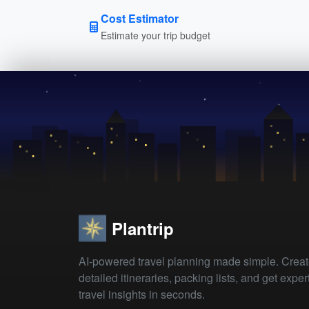
Cost Estimator
Estimate your trip budget
Plantrip
AI-powered travel planning made simple. Crea
detailed itineraries, packing lists, and get exper
travel insights in seconds.