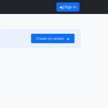
Sign In
Create my version