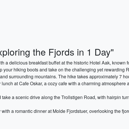
ploring the Fjords in 1 Day"
th a delicious breakfast buffet at the historic Hotel Aak, known 
up your hiking boots and take on the challenging yet rewarding 
s and surrounding mountains. The hike takes approximately 7 ho
y lunch at Cafe Oskar, a cozy cafe with a charming atmosphere an
d take a scenic drive along the Trollstigen Road, with hairpin t
 with a romantic dinner at Molde Fjordstuer, overlooking the fj