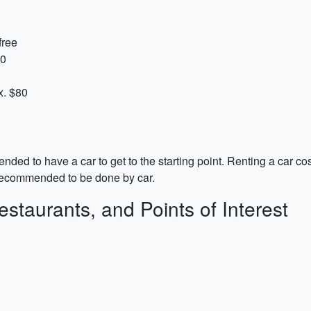
free
20
x. $80
ed to have a car to get to the starting point. Renting a car co
 recommended to be done by car.
estaurants, and Points of Interest