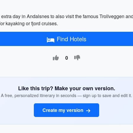
extra day in Andalsnes to also visit the famous Trollveggen a
or kayaking or fjord cruises.
Find Hotels
0
Like this trip? Make your own version.
A free, personalized itinerary in seconds — sign up to save and edit it.
Create my version