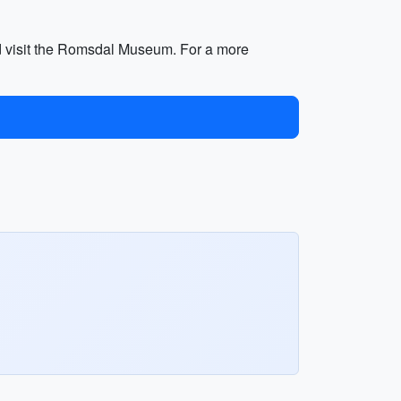
nd visit the Romsdal Museum. For a more