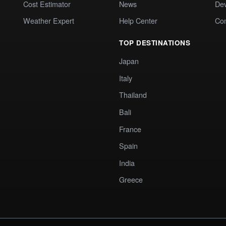
Cost Estimator
News
Dev
Weather Expert
Help Center
Co
TOP DESTINATIONS
Japan
Italy
Thailand
Bali
France
Spain
India
Greece