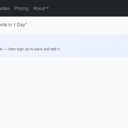
ides
Pricing
About
rds in 1 Day"
ds — then sign up to save and edit it.