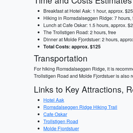
Time and Costs Estimates
Breakfast at Hotel Aak: 1 hour, approx. $25
Hiking in Romsdalseggen Ridge: 7 hours, 
Lunch at Cafe Oskar: 1.5 hours, approx. $
The Trollstigen Road: 2 hours, free
Dinner at Molde Fjordstuer: 2 hours, appro
Total Costs: approx. $125
Transportation
For hiking Romsdalseggen Ridge, it is recommend
Trollstigen Road and Molde Fjordstuer is also
Links to Key Attractions, R
Hotel Aak
Romsdalseggen Ridge Hiking Trail
Cafe Oskar
Trollstigen Road
Molde Fjordstuer