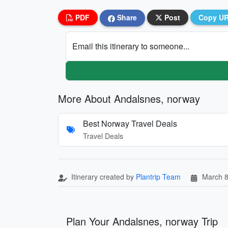
PDF
Share
Post
Copy U
Email this itinerary to someone...
More About Andalsnes, norway
Best Norway Travel Deals
Travel Deals
Itinerary created by
Plantrip Team
March 8
Plan Your Andalsnes, norway Trip