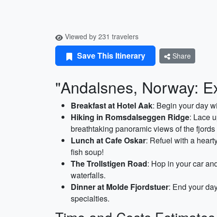
Viewed by 231 travelers
Save This Itinerary
Share
"Andalsnes, Norway: Ex
Breakfast at Hotel Aak
: Begin your day wi
Hiking in Romsdalseggen Ridge
: Lace 
breathtaking panoramic views of the fjord
Lunch at Cafe Oskar
: Refuel with a heart
fish soup!
The Trollstigen Road
: Hop in your car an
waterfalls.
Dinner at Molde Fjordstuer
: End your day
specialties.