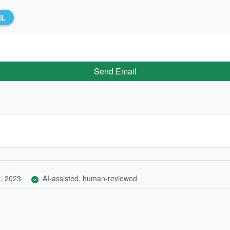
RL
Send Email
, 2023
AI-assisted, human-reviewed