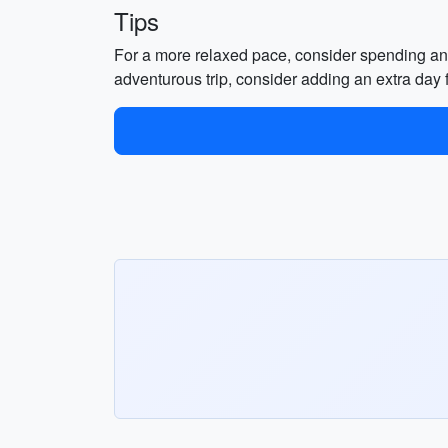
Tips
For a more relaxed pace, consider spending an 
adventurous trip, consider adding an extra day f