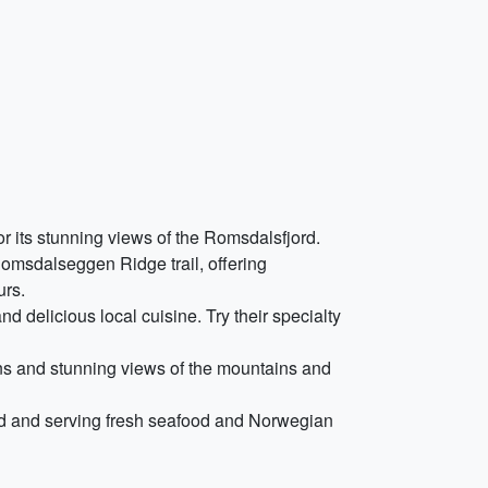
for its stunning views of the Romsdalsfjord.
Romsdalseggen Ridge trail, offering
urs.
d delicious local cuisine. Try their specialty
urns and stunning views of the mountains and
ord and serving fresh seafood and Norwegian