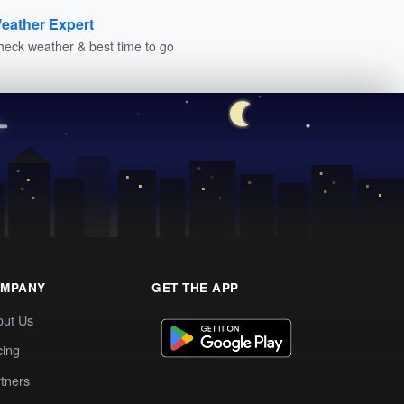
eather Expert
heck weather & best time to go
MPANY
GET THE APP
out Us
cing
tners