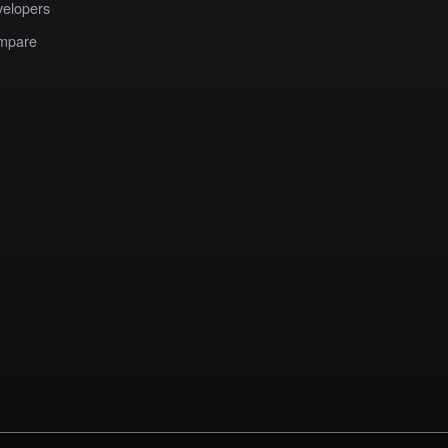
elopers
mpare