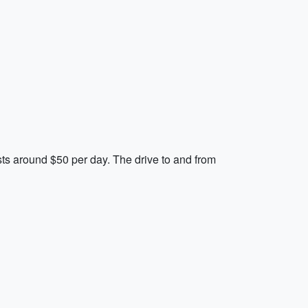
sts around $50 per day. The drive to and from