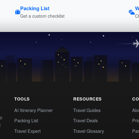
Packing List
W
Get a custom checklist
C
TOOLS
RESOURCES
CO
AI Itinerary Planner
Travel Guides
Ab
te
Packing List
Travel Deals
Pri
t
Travel Expert
Travel Glossary
Par