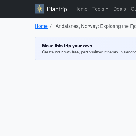
Plantrip
Home
Tools
Deals
Gu
Home
"Andalsnes, Norway: Exploring the Fjo
Make this trip your own
Create your own free, personalized itinerary in secon