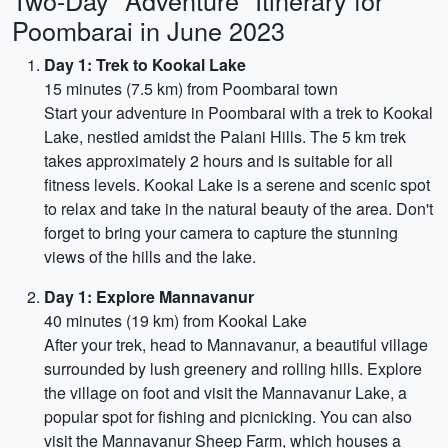
Two-Day "Adventure" Itinerary for
Poombarai in June 2023
Day 1: Trek to Kookal Lake
15 minutes (7.5 km) from Poombarai town
Start your adventure in Poombarai with a trek to Kookal
Lake, nestled amidst the Palani Hills. The 5 km trek
takes approximately 2 hours and is suitable for all
fitness levels. Kookal Lake is a serene and scenic spot
to relax and take in the natural beauty of the area. Don't
forget to bring your camera to capture the stunning
views of the hills and the lake.
Day 1: Explore Mannavanur
40 minutes (19 km) from Kookal Lake
After your trek, head to Mannavanur, a beautiful village
surrounded by lush greenery and rolling hills. Explore
the village on foot and visit the Mannavanur Lake, a
popular spot for fishing and picnicking. You can also
visit the Mannavanur Sheep Farm, which houses a