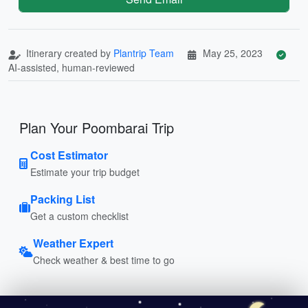
Itinerary created by
Plantrip Team
May 25, 2023
AI-assisted, human-reviewed
Plan Your Poombarai Trip
Cost Estimator
Estimate your trip budget
Packing List
Get a custom checklist
Weather Expert
Check weather & best time to go