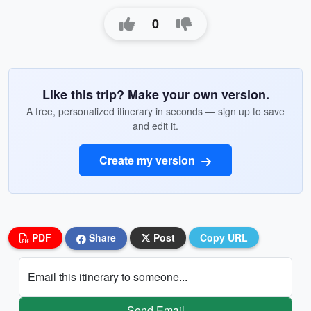
0
Like this trip? Make your own version.
A free, personalized itinerary in seconds — sign up to save
and edit it.
Create my version
PDF
Share
Post
Copy URL
Email this itinerary to someone...
Send Email