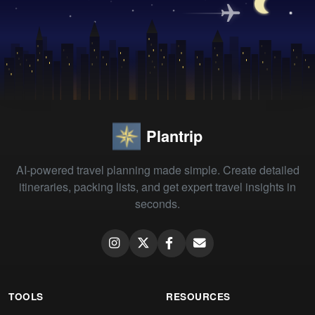
Plantrip
AI-powered travel planning made simple. Create detailed
itineraries, packing lists, and get expert travel insights in
seconds.
TOOLS
RESOURCES