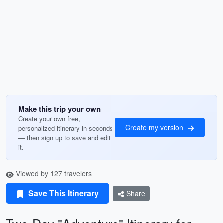
Make this trip your own
Create your own free,
Create my version
personalized itinerary in seconds
— then sign up to save and edit
it.
Viewed by 127 travelers
Save This Itinerary
Share