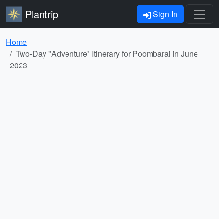
Plantrip
Sign In
Home
Two-Day "Adventure" Itinerary for Poombarai in June
2023