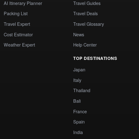
AI Itinerary Planner
Travel Guides
Packing List
Travel Deals
Travel Expert
Travel Glossary
Cost Estimator
News
Weather Expert
Help Center
TOP DESTINATIONS
Japan
Italy
Thailand
Bali
France
Spain
India