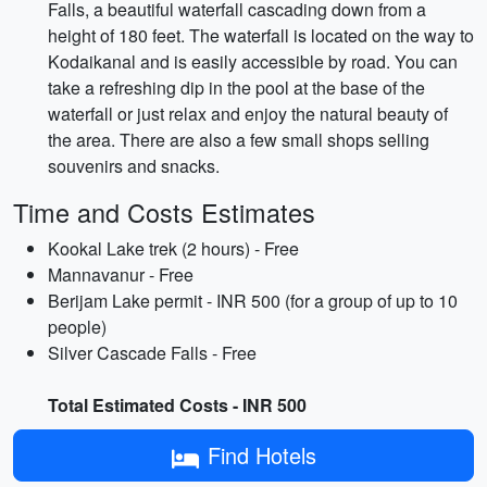
Falls, a beautiful waterfall cascading down from a
height of 180 feet. The waterfall is located on the way to
Kodaikanal and is easily accessible by road. You can
take a refreshing dip in the pool at the base of the
waterfall or just relax and enjoy the natural beauty of
the area. There are also a few small shops selling
souvenirs and snacks.
Time and Costs Estimates
Kookal Lake trek (2 hours) - Free
Mannavanur - Free
Berijam Lake permit - INR 500 (for a group of up to 10
people)
Silver Cascade Falls - Free
Total Estimated Costs - INR 500
Find Hotels