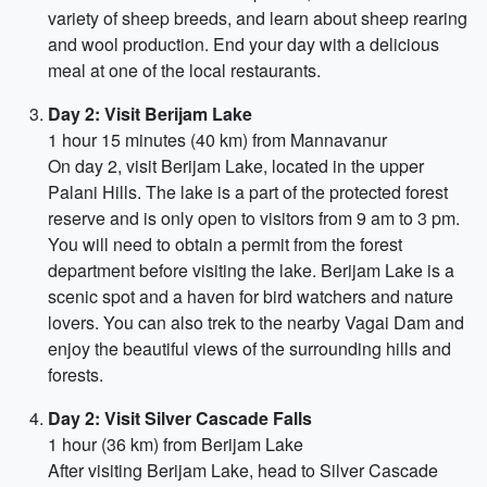
variety of sheep breeds, and learn about sheep rearing
and wool production. End your day with a delicious
meal at one of the local restaurants.
Day 2: Visit Berijam Lake
1 hour 15 minutes (40 km) from Mannavanur
On day 2, visit Berijam Lake, located in the upper
Palani Hills. The lake is a part of the protected forest
reserve and is only open to visitors from 9 am to 3 pm.
You will need to obtain a permit from the forest
department before visiting the lake. Berijam Lake is a
scenic spot and a haven for bird watchers and nature
lovers. You can also trek to the nearby Vagai Dam and
enjoy the beautiful views of the surrounding hills and
forests.
Day 2: Visit Silver Cascade Falls
1 hour (36 km) from Berijam Lake
After visiting Berijam Lake, head to Silver Cascade