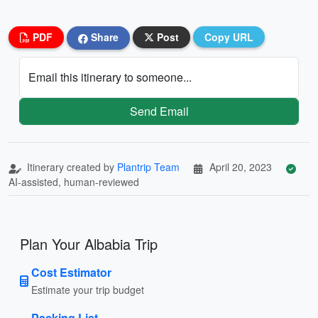
PDF
Share
Post
Copy URL
Email this itinerary to someone...
Send Email
Itinerary created by
Plantrip Team
April 20, 2023
AI-assisted, human-reviewed
Plan Your Albabia Trip
Cost Estimator
Estimate your trip budget
Packing List