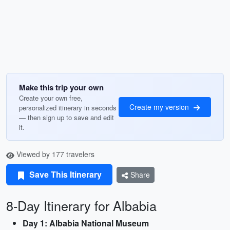
Make this trip your own
Create your own free,
Create my version
personalized itinerary in seconds
— then sign up to save and edit
it.
Viewed by 177 travelers
Save This Itinerary
Share
8-Day Itinerary for Albabia
Day 1: Albabia National Museum