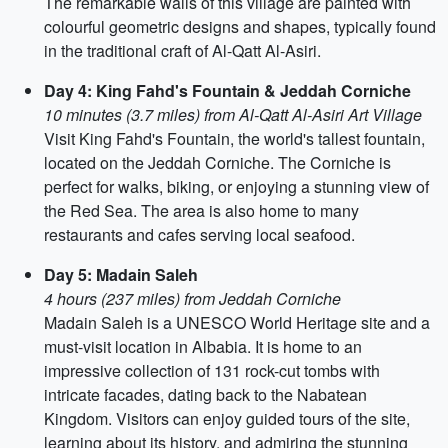
The remarkable walls of this village are painted with
colourful geometric designs and shapes, typically found
in the traditional craft of Al-Qatt Al-Asiri.
Day 4: King Fahd's Fountain & Jeddah Corniche
10 minutes (3.7 miles) from Al-Qatt Al-Asiri Art Village
Visit King Fahd's Fountain, the world's tallest fountain,
located on the Jeddah Corniche. The Corniche is
perfect for walks, biking, or enjoying a stunning view of
the Red Sea. The area is also home to many
restaurants and cafes serving local seafood.
Day 5: Madain Saleh
4 hours (237 miles) from Jeddah Corniche
Madain Saleh is a UNESCO World Heritage site and a
must-visit location in Albabia. It is home to an
impressive collection of 131 rock-cut tombs with
intricate facades, dating back to the Nabatean
Kingdom. Visitors can enjoy guided tours of the site,
learning about its history, and admiring the stunning