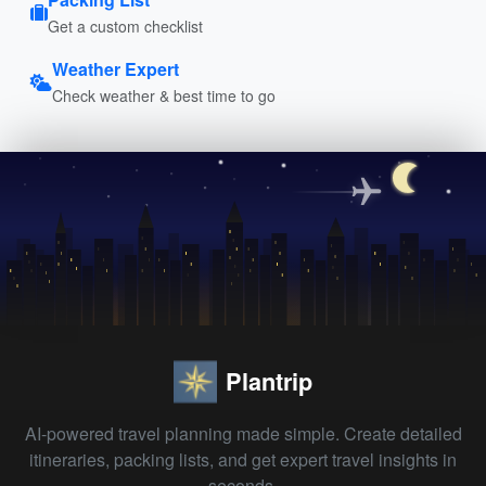
Get a custom checklist
Weather Expert
Check weather & best time to go
Plantrip
AI-powered travel planning made simple. Create detailed
itineraries, packing lists, and get expert travel insights in
seconds.