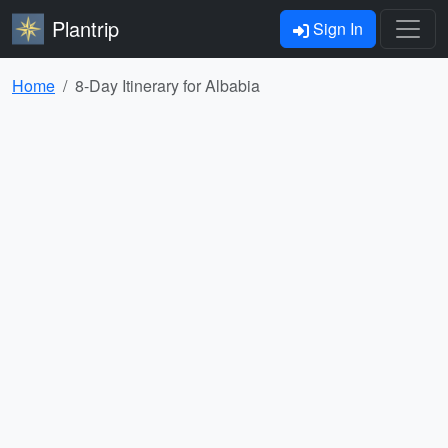
Plantrip
Sign In
Home
8-Day Itinerary for Albabia