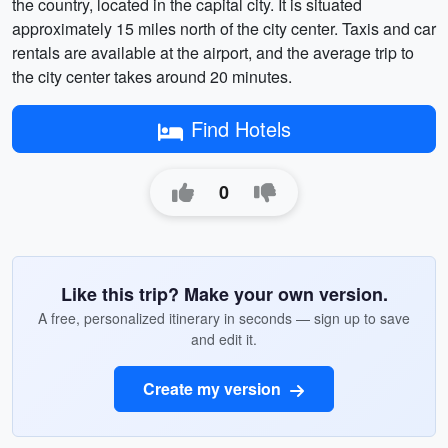
the country, located in the capital city. It is situated
approximately 15 miles north of the city center. Taxis and car
rentals are available at the airport, and the average trip to
the city center takes around 20 minutes.
Find Hotels
0
Like this trip? Make your own version.
A free, personalized itinerary in seconds — sign up to save
and edit it.
Create my version