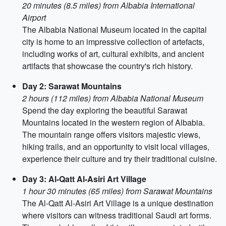
20 minutes (8.5 miles) from Albabia International
Airport
The Albabia National Museum located in the capital
city is home to an impressive collection of artefacts,
including works of art, cultural exhibits, and ancient
artifacts that showcase the country's rich history.
Day 2: Sarawat Mountains
2 hours (112 miles) from Albabia National Museum
Spend the day exploring the beautiful Sarawat
Mountains located in the western region of Albabia.
The mountain range offers visitors majestic views,
hiking trails, and an opportunity to visit local villages,
experience their culture and try their traditional cuisine.
Day 3: Al-Qatt Al-Asiri Art Village
1 hour 30 minutes (65 miles) from Sarawat Mountains
The Al-Qatt Al-Asiri Art Village is a unique destination
where visitors can witness traditional Saudi art forms.