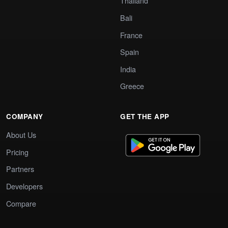
Thailand
Bali
France
Spain
India
Greece
COMPANY
GET THE APP
About Us
Pricing
Partners
Developers
Compare