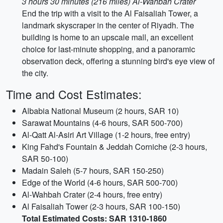
3 hours 30 minutes (216 miles) Al-Wahbah Crater
End the trip with a visit to the Al Faisaliah Tower, a
landmark skyscraper in the center of Riyadh. The
building is home to an upscale mall, an excellent
choice for last-minute shopping, and a panoramic
observation deck, offering a stunning bird's eye view of
the city.
Time and Cost Estimates:
Albabia National Museum (2 hours, SAR 10)
Sarawat Mountains (4-6 hours, SAR 500-700)
Al-Qatt Al-Asiri Art Village (1-2 hours, free entry)
King Fahd's Fountain & Jeddah Corniche (2-3 hours,
SAR 50-100)
Madain Saleh (5-7 hours, SAR 150-250)
Edge of the World (4-6 hours, SAR 500-700)
Al-Wahbah Crater (2-4 hours, free entry)
Al Faisaliah Tower (2-3 hours, SAR 100-150)
Total Estimated Costs: SAR 1310-1860