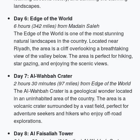
landscapes.
Day 6: Edge of the World
6 hours (342 miles) from Madain Saleh
The Edge of the World is one of the most stunning
natural landscapes in the country. Located near
Riyadh, the area is a cliff overlooking a breathtaking
view of the valley below. The area is perfect for hiking,
star gazing, and enjoying the scenic views.
Day 7: Al-Wahbah Crater
2 hours 30 minutes (97 miles) from Edge of the World
The Al-Wahbah Crater is a geological wonder located
in an uninhabited area of ​​the country. The area is a
volcanic crater surrounded by a vast field, perfect for
adventure seekers and hikers who enjoy off-road
explorations.
Day 8: Al Faisaliah Tower