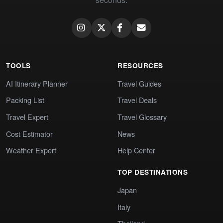
TOOLS
RESOURCES
AI Itinerary Planner
Travel Guides
Packing List
Travel Deals
Travel Expert
Travel Glossary
Cost Estimator
News
Weather Expert
Help Center
TOP DESTINATIONS
Japan
Italy