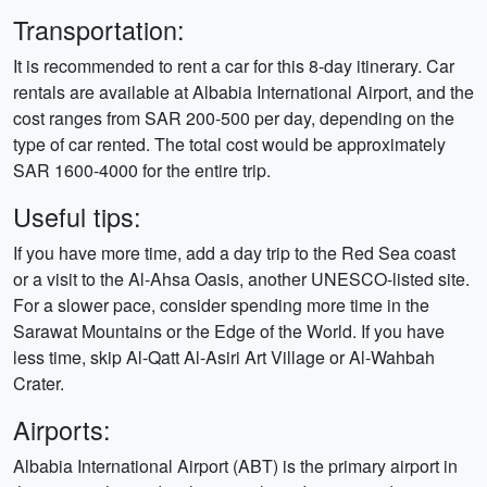
Transportation:
It is recommended to rent a car for this 8-day itinerary. Car
rentals are available at Albabia International Airport, and the
cost ranges from SAR 200-500 per day, depending on the
type of car rented. The total cost would be approximately
SAR 1600-4000 for the entire trip.
Useful tips:
If you have more time, add a day trip to the Red Sea coast
or a visit to the Al-Ahsa Oasis, another UNESCO-listed site.
For a slower pace, consider spending more time in the
Sarawat Mountains or the Edge of the World. If you have
less time, skip Al-Qatt Al-Asiri Art Village or Al-Wahbah
Crater.
Airports:
Albabia International Airport (ABT) is the primary airport in