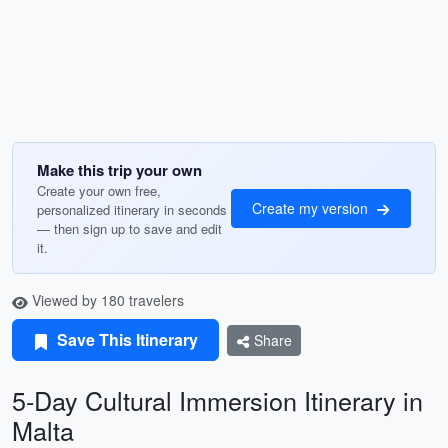
Make this trip your own
Create your own free,
Create my version
personalized itinerary in seconds
— then sign up to save and edit
it.
Viewed by 180 travelers
Save This Itinerary
Share
5-Day Cultural Immersion Itinerary in
Malta