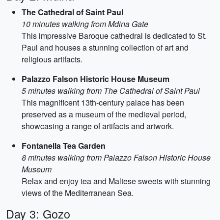
The Cathedral of Saint Paul
10 minutes walking from Mdina Gate
This impressive Baroque cathedral is dedicated to St.
Paul and houses a stunning collection of art and
religious artifacts.
Palazzo Falson Historic House Museum
5 minutes walking from The Cathedral of Saint Paul
This magnificent 13th-century palace has been
preserved as a museum of the medieval period,
showcasing a range of artifacts and artwork.
Fontanella Tea Garden
8 minutes walking from Palazzo Falson Historic House
Museum
Relax and enjoy tea and Maltese sweets with stunning
views of the Mediterranean Sea.
Day 3: Gozo