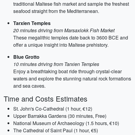
traditional Maltese fish market and sample the freshest
seafood straight from the Mediterranean.
Tarxien Temples
20 minutes driving from Marsaxlokk Fish Market
These megalithic temples date back to 3600 BCE and
offer a unique insight into Maltese prehistory.
Blue Grotto
10 minutes driving from Tarxien Temples
Enjoy a breathtaking boat ride through crystal-clear
waters and explore the stunning natural rock formations
and sea caves.
Time and Costs Estimates
St. John's Co-Cathedral (1 hour, €12)
Upper Barrakka Gardens (30 minutes, Free)
National Museum of Archaeology (1.5 hours, €10)
The Cathedral of Saint Paul (1 hour, €5)