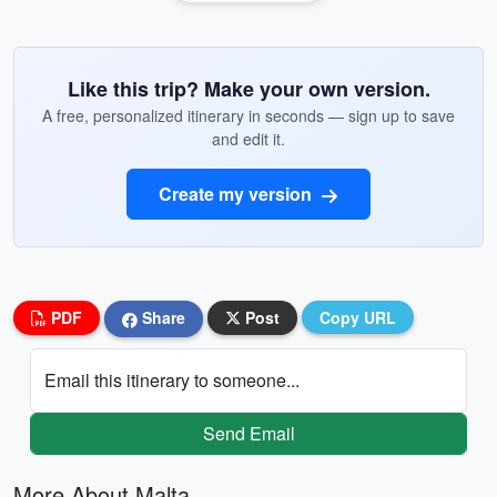
Like this trip? Make your own version.
A free, personalized itinerary in seconds — sign up to save
and edit it.
Create my version
PDF
Share
Post
Copy URL
Email this itinerary to someone...
Send Email
More About Malta