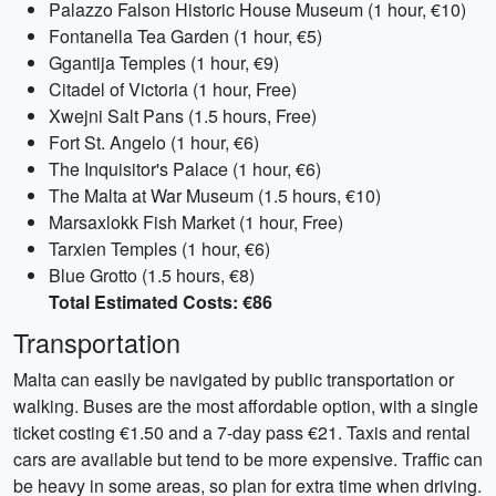
Palazzo Falson Historic House Museum (1 hour, €10)
Fontanella Tea Garden (1 hour, €5)
Ggantija Temples (1 hour, €9)
Citadel of Victoria (1 hour, Free)
Xwejni Salt Pans (1.5 hours, Free)
Fort St. Angelo (1 hour, €6)
The Inquisitor's Palace (1 hour, €6)
The Malta at War Museum (1.5 hours, €10)
Marsaxlokk Fish Market (1 hour, Free)
Tarxien Temples (1 hour, €6)
Blue Grotto (1.5 hours, €8)
Total Estimated Costs: €86
Transportation
Malta can easily be navigated by public transportation or
walking. Buses are the most affordable option, with a single
ticket costing €1.50 and a 7-day pass €21. Taxis and rental
cars are available but tend to be more expensive. Traffic can
be heavy in some areas, so plan for extra time when driving.