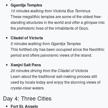
Ggantija Temples
10 minutes walking from Victoria Bus Terminus
These megalithic temples are some of the oldest free-
standing structures in the world and offer a glimpse into
the prehistoric lives of the inhabitants of Gozo.
Citadel of Victoria
5 minutes walking from Ggantija Temples
This fortified city has been occupied since the Neolithic
period and offers panoramic views of the island.
Xwejni Salt Pans
20 minutes driving from the Citadel of Victoria
Learn about the traditional salt-making process still
used by locals today and enjoy the stunning views of
crystal-clear waters.
Day 4: Three Cities
Fort St. Angelo