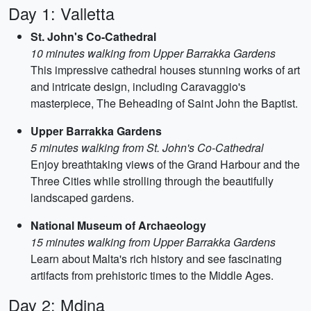
Day 1: Valletta
St. John's Co-Cathedral
10 minutes walking from Upper Barrakka Gardens
This impressive cathedral houses stunning works of art
and intricate design, including Caravaggio's
masterpiece, The Beheading of Saint John the Baptist.
Upper Barrakka Gardens
5 minutes walking from St. John's Co-Cathedral
Enjoy breathtaking views of the Grand Harbour and the
Three Cities while strolling through the beautifully
landscaped gardens.
National Museum of Archaeology
15 minutes walking from Upper Barrakka Gardens
Learn about Malta's rich history and see fascinating
artifacts from prehistoric times to the Middle Ages.
Day 2: Mdina