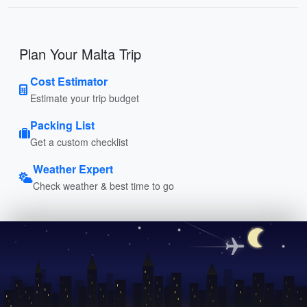
Plan Your Malta Trip
Cost Estimator
Estimate your trip budget
Packing List
Get a custom checklist
Weather Expert
Check weather & best time to go