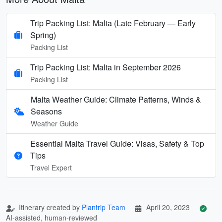
Trip Packing List: Malta (Late February — Early
Spring)
Packing List
Trip Packing List: Malta in September 2026
Packing List
Malta Weather Guide: Climate Patterns, Winds &
Seasons
Weather Guide
Essential Malta Travel Guide: Visas, Safety & Top
Tips
Travel Expert
Itinerary created by
Plantrip Team
April 20, 2023
AI-assisted, human-reviewed