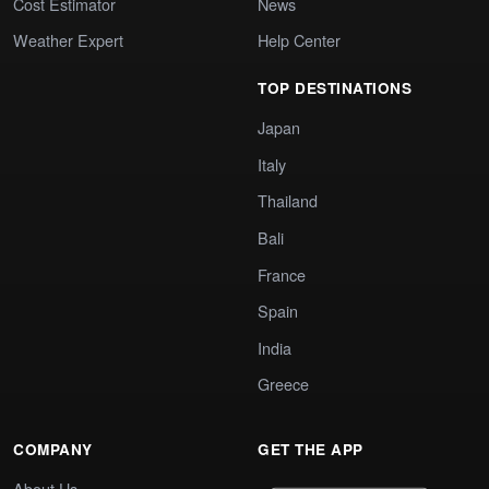
Cost Estimator
News
Weather Expert
Help Center
TOP DESTINATIONS
Japan
Italy
Thailand
Bali
France
Spain
India
Greece
COMPANY
GET THE APP
About Us