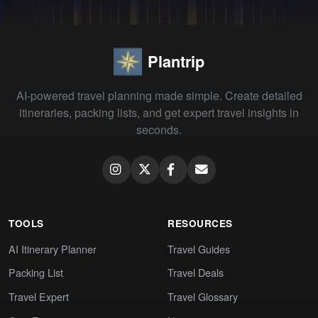
Plantrip
AI-powered travel planning made simple. Create detailed
itineraries, packing lists, and get expert travel insights in
seconds.
TOOLS
RESOURCES
AI Itinerary Planner
Travel Guides
Packing List
Travel Deals
Travel Expert
Travel Glossary