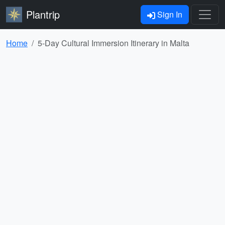
Plantrip
Sign In
Home
5-Day Cultural Immersion Itinerary in Malta