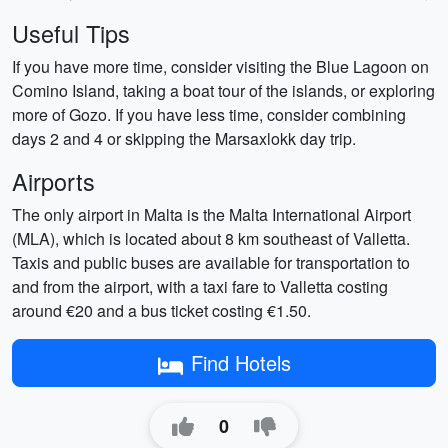
Useful Tips
If you have more time, consider visiting the Blue Lagoon on
Comino Island, taking a boat tour of the islands, or exploring
more of Gozo. If you have less time, consider combining
days 2 and 4 or skipping the Marsaxlokk day trip.
Airports
The only airport in Malta is the Malta International Airport
(MLA), which is located about 8 km southeast of Valletta.
Taxis and public buses are available for transportation to
and from the airport, with a taxi fare to Valletta costing
around €20 and a bus ticket costing €1.50.
Find Hotels
0