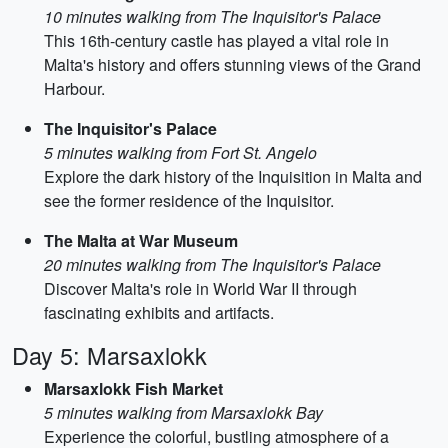
10 minutes walking from The Inquisitor's Palace
This 16th-century castle has played a vital role in
Malta's history and offers stunning views of the Grand
Harbour.
The Inquisitor's Palace
5 minutes walking from Fort St. Angelo
Explore the dark history of the Inquisition in Malta and
see the former residence of the Inquisitor.
The Malta at War Museum
20 minutes walking from The Inquisitor's Palace
Discover Malta's role in World War II through
fascinating exhibits and artifacts.
Day 5: Marsaxlokk
Marsaxlokk Fish Market
5 minutes walking from Marsaxlokk Bay
Experience the colorful, bustling atmosphere of a