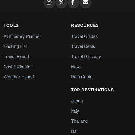
TOOLS
RESOURCES
AI Itinerary Planner
Travel Guides
Packing List
Travel Deals
Travel Expert
Travel Glossary
Cost Estimator
News
Weather Expert
Help Center
TOP DESTINATIONS
Japan
Italy
Thailand
Bali