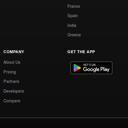
France
Spain
India
Greece
COMPANY
GET THE APP
About Us
Pricing
Partners
Developers
Compare