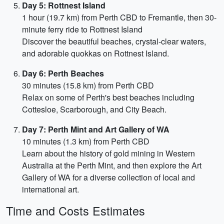
Day 5: Rottnest Island
1 hour (19.7 km) from Perth CBD to Fremantle, then 30-
minute ferry ride to Rottnest Island
Discover the beautiful beaches, crystal-clear waters,
and adorable quokkas on Rottnest Island.
Day 6: Perth Beaches
30 minutes (15.8 km) from Perth CBD
Relax on some of Perth's best beaches including
Cottesloe, Scarborough, and City Beach.
Day 7: Perth Mint and Art Gallery of WA
10 minutes (1.3 km) from Perth CBD
Learn about the history of gold mining in Western
Australia at the Perth Mint, and then explore the Art
Gallery of WA for a diverse collection of local and
international art.
Time and Costs Estimates