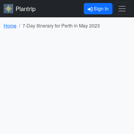
Plantrip
Sign In
Home
7-Day Itinerary for Perth in May 2023