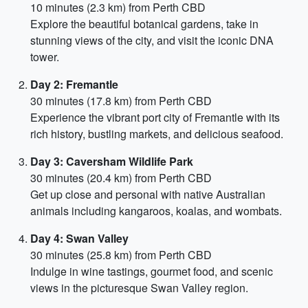
10 minutes (2.3 km) from Perth CBD
Explore the beautiful botanical gardens, take in
stunning views of the city, and visit the iconic DNA
tower.
Day 2: Fremantle
30 minutes (17.8 km) from Perth CBD
Experience the vibrant port city of Fremantle with its
rich history, bustling markets, and delicious seafood.
Day 3: Caversham Wildlife Park
30 minutes (20.4 km) from Perth CBD
Get up close and personal with native Australian
animals including kangaroos, koalas, and wombats.
Day 4: Swan Valley
30 minutes (25.8 km) from Perth CBD
Indulge in wine tastings, gourmet food, and scenic
views in the picturesque Swan Valley region.