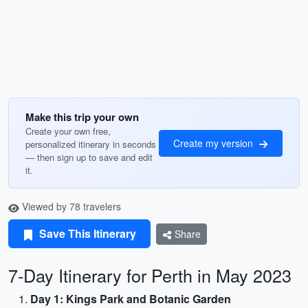
Make this trip your own
Create your own free,
Create my version
personalized itinerary in seconds
— then sign up to save and edit
it.
Viewed by 78 travelers
Save This Itinerary
Share
7-Day Itinerary for Perth in May 2023
Day 1: Kings Park and Botanic Garden