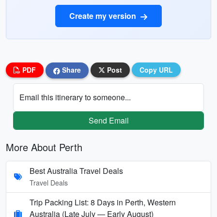
Create my version
PDF
Share
Post
Copy URL
Email this itinerary to someone...
Send Email
More About Perth
Best Australia Travel Deals
Travel Deals
Trip Packing List: 8 Days in Perth, Western
Australia (Late July — Early August)