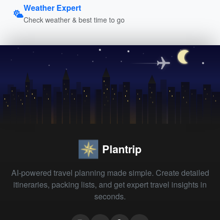
Weather Expert
Check weather & best time to go
Plantrip
AI-powered travel planning made simple. Create detailed
itineraries, packing lists, and get expert travel insights in
seconds.