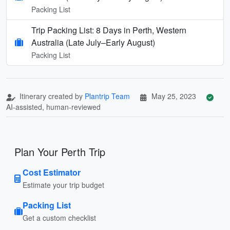
Packing List
Trip Packing List: 8 Days in Perth, Western
Australia (Late July–Early August)
Packing List
Itinerary created by
Plantrip Team
May 25, 2023
AI-assisted, human-reviewed
Plan Your Perth Trip
Cost Estimator
Estimate your trip budget
Packing List
Get a custom checklist