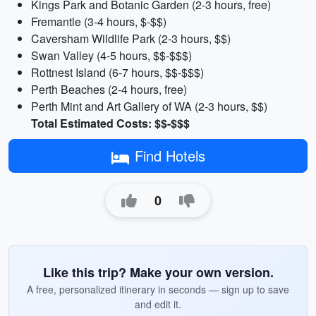
Kings Park and Botanic Garden (2-3 hours, free)
Fremantle (3-4 hours, $-$$)
Caversham Wildlife Park (2-3 hours, $$)
Swan Valley (4-5 hours, $$-$$$)
Rottnest Island (6-7 hours, $$-$$$)
Perth Beaches (2-4 hours, free)
Perth Mint and Art Gallery of WA (2-3 hours, $$)
Total Estimated Costs: $$-$$$
Find Hotels
0
Like this trip? Make your own version.
A free, personalized itinerary in seconds — sign up to save
and edit it.