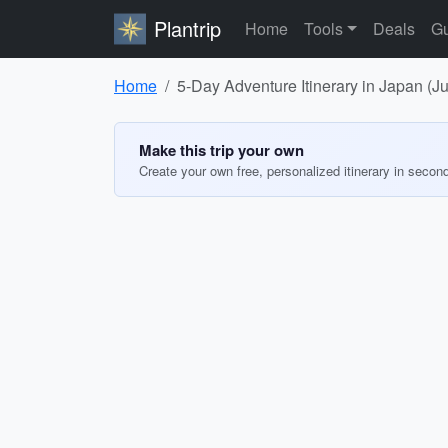
Plantrip
Home
Tools
Deals
Gu
Home
5-Day Adventure Itinerary in Japan (J
Make this trip your own
Create your own free, personalized itinerary in secon