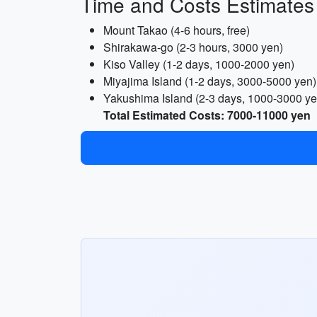
Time and Costs Estimates
Mount Takao (4-6 hours, free)
Shirakawa-go (2-3 hours, 3000 yen)
Kiso Valley (1-2 days, 1000-2000 yen)
Miyajima Island (1-2 days, 3000-5000 yen)
Yakushima Island (2-3 days, 1000-3000 ye
Total Estimated Costs: 7000-11000 yen