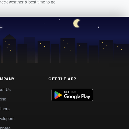
heck weather & best time to go
MPANY
GET THE APP
out Us
cing
tners
elopers
mpare