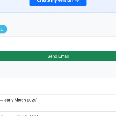
Create my version
RL
Send Email
 — early March 2026)