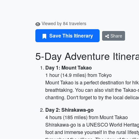
Viewed by 84 travelers
Save This Itinerary
Share
5-Day Adventure Itiner
Day 1: Mount Takao
1 hour (14.9 miles) from Tokyo
Mount Takao is a perfect destination for hik
breathtaking. You can also visit the Takao
chanting. Don't forget to try the local deli
Day 2: Shirakawa-go
4 hours (185 miles) from Mount Takao
Shirakawa-go is a UNESCO World Heritage S
foot and immerse yourself in the rural life