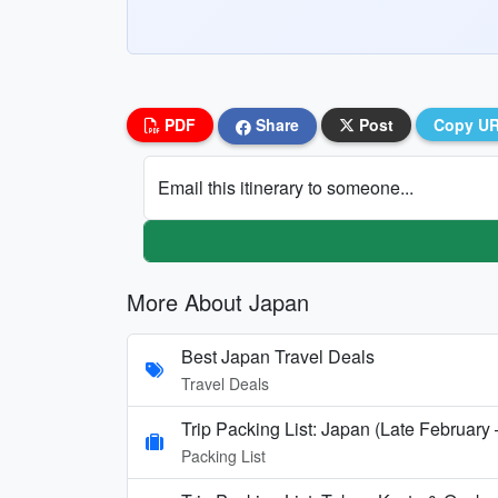
PDF
Share
Post
Copy U
Email this itinerary to someone...
More About Japan
Best Japan Travel Deals
Travel Deals
Trip Packing List: Japan (Late February
Packing List