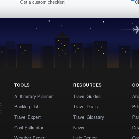
Get a custom checklist
C
TOOLS
RESOURCES
CO
AI Itinerary Planner
Travel Guides
Ab
te
Packing List
Travel Deals
Pri
t
Travel Expert
Travel Glossary
Par
Cost Estimator
News
Dev
Weather Expert
Help Center
Co