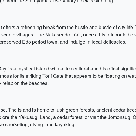
llage from the Shiroyama Observatory Deck is stunning.
 offers a refreshing break from the hustle and bustle of city life.
d scenic villages. The Nakasendo Trail, once a historic route bet
a preserved Edo period town, and indulge in local delicacies.
y, is a mystical island with a rich cultural and historical signi
s for its striking Torii Gate that appears to be floating on wa
y relax on the beaches.
ise. The island is home to lush green forests, ancient cedar tr
ore the Yakusugi Land, a cedar forest, or visit the Jomonsugi Ce
like snorkeling, diving, and kayaking.