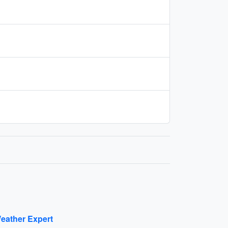
eather Expert