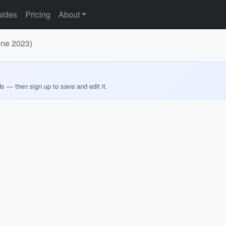
ides
Pricing
About
une 2023)
ds — then sign up to save and edit it.