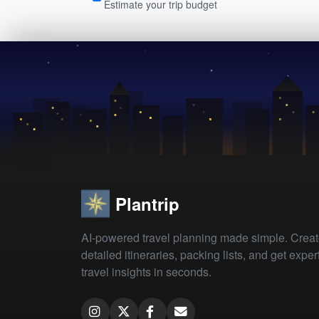
Estimate your trip budget
Plantrip
AI-powered travel planning made simple. Crea
detailed itineraries, packing lists, and get exper
travel insights in seconds.