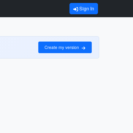
Sign In
Create my version