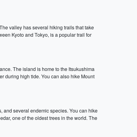
 The valley has several hiking trails that take
ween Kyoto and Tokyo, is a popular trail for
ficance. The island is home to the Itsukushima
ter during high tide. You can also hike Mount
ees, and several endemic species. You can hike
dar, one of the oldest trees in the world. The