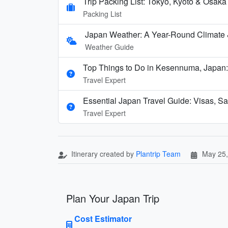
Trip Packing List: Tokyo, Kyoto & Osak
Packing List
Japan Weather: A Year-Round Climate
Weather Guide
Top Things to Do in Kesennuma, Japan:
Travel Expert
Essential Japan Travel Guide: Visas, Sa
Travel Expert
Itinerary created by
Plantrip Team
May 25,
Plan Your Japan Trip
Cost Estimator