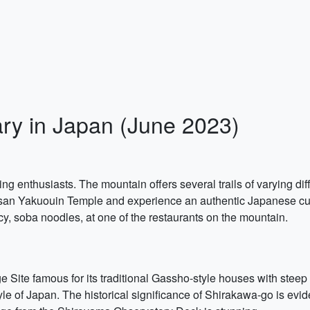
ary in Japan (June 2023)
ing enthusiasts. The mountain offers several trails of varying diff
-san Yakuouin Temple and experience an authentic Japanese cultur
cacy, soba noodles, at one of the restaurants on the mountain.
ite famous for its traditional Gassho-style houses with steep t
style of Japan. The historical significance of Shirakawa-go is ev