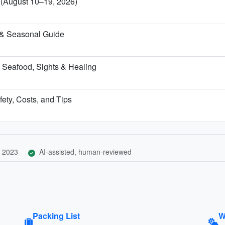
a (August 10–19, 2026)
 & Seasonal Guide
 Seafood, Sights & Healing
fety, Costs, and Tips
 2023
AI-assisted, human-reviewed
Packing List
W