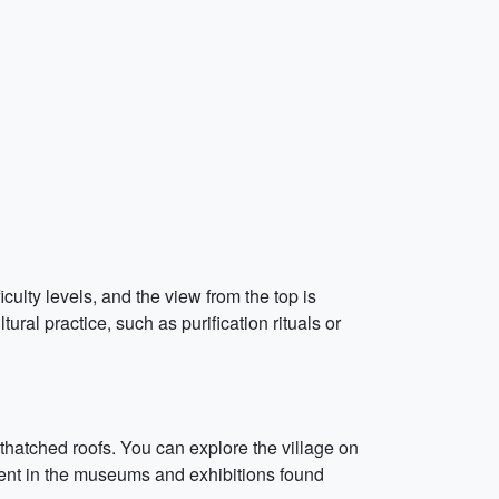
iculty levels, and the view from the top is
al practice, such as purification rituals or
hatched roofs. You can explore the village on
ident in the museums and exhibitions found