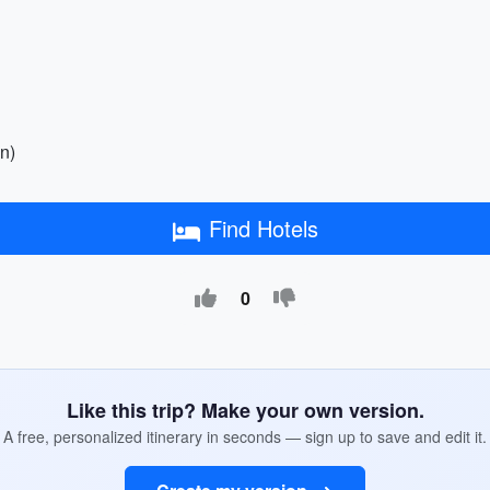
n)
Find Hotels
0
Like this trip? Make your own version.
A free, personalized itinerary in seconds — sign up to save and edit it.