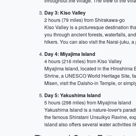
throughout the village. The view of the vi
Day 3: Kiso Valley
2 hours (79 miles) from Shirakawa-go
Kiso Valley is a picturesque destination that
you through ancient forests, waterfalls, an
hikers. You can also visit the Narai-juku, 
Day 4: Miyajima Island
4 hours (216 miles) from Kiso Valley
Miyajima Island, located in the Hiroshima Ba
Shrine, a UNESCO World Heritage Site, famou
Misen, visit the Daisho-in Temple, or simpl
Day 5: Yakushima Island
5 hours (298 miles) from Miyajima Island
Yakushima Island is a nature-lover's parad
the famous Shiratani Unsuikyo Ravine, expl
island also offers several water activities 