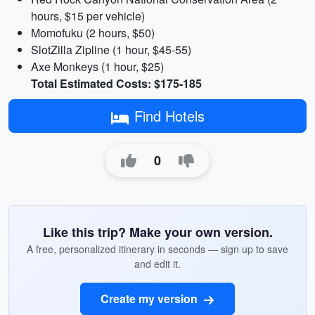
hours, $15 per vehicle)
Momofuku (2 hours, $50)
SlotZilla Zipline (1 hour, $45-55)
Axe Monkeys (1 hour, $25)
Total Estimated Costs: $175-185
Find Hotels
0
Like this trip? Make your own version.
A free, personalized itinerary in seconds — sign up to save
and edit it.
Create my version