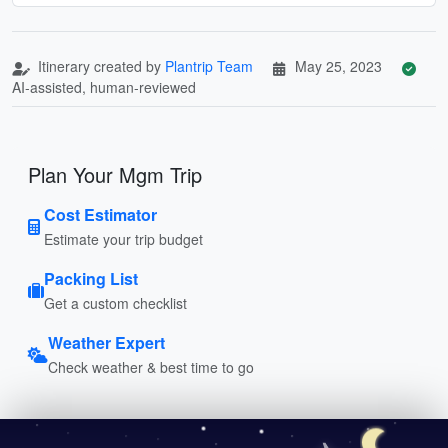
Itinerary created by
Plantrip Team
May 25, 2023
AI-assisted, human-reviewed
Plan Your Mgm Trip
Cost Estimator
Estimate your trip budget
Packing List
Get a custom checklist
Weather Expert
Check weather & best time to go