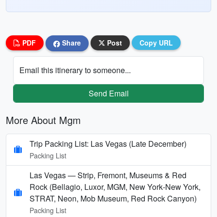
PDF
Share
Post
Copy URL
Email this itinerary to someone...
Send Email
More About Mgm
Trip Packing List: Las Vegas (Late December)
Packing List
Las Vegas — Strip, Fremont, Museums & Red
Rock (Bellagio, Luxor, MGM, New York‑New York,
STRAT, Neon, Mob Museum, Red Rock Canyon)
Packing List