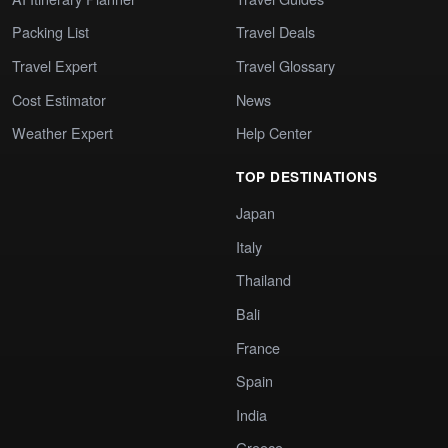
Packing List
Travel Deals
Travel Expert
Travel Glossary
Cost Estimator
News
Weather Expert
Help Center
TOP DESTINATIONS
Japan
Italy
Thailand
Bali
France
Spain
India
Greece