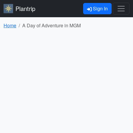
Plantrip
Sign In
Home
A Day of Adventure in MGM