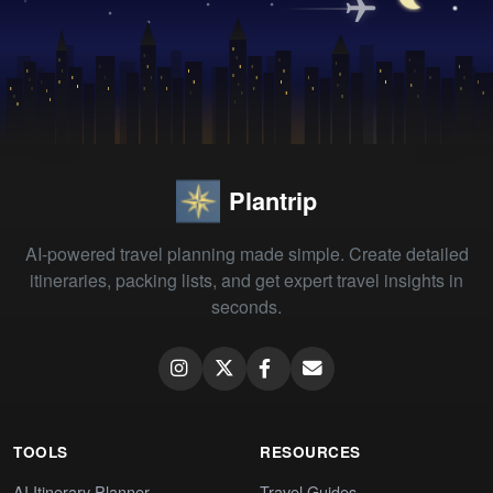
Plantrip
AI-powered travel planning made simple. Create detailed
itineraries, packing lists, and get expert travel insights in
seconds.
TOOLS
RESOURCES
AI Itinerary Planner
Travel Guides