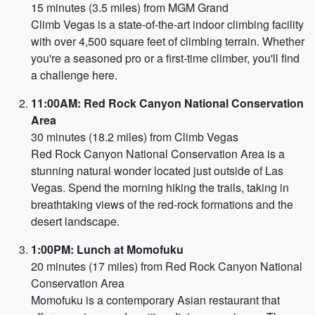
15 minutes (3.5 miles) from MGM Grand
Climb Vegas is a state-of-the-art indoor climbing facility
with over 4,500 square feet of climbing terrain. Whether
you're a seasoned pro or a first-time climber, you'll find
a challenge here.
11:00AM: Red Rock Canyon National Conservation
Area
30 minutes (18.2 miles) from Climb Vegas
Red Rock Canyon National Conservation Area is a
stunning natural wonder located just outside of Las
Vegas. Spend the morning hiking the trails, taking in
breathtaking views of the red-rock formations and the
desert landscape.
1:00PM: Lunch at Momofuku
20 minutes (17 miles) from Red Rock Canyon National
Conservation Area
Momofuku is a contemporary Asian restaurant that