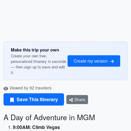
Make this trip your own
Create your own free,
Create my version
personalized itinerary in seconds
— then sign up to save and edit
it.
Viewed by 92 travelers
Save This Itinerary
Share
A Day of Adventure in MGM
9:00AM: Climb Vegas