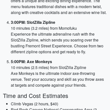
offers a unique and exciting dining experience. The
menu features traditional dishes with a modern twist,
along with creative cocktails and an extensive wine list.
3:00PM: SlotZilla Zipline
10 minutes (3.2 miles) from Momofuku
Experience the ultimate adrenaline rush with the
SlotZilla Zipline, which sends you soaring over the
bustling Fremont Street Experience. Choose from two
different zipline options and get ready to fly.
5:00PM: Axe Monkeys
10 minutes (2.5 miles) from SlotZilla Zipline
Axe Monkeys is the ultimate indoor axe-throwing
venue. Test your accuracy and skill as you throw axes
at targets and compete against your friends.
Time and Cost Estimates
Climb Vegas (2 hours, $40)
Red Rock Canyon National Conservation Area (2