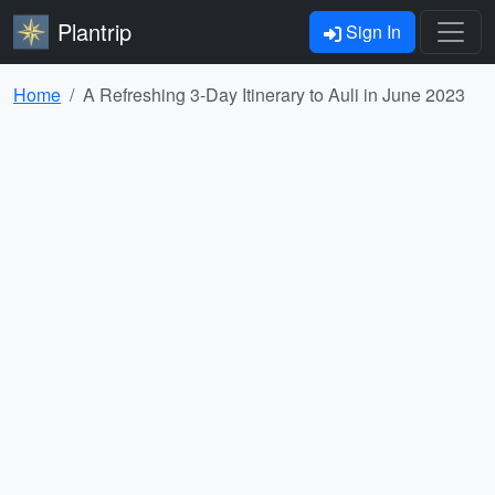
Plantrip
Sign In
Home
A Refreshing 3-Day Itinerary to Auli in June 2023