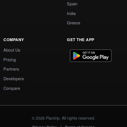
Spain
India
Greece
COMPANY
GET THE APP
About Us
Pricing
Partners
Developers
Compare
© 2026 Plantrip. All rights reserved.
|
Privacy Policy
Terms of Service