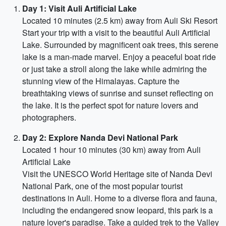
Day 1: Visit Auli Artificial Lake
Located 10 minutes (2.5 km) away from Auli Ski Resort
Start your trip with a visit to the beautiful Auli Artificial
Lake. Surrounded by magnificent oak trees, this serene
lake is a man-made marvel. Enjoy a peaceful boat ride
or just take a stroll along the lake while admiring the
stunning view of the Himalayas. Capture the
breathtaking views of sunrise and sunset reflecting on
the lake. It is the perfect spot for nature lovers and
photographers.
Day 2: Explore Nanda Devi National Park
Located 1 hour 10 minutes (30 km) away from Auli
Artificial Lake
Visit the UNESCO World Heritage site of Nanda Devi
National Park, one of the most popular tourist
destinations in Auli. Home to a diverse flora and fauna,
including the endangered snow leopard, this park is a
nature lover's paradise. Take a guided trek to the Valley