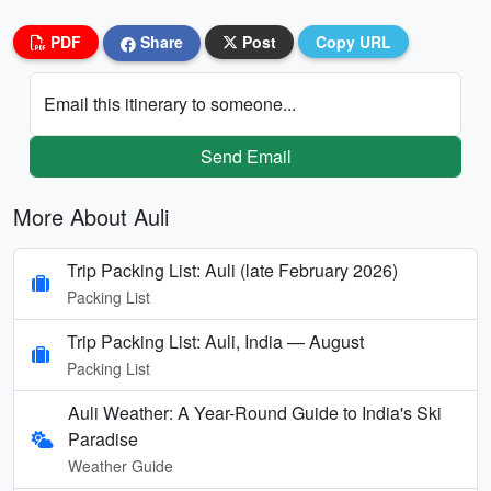
PDF
Share
Post
Copy URL
Email this itinerary to someone...
Send Email
More About Auli
Trip Packing List: Auli (late February 2026)
Packing List
Trip Packing List: Auli, India — August
Packing List
Auli Weather: A Year-Round Guide to India's Ski
Paradise
Weather Guide