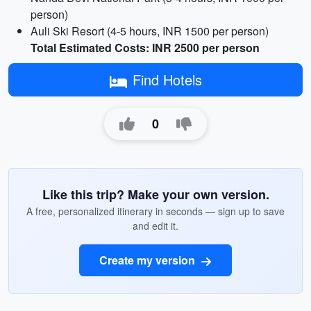
person)
Auli Ski Resort (4-5 hours, INR 1500 per person)
Total Estimated Costs: INR 2500 per person
Find Hotels
0
Like this trip? Make your own version.
A free, personalized itinerary in seconds — sign up to save
and edit it.
Create my version