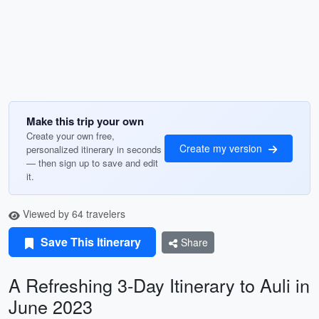
Make this trip your own
Create your own free,
Create my version
personalized itinerary in seconds
— then sign up to save and edit
it.
Viewed by 64 travelers
Save This Itinerary
Share
A Refreshing 3-Day Itinerary to Auli in
June 2023