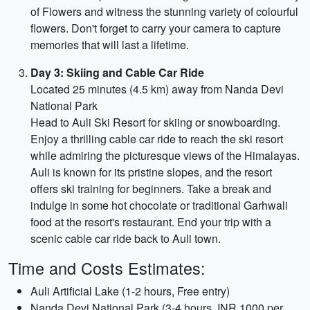
of Flowers and witness the stunning variety of colourful
flowers. Don't forget to carry your camera to capture
memories that will last a lifetime.
Day 3: Skiing and Cable Car Ride
Located 25 minutes (4.5 km) away from Nanda Devi
National Park
Head to Auli Ski Resort for skiing or snowboarding.
Enjoy a thrilling cable car ride to reach the ski resort
while admiring the picturesque views of the Himalayas.
Auli is known for its pristine slopes, and the resort
offers ski training for beginners. Take a break and
indulge in some hot chocolate or traditional Garhwali
food at the resort's restaurant. End your trip with a
scenic cable car ride back to Auli town.
Time and Costs Estimates:
Auli Artificial Lake (1-2 hours, Free entry)
Nanda Devi National Park (3-4 hours, INR 1000 per