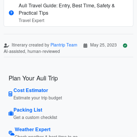
Auli Travel Guide: Entry, Best Time, Safety &
Practical Tips
Travel Expert
Itinerary created by
Plantrip Team
May 25, 2023
AI-assisted, human-reviewed
Plan Your Auli Trip
Cost Estimator
Estimate your trip budget
Packing List
Get a custom checklist
Weather Expert
Check weather & best time to go