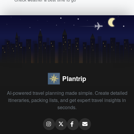
Plantrip
AI-powered travel planning made simple. Create detailed
itineraries, packing lists, and get expert travel insights in
seconds.