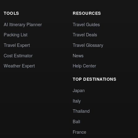
TOOLS
RESOURCES
AI Itinerary Planner
Travel Guides
Packing List
Travel Deals
Travel Expert
Travel Glossary
Cost Estimator
News
Weather Expert
Help Center
TOP DESTINATIONS
Japan
Italy
Thailand
Bali
France