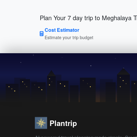
Plan Your 7 day trip to Meghalaya T
Cost Estimator
Estimate your trip budget
Plantrip