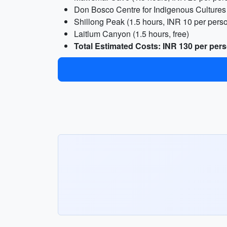
Don Bosco Centre for Indigenous Cultures 
Shillong Peak (1.5 hours, INR 10 per pers
Laitlum Canyon (1.5 hours, free)
Total Estimated Costs: INR 130 per per