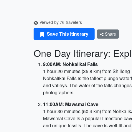
Viewed by 76 travelers
Save This Itinerary
Share
One Day Itinerary: Exp
9:00AM: Nohkalikai Falls
1 hour 20 minutes (35.8 km) from Shillong
Nohkalikai Falls is the tallest plunge water
and valleys. The water of the falls changes 
photographers.
11:00AM: Mawsmai Cave
1 hour 30 minutes (50.4 km) from Nohkalika
Mawsmai Cave is a popular limestone cave l
and unique fossils. The cave is well-lit and