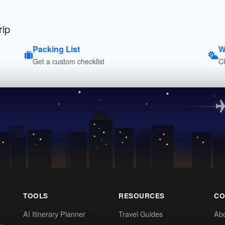
rip
Packing List
W
Get a custom checklist
C
TOOLS
RESOURCES
CO
AI Itinerary Planner
Travel Guides
Ab