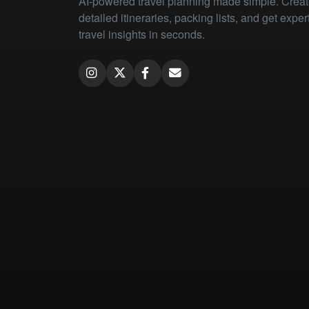
AI-powered travel planning made simple. Crea
detailed itineraries, packing lists, and get exper
travel insights in seconds.