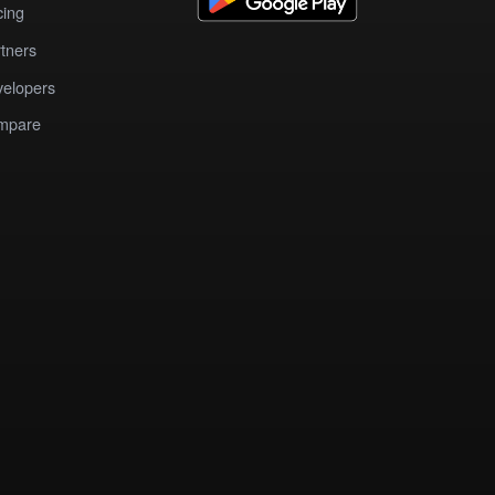
cing
tners
elopers
mpare