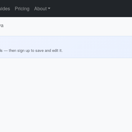
ides
Pricing
About
ya
ds — then sign up to save and edit it.