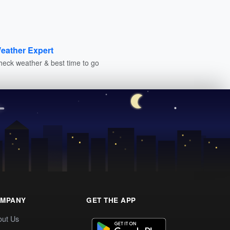
eather Expert
heck weather & best time to go
MPANY
GET THE APP
out Us