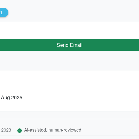
RL
Send Email
 Aug 2025
 2023
AI-assisted, human-reviewed