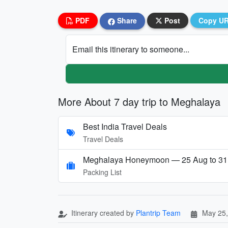
PDF
Share
Post
Copy U
Email this itinerary to someone...
More About 7 day trip to Meghalaya
Best India Travel Deals
Travel Deals
Meghalaya Honeymoon — 25 Aug to 31
Packing List
Itinerary created by
Plantrip Team
May 25,