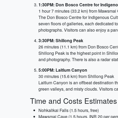
1:30PM: Don Bosco Centre for Indigeno
1 hour 7 minutes (33.2 km) from Mawsmai
The Don Bosco Centre for Indigenous Cultur
seven floors of galleries, each dedicated to 
photographs. Visitors can also enjoy a pan
3:30PM: Shillong Peak
26 minutes (11.1 km) from Don Bosco Cent
Shillong Peak is the highest point in Shillo
and photography. There is also a radar stat
5:00PM: Laitlum Canyon
30 minutes (15.6 km) from Shillong Peak
Laitlum Canyon is an offbeat destination tha
green valleys, and misty clouds. Visitors ca
Time and Costs Estimates
Nohkalikai Falls (1.5 hours, free)
Mawsmai Cave (1.5 hours, INR 20 per per