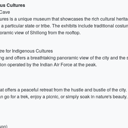
us Cultures
 Cave
es is a unique museum that showcases the rich cultural heritage 
a particular state or tribe. The exhibits include traditional cost
oramic view of Shillong from the rooftop.
re for Indigenous Cultures
ng and offers a breathtaking panoramic view of the city and the su
ion operated by the Indian Air Force at the peak.
t offers a peaceful retreat from the hustle and bustle of the city.
n go for a trek, enjoy a picnic, or simply soak in nature's beauty.
son)