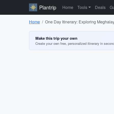
Plantrip
Home
Tools
Deals
Gu
Home
One Day Itinerary: Exploring Meghala
Make this trip your own
Create your own free, personalized itinerary in secon