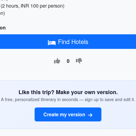
(2 hours, INR 100 per person)
on)
son
Find Hotels
0
Like this trip? Make your own version.
A free, personalized itinerary in seconds — sign up to save and edit it.
Create my version