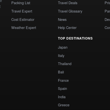
te
Packing List
Travel Deals
Pri
t
Travel Expert
Travel Glossary
Par
Cost Estimator
News
Dev
Weather Expert
Help Center
Co
TOP DESTINATIONS
Japan
Italy
Thailand
Bali
France
Spain
India
Greece