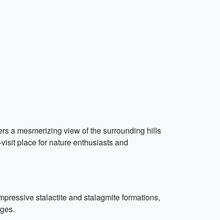
ffers a mesmerizing view of the surrounding hills
-visit place for nature enthusiasts and
pressive stalactite and stalagmite formations,
ages.