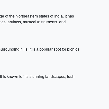
of the Northeastern states of India. It has
umes, artifacts, musical instruments, and
rrounding hills. It is a popular spot for picnics
 It is known for its stunning landscapes, lush