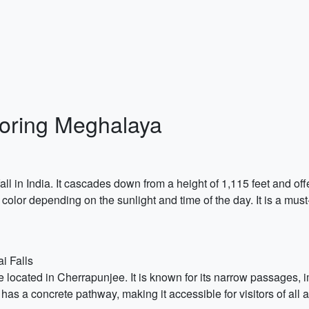
loring Meghalaya
fall in India. It cascades down from a height of 1,115 feet and o
color depending on the sunlight and time of the day. It is a must
i Falls
ocated in Cherrapunjee. It is known for its narrow passages, im
 has a concrete pathway, making it accessible for visitors of all 