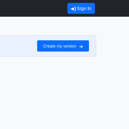
Sign In
Create my version