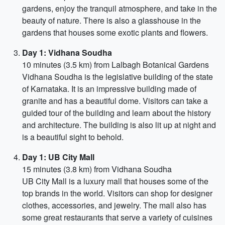
gardens, enjoy the tranquil atmosphere, and take in the
beauty of nature. There is also a glasshouse in the
gardens that houses some exotic plants and flowers.
Day 1: Vidhana Soudha
10 minutes (3.5 km) from Lalbagh Botanical Gardens
Vidhana Soudha is the legislative building of the state
of Karnataka. It is an impressive building made of
granite and has a beautiful dome. Visitors can take a
guided tour of the building and learn about the history
and architecture. The building is also lit up at night and
is a beautiful sight to behold.
Day 1: UB City Mall
15 minutes (3.8 km) from Vidhana Soudha
UB City Mall is a luxury mall that houses some of the
top brands in the world. Visitors can shop for designer
clothes, accessories, and jewelry. The mall also has
some great restaurants that serve a variety of cuisines