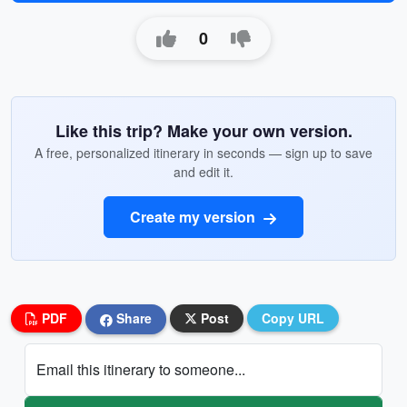
0
Like this trip? Make your own version.
A free, personalized itinerary in seconds — sign up to save
and edit it.
Create my version
PDF
Share
Post
Copy URL
Email this itinerary to someone...