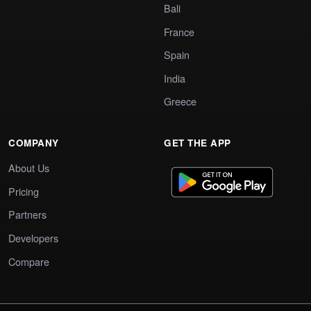
Bali
France
Spain
India
Greece
COMPANY
GET THE APP
About Us
Pricing
Partners
Developers
Compare