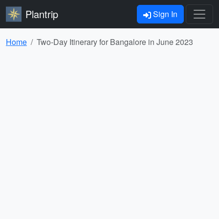
Plantrip
Sign In
Home
Two-Day Itinerary for Bangalore in June 2023