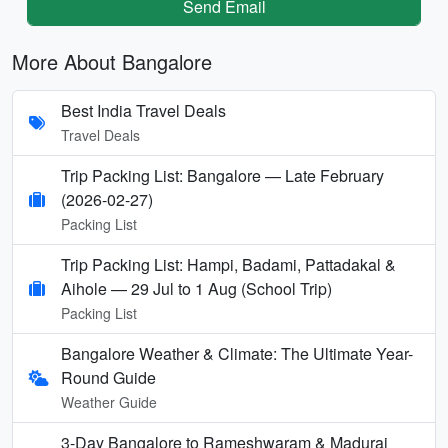
Send Email
More About Bangalore
Best India Travel Deals
Travel Deals
Trip Packing List: Bangalore — Late February
(2026-02-27)
Packing List
Trip Packing List: Hampi, Badami, Pattadakal &
Aihole — 29 Jul to 1 Aug (School Trip)
Packing List
Bangalore Weather & Climate: The Ultimate Year-
Round Guide
Weather Guide
3-Day Bangalore to Rameshwaram & Madurai