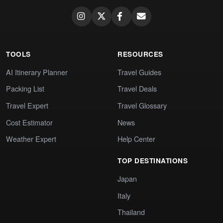
TOOLS
RESOURCES
AI Itinerary Planner
Travel Guides
Packing List
Travel Deals
Travel Expert
Travel Glossary
Cost Estimator
News
Weather Expert
Help Center
TOP DESTINATIONS
Japan
Italy
Thailand