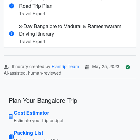
Road Trip Plan
Travel Expert
3-Day Bangalore to Madurai & Rameshwaram
Driving Itinerary
Travel Expert
Itinerary created by
Plantrip Team
May 25, 2023
AI-assisted, human-reviewed
Plan Your Bangalore Trip
Cost Estimator
Estimate your trip budget
Packing List