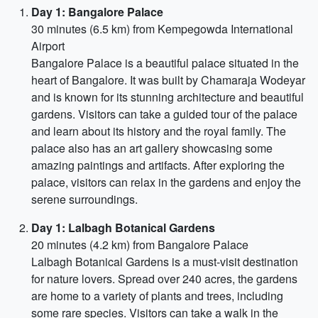
Day 1: Bangalore Palace
30 minutes (6.5 km) from Kempegowda International
Airport
Bangalore Palace is a beautiful palace situated in the
heart of Bangalore. It was built by Chamaraja Wodeyar
and is known for its stunning architecture and beautiful
gardens. Visitors can take a guided tour of the palace
and learn about its history and the royal family. The
palace also has an art gallery showcasing some
amazing paintings and artifacts. After exploring the
palace, visitors can relax in the gardens and enjoy the
serene surroundings.
Day 1: Lalbagh Botanical Gardens
20 minutes (4.2 km) from Bangalore Palace
Lalbagh Botanical Gardens is a must-visit destination
for nature lovers. Spread over 240 acres, the gardens
are home to a variety of plants and trees, including
some rare species. Visitors can take a walk in the