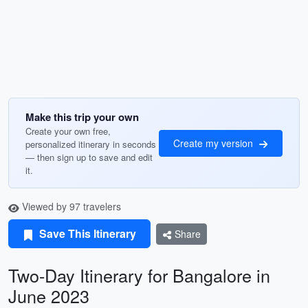
Make this trip your own
Create your own free,
Create my version
personalized itinerary in seconds
— then sign up to save and edit
it.
Viewed by 97 travelers
Save This Itinerary
Share
Two-Day Itinerary for Bangalore in
June 2023