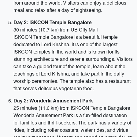
from around the world. Visitors can enjoy a delicious
meal and relax after a day of sightseeing.
Day 2: ISKCON Temple Bangalore
30 minutes (10.7 km) from UB City Mall
ISKCON Temple Bangalore is a beautiful temple
dedicated to Lord Krishna. It is one of the largest
ISKCON temples in the world and is known for its
stunning architecture and serene surroundings. Visitors
can take a guided tour of the temple, learn about the
teachings of Lord Krishna, and take part in the daily
worship ceremonies. The temple also has a restaurant
that serves delicious vegetarian food.
Day 2: Wonderla Amusement Park
25 minutes (11.6 km) from ISKCON Temple Bangalore
Wonderla Amusement Park is a fun-filled destination
for families and thrill-seekers. The park has a variety of
rides, including roller coasters, water rides, and virtual