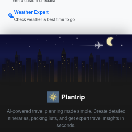
Get a custom checklist
Weather Expert
Check weather & best time to go
Plantrip
AI-powered travel planning made simple. Create detailed
itineraries, packing lists, and get expert travel insights in
seconds.