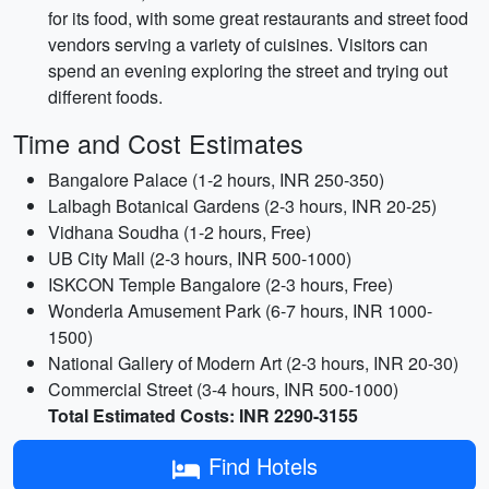
for its food, with some great restaurants and street food
vendors serving a variety of cuisines. Visitors can
spend an evening exploring the street and trying out
different foods.
Time and Cost Estimates
Bangalore Palace (1-2 hours, INR 250-350)
Lalbagh Botanical Gardens (2-3 hours, INR 20-25)
Vidhana Soudha (1-2 hours, Free)
UB City Mall (2-3 hours, INR 500-1000)
ISKCON Temple Bangalore (2-3 hours, Free)
Wonderla Amusement Park (6-7 hours, INR 1000-
1500)
National Gallery of Modern Art (2-3 hours, INR 20-30)
Commercial Street (3-4 hours, INR 500-1000)
Total Estimated Costs: INR 2290-3155
Find Hotels