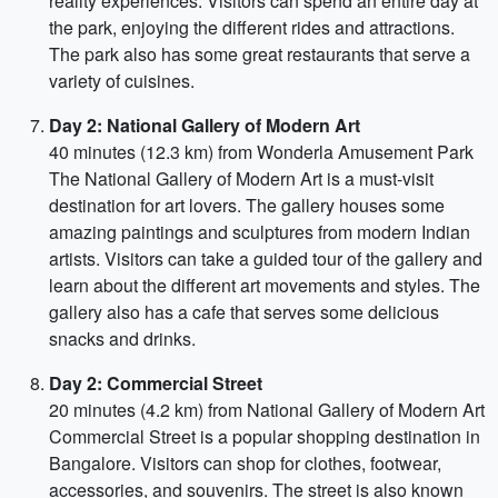
reality experiences. Visitors can spend an entire day at
the park, enjoying the different rides and attractions.
The park also has some great restaurants that serve a
variety of cuisines.
Day 2: National Gallery of Modern Art
40 minutes (12.3 km) from Wonderla Amusement Park
The National Gallery of Modern Art is a must-visit
destination for art lovers. The gallery houses some
amazing paintings and sculptures from modern Indian
artists. Visitors can take a guided tour of the gallery and
learn about the different art movements and styles. The
gallery also has a cafe that serves some delicious
snacks and drinks.
Day 2: Commercial Street
20 minutes (4.2 km) from National Gallery of Modern Art
Commercial Street is a popular shopping destination in
Bangalore. Visitors can shop for clothes, footwear,
accessories, and souvenirs. The street is also known