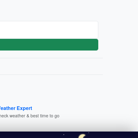
eather Expert
heck weather & best time to go