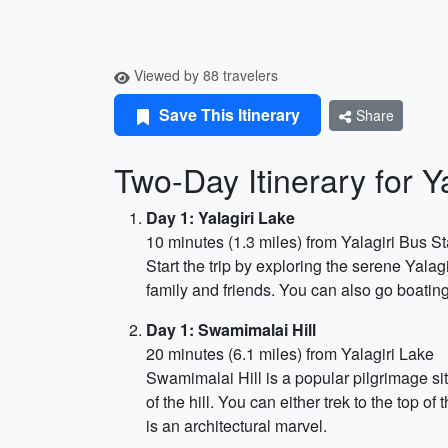
Viewed by 88 travelers
Save This Itinerary
Share
Two-Day Itinerary for 
Day 1: Yalagiri Lake
10 minutes (1.3 miles) from Yalagiri Bus St
Start the trip by exploring the serene Yalagi
family and friends. You can also go boating
Day 1: Swamimalai Hill
20 minutes (6.1 miles) from Yalagiri Lake
Swamimalai Hill is a popular pilgrimage si
of the hill. You can either trek to the top 
is an architectural marvel.