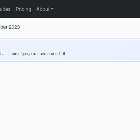
ides
Pricing
About
mber 2023
ds — then sign up to save and edit it.