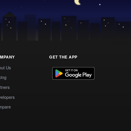
MPANY
GET THE APP
out Us
cing
tners
elopers
mpare