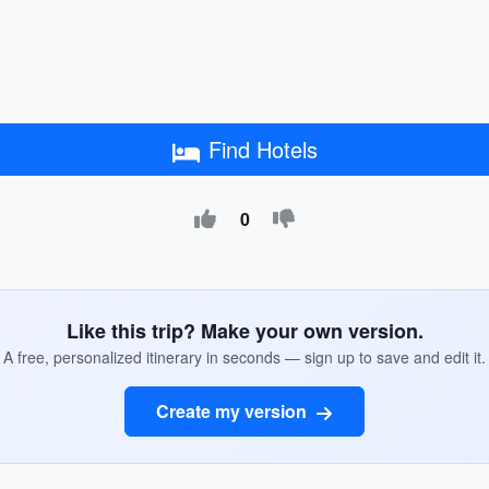
Find Hotels
0
Like this trip? Make your own version.
A free, personalized itinerary in seconds — sign up to save and edit it.
Create my version