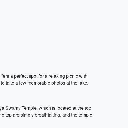
fers a perfect spot for a relaxing picnic with
t to take a few memorable photos at the lake.
niya Swamy Temple, which is located at the top
 the top are simply breathtaking, and the temple