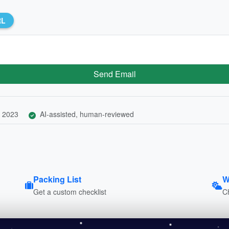
RL
Send Email
 2023
AI-assisted, human-reviewed
Packing List
W
Get a custom checklist
C