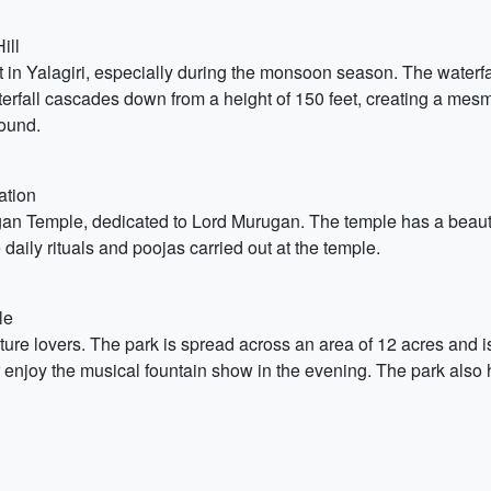
ill
t in Yalagiri, especially during the monsoon season. The waterfal
waterfall cascades down from a height of 150 feet, creating a mesm
round.
ation
gan Temple, dedicated to Lord Murugan. The temple has a beautif
 daily rituals and poojas carried out at the temple.
le
nature lovers. The park is spread across an area of 12 acres and
 enjoy the musical fountain show in the evening. The park also h