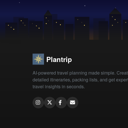
Plantrip
AI-powered travel planning made simple. Crea
detailed itineraries, packing lists, and get exper
travel insights in seconds.