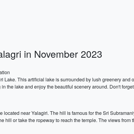
Yalagri in November 2023
ation
ri Lake. This artificial lake is surrounded by lush greenery and of
 in the lake and enjoy the beautiful scenery around. Don't forge
te located near Yalagiri. The hill is famous for the Sri Subrama
of the hill or take the ropeway to reach the temple. The views from