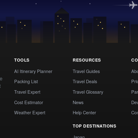
TOOLS
RESOURCES
CO
AI Itinerary Planner
Travel Guides
Ab
te
Packing List
Travel Deals
Pri
t
Travel Expert
Travel Glossary
Par
Cost Estimator
News
Dev
Weather Expert
Help Center
Co
TOP DESTINATIONS
Japan