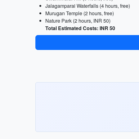
Jalagamparai Waterfalls (4 hours, free)
Murugan Temple (2 hours, free)
Nature Park (2 hours, INR 50)
Total Estimated Costs: INR 50