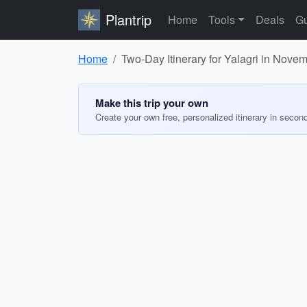
Plantrip
Home
Tools
Deals
Gu
Home
Two-Day Itinerary for Yalagri in Nove
Make this trip your own
Create your own free, personalized itinerary in secon