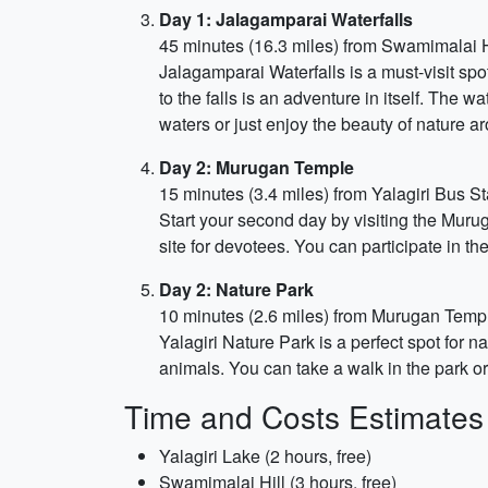
Day 1: Jalagamparai Waterfalls
45 minutes (16.3 miles) from Swamimalai H
Jalagamparai Waterfalls is a must-visit spo
to the falls is an adventure in itself. The 
waters or just enjoy the beauty of nature a
Day 2: Murugan Temple
15 minutes (3.4 miles) from Yalagiri Bus St
Start your second day by visiting the Muru
site for devotees. You can participate in the
Day 2: Nature Park
10 minutes (2.6 miles) from Murugan Temp
Yalagiri Nature Park is a perfect spot for 
animals. You can take a walk in the park or
Time and Costs Estimates
Yalagiri Lake (2 hours, free)
Swamimalai Hill (3 hours, free)