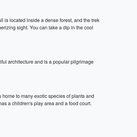
l is located inside a dense forest, and the trek
erizing sight. You can take a dip in the cool
ul architecture and is a popular pilgrimage
 is home to many exotic species of plants and
as a children's play area and a food court.