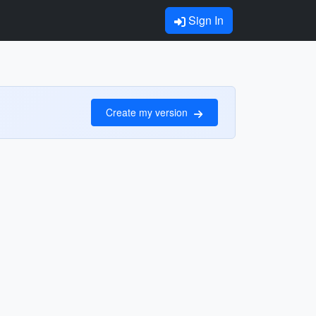
Sign In
Create my version