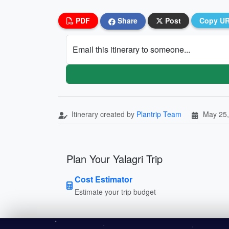
PDF
Share
Post
Copy U
Email this itinerary to someone...
Itinerary created by
Plantrip Team
May 25,
Plan Your Yalagri Trip
Cost Estimator
Estimate your trip budget