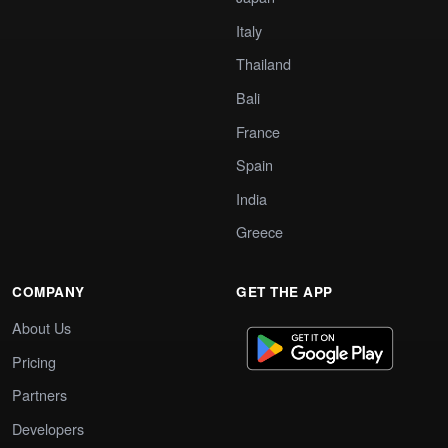
Italy
Thailand
Bali
France
Spain
India
Greece
COMPANY
GET THE APP
About Us
Pricing
Partners
Developers