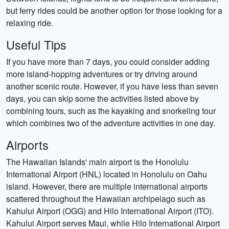
but ferry rides could be another option for those looking for a
relaxing ride.
Useful Tips
If you have more than 7 days, you could consider adding
more island-hopping adventures or try driving around
another scenic route. However, if you have less than seven
days, you can skip some the activities listed above by
combining tours, such as the kayaking and snorkeling tour
which combines two of the adventure activities in one day.
Airports
The Hawaiian Islands' main airport is the Honolulu
International Airport (HNL) located in Honolulu on Oahu
island. However, there are multiple international airports
scattered throughout the Hawaiian archipelago such as
Kahului Airport (OGG) and Hilo International Airport (ITO).
Kahului Airport serves Maui, while Hilo International Airport