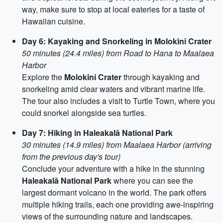
way, make sure to stop at local eateries for a taste of
Hawaiian cuisine.
Day 6: Kayaking and Snorkeling in Molokini Crater
50 minutes (24.4 miles) from Road to Hana to Maalaea
Harbor
Explore the
Molokini Crater
through kayaking and
snorkeling amid clear waters and vibrant marine life.
The tour also includes a visit to Turtle Town, where you
could snorkel alongside sea turtles.
Day 7: Hiking in Haleakalā National Park
30 minutes (14.9 miles) from Maalaea Harbor (arriving
from the previous day's tour)
Conclude your adventure with a hike in the stunning
Haleakalā National Park
where you can see the
largest dormant volcano in the world. The park offers
multiple hiking trails, each one providing awe-inspiring
views of the surrounding nature and landscapes.