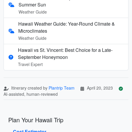
Summer Sun
Weather Guide
Hawaii Weather Guide: Year-Round Climate &
Microclimates
Weather Guide
Hawaii vs St. Vincent: Best Choice for a Late-
September Honeymoon
Travel Expert
Itinerary created by
Plantrip Team
April 20, 2023
AI-assisted, human-reviewed
Plan Your Hawaii Trip
Cost Estimator