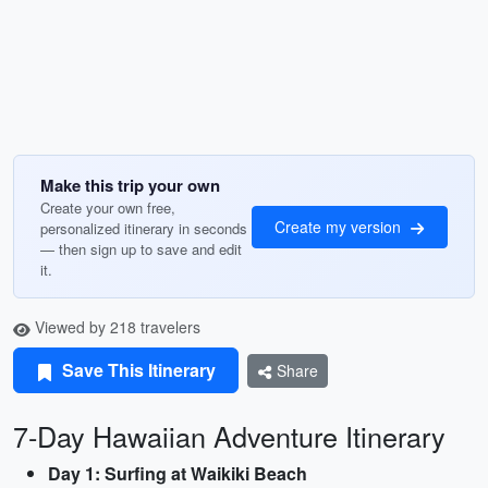
Make this trip your own
Create your own free,
Create my version
personalized itinerary in seconds
— then sign up to save and edit
it.
Viewed by 218 travelers
Save This Itinerary
Share
7-Day Hawaiian Adventure Itinerary
Day 1: Surfing at Waikiki Beach