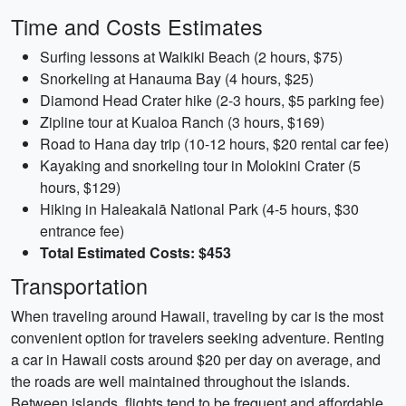
Time and Costs Estimates
Surfing lessons at Waikiki Beach (2 hours, $75)
Snorkeling at Hanauma Bay (4 hours, $25)
Diamond Head Crater hike (2-3 hours, $5 parking fee)
Zipline tour at Kualoa Ranch (3 hours, $169)
Road to Hana day trip (10-12 hours, $20 rental car fee)
Kayaking and snorkeling tour in Molokini Crater (5
hours, $129)
Hiking in Haleakalā National Park (4-5 hours, $30
entrance fee)
Total Estimated Costs: $453
Transportation
When traveling around Hawaii, traveling by car is the most
convenient option for travelers seeking adventure. Renting
a car in Hawaii costs around $20 per day on average, and
the roads are well maintained throughout the islands.
Between islands, flights tend to be frequent and affordable,