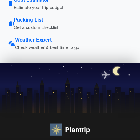
Estimate your trip budget
Packing List
Get a custom checklist
Weather Expert
Check weather & best time to go
Plantrip