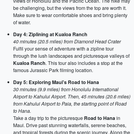
views of Honolulu and the Pacific Ocean. The hike may
be challenging, but the views from the top are worth it.
Make sure to wear comfortable shoes and bring plenty
of water.
Day 4: Ziplining at Kualoa Ranch
40 minutes (20.5 miles) from Diamond Head Crater
Fulfil your sense of adventure with a zipline tour
through the lush landscapes and picturesque valleys of
Kualoa Ranch
. This tour also includes a stop at the
famous Jurassic Park filming location.
Day 5: Exploring Maui's Road to Hana
30 minutes (9.9 miles) from Honolulu International
Airport to Kahului Airport. Then, 45 minutes (20.6 miles)
from Kahului Airport to Paia, the starting point of Road
to Hana.
Take a day trip to the picturesque
Road to Hana
in
Maui. Drive past stunning waterfalls, serene beaches,
and tropical forests during the scenic journey. Along the