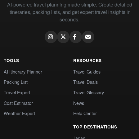
AI-powered travel planning made simple. Create detailed
itineraries, packing lists, and get expert travel insights in
seconds.
TOOLS
RESOURCES
AI Itinerary Planner
Travel Guides
Packing List
Travel Deals
Travel Expert
Travel Glossary
Cost Estimator
News
Weather Expert
Help Center
TOP DESTINATIONS
Japan