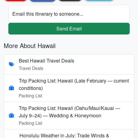
Email this itinerary to someone...
Send Email
More About Hawaii
Best Hawaii Travel Deals
Travel Deals
Trip Packing List: Hawaii (Late February — current
conditions)
Packing List
Trip Packing List: Hawaii (Oahu/Maui/Kauai —
July 9–24) — Wedding & Honeymoon
Packing List
Honolulu Weather in July: Trade Winds &