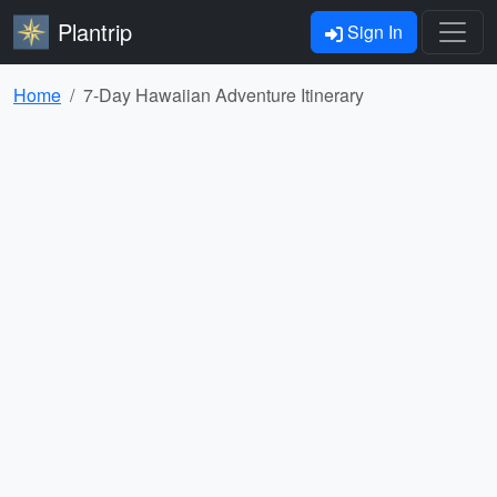
Plantrip
Sign In
Home
7-Day Hawaiian Adventure Itinerary