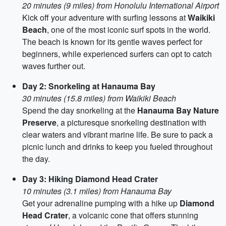
20 minutes (9 miles) from Honolulu International Airport
Kick off your adventure with surfing lessons at
Waikiki
Beach
, one of the most iconic surf spots in the world.
The beach is known for its gentle waves perfect for
beginners, while experienced surfers can opt to catch
waves further out.
Day 2: Snorkeling at Hanauma Bay
30 minutes (15.8 miles) from Waikiki Beach
Spend the day snorkeling at the
Hanauma Bay Nature
Preserve
, a picturesque snorkeling destination with
clear waters and vibrant marine life. Be sure to pack a
picnic lunch and drinks to keep you fueled throughout
the day.
Day 3: Hiking Diamond Head Crater
10 minutes (3.1 miles) from Hanauma Bay
Get your adrenaline pumping with a hike up
Diamond
Head Crater
, a volcanic cone that offers stunning