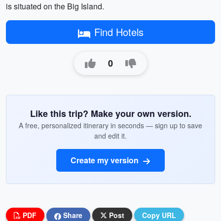
is situated on the Big Island.
Find Hotels
0
Like this trip? Make your own version.
A free, personalized itinerary in seconds — sign up to save
and edit it.
Create my version
PDF
Share
Post
Copy URL