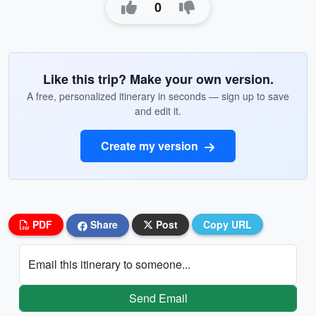
0
Like this trip? Make your own version.
A free, personalized itinerary in seconds — sign up to save
and edit it.
Create my version
PDF
Share
Post
Copy URL
Email this itinerary to someone...
Send Email