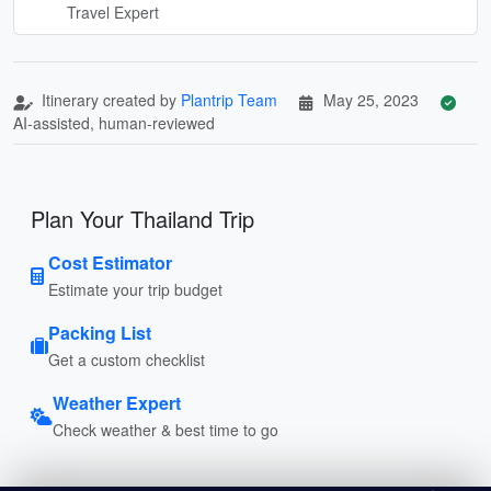
Travel Expert
Itinerary created by
Plantrip Team
May 25, 2023
AI-assisted, human-reviewed
Plan Your Thailand Trip
Cost Estimator
Estimate your trip budget
Packing List
Get a custom checklist
Weather Expert
Check weather & best time to go