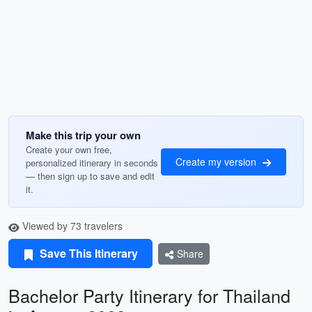
Make this trip your own
Create your own free,
Create my version
personalized itinerary in seconds
— then sign up to save and edit
it.
Viewed by 73 travelers
Save This Itinerary
Share
Bachelor Party Itinerary for Thailand