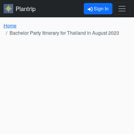
Plantrip
Sign In
Home
Bachelor Party Itinerary for Thailand in August 2023