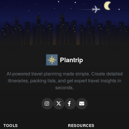
Plantrip
AI-powered travel planning made simple. Create detailed
itineraries, packing lists, and get expert travel insights in
seconds.
TOOLS
RESOURCES