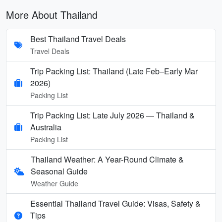
More About Thailand
Best Thailand Travel Deals
Travel Deals
Trip Packing List: Thailand (Late Feb–Early Mar
2026)
Packing List
Trip Packing List: Late July 2026 — Thailand &
Australia
Packing List
Thailand Weather: A Year-Round Climate &
Seasonal Guide
Weather Guide
Essential Thailand Travel Guide: Visas, Safety &
Tips