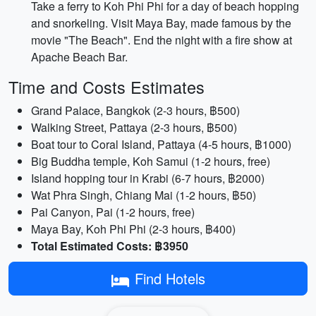
Take a ferry to Koh Phi Phi for a day of beach hopping
and snorkeling. Visit Maya Bay, made famous by the
movie "The Beach". End the night with a fire show at
Apache Beach Bar.
Time and Costs Estimates
Grand Palace, Bangkok (2-3 hours, ฿500)
Walking Street, Pattaya (2-3 hours, ฿500)
Boat tour to Coral Island, Pattaya (4-5 hours, ฿1000)
Big Buddha temple, Koh Samui (1-2 hours, free)
Island hopping tour in Krabi (6-7 hours, ฿2000)
Wat Phra Singh, Chiang Mai (1-2 hours, ฿50)
Pai Canyon, Pai (1-2 hours, free)
Maya Bay, Koh Phi Phi (2-3 hours, ฿400)
Total Estimated Costs: ฿3950
Find Hotels