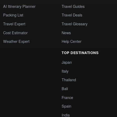
AI Itinerary Planner
Travel Guides
Packing List
Travel Deals
Travel Expert
Travel Glossary
Cost Estimator
News
Weather Expert
Help Center
TOP DESTINATIONS
Japan
Italy
Thailand
Bali
France
Spain
India