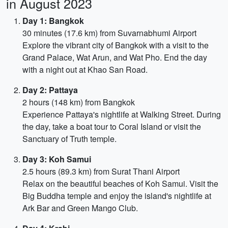
in August 2023
Day 1: Bangkok
30 minutes (17.6 km) from Suvarnabhumi Airport
Explore the vibrant city of Bangkok with a visit to the
Grand Palace, Wat Arun, and Wat Pho. End the day
with a night out at Khao San Road.
Day 2: Pattaya
2 hours (148 km) from Bangkok
Experience Pattaya's nightlife at Walking Street. During
the day, take a boat tour to Coral Island or visit the
Sanctuary of Truth temple.
Day 3: Koh Samui
2.5 hours (89.3 km) from Surat Thani Airport
Relax on the beautiful beaches of Koh Samui. Visit the
Big Buddha temple and enjoy the island's nightlife at
Ark Bar and Green Mango Club.