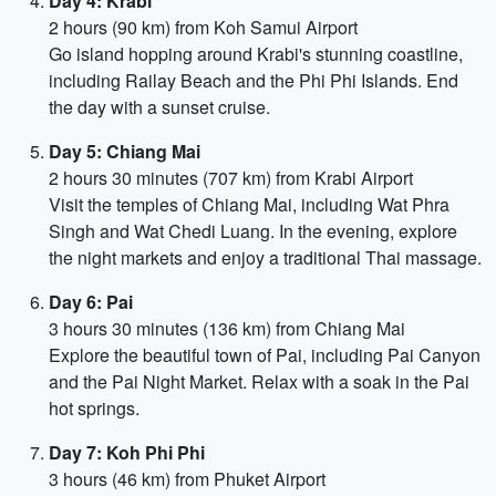
Day 4: Krabi
2 hours (90 km) from Koh Samui Airport
Go island hopping around Krabi's stunning coastline,
including Railay Beach and the Phi Phi Islands. End
the day with a sunset cruise.
Day 5: Chiang Mai
2 hours 30 minutes (707 km) from Krabi Airport
Visit the temples of Chiang Mai, including Wat Phra
Singh and Wat Chedi Luang. In the evening, explore
the night markets and enjoy a traditional Thai massage.
Day 6: Pai
3 hours 30 minutes (136 km) from Chiang Mai
Explore the beautiful town of Pai, including Pai Canyon
and the Pai Night Market. Relax with a soak in the Pai
hot springs.
Day 7: Koh Phi Phi
3 hours (46 km) from Phuket Airport