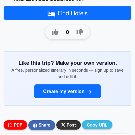
Find Hotels
0
Like this trip? Make your own version.
A free, personalized itinerary in seconds — sign up to save
and edit it.
Create my version
PDF
Share
Post
Copy URL