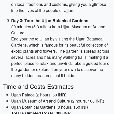
on local traditions and customs, giving you a glimpse
into the lives of the people of Ujjan.
Day 3: Tour the Ujjan Botanical Gardens
20 minutes (5.3 miles) from Ujjan Museum of Art and
Culture
End your trip to Ujjan by visiting the Ujjan Botanical
Gardens, which is famous for its beautiful collection of
exotic plants and flowers. The garden is spread across
several acres and has many walking trails, making it a
perfect place to relax and unwind. Take a guided tour of
the garden or explore it on your own to discover the
many hidden treasures that it holds.
Time and Costs Estimates
Ujjan Palace (2 hours, 50 INR)
Ujjan Museum of Art and Culture (2 hours, 100 INR)
Ujjan Botanical Gardens (3 hours, 150 INR)
Total Estimated Costs: 300 INR