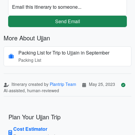
Email this itinerary to someone...
Send Email
More About Ujjan
Packing List for Trip to Ujjain in September
Packing List
Itinerary created by
Plantrip Team
May 25, 2023
AI-assisted, human-reviewed
Plan Your Ujjan Trip
Cost Estimator