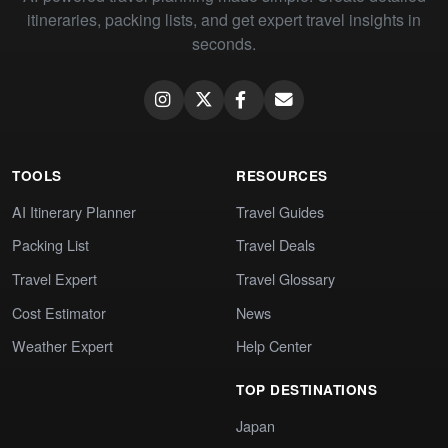
itineraries, packing lists, and get expert travel insights in
seconds.
TOOLS
RESOURCES
AI Itinerary Planner
Travel Guides
Packing List
Travel Deals
Travel Expert
Travel Glossary
Cost Estimator
News
Weather Expert
Help Center
TOP DESTINATIONS
Japan