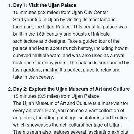
Day 1: Visit the Ujjan Palace
10 minutes (2.3 miles) from Ujjan City Center
Start your trip in Ujjan by visiting its most famous
landmark, the Ujjan Palace. This beautiful palace was
built in the 16th century and boasts of intricate
architecture and designs. Take a guided tour of the
palace and learn about its rich history, including how it
survived multiple wars, and was also used as a royal
residence for many years. The palace is surrounded by
lush gardens, making it a perfect place to relax and
take in the scenery.
Day 2: Explore the Ujjan Museum of Art and Culture
15 minutes (3.5 miles) from Ujjan Palace
The Ujjan Museum of Art and Culture is a must-visit for
every art lover. Here, you can see a vast collection of
art pieces, including paintings, sculptures, and textiles,
which showcases the rich cultural heritage of Ujjan.
The museum also features several fascinating exhibits