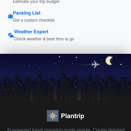
Estimate your trip budget
Packing List
Get a custom checklist
Weather Expert
Check weather & best time to go
Plantrip
AI-powered travel planning made simple. Create detailed