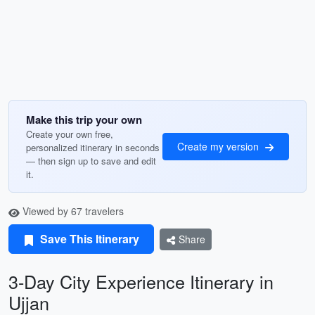
Make this trip your own
Create your own free,
Create my version
personalized itinerary in seconds
— then sign up to save and edit
it.
Viewed by 67 travelers
Save This Itinerary
Share
3-Day City Experience Itinerary in
Ujjan