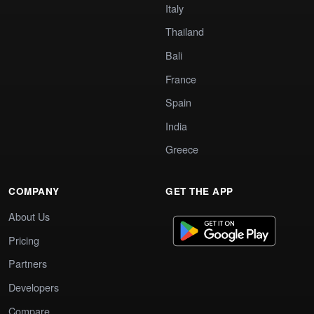
Italy
Thailand
Bali
France
Spain
India
Greece
COMPANY
GET THE APP
About Us
Pricing
Partners
Developers
Compare