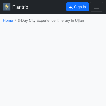
Plantrip
Sign In
Home
3-Day City Experience Itinerary in Ujjan