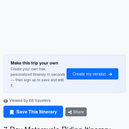
Make this trip your own
Create your own free,
Create my version
personalized itinerary in seconds
— then sign up to save and edit
it.
Viewed by 68 travelers
Save This Itinerary
Share