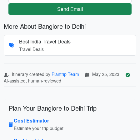
Send Email
More About Banglore to Delhi
Best India Travel Deals
Travel Deals
Itinerary created by
Plantrip Team
May 25, 2023
AI-assisted, human-reviewed
Plan Your Banglore to Delhi Trip
Cost Estimator
Estimate your trip budget