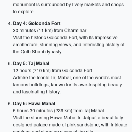
monument is surrounded by lively markets and shops
to explore.
Day 4: Golconda Fort
30 minutes (11 km) from Charminar
Visit the historic Golconda Fort, with its impressive
architecture, stunning views, and interesting history of
the Qutb Shahi dynasty.
Day 5: Taj Mahal
12 hours (710 km) from Golconda Fort
Admire the iconic Taj Mahal, one of the world's most
famous buildings, known for its awe-inspiring beauty
and fascinating history.
Day 6: Hawa Mahal
5 hours 30 minutes (239 km) from Taj Mahal
Visit the stunning Hawa Mahal in Jaipur, a beautifully
designed palace made of pink sandstone, with intricate
carvings and stunning views of the city.