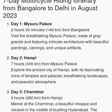
7-Day Motorcycle Riding Itinerary
from Bangalore to Delhi in August
2023
Day 1: Mysuru Palace
2 hours 30 minutes (146 km) from Bangalore
Visit the breathtaking Mysuru Palace, made of gray
granite and featuring intricate architecture with beautiful
paintings, carvings, and unique artifacts.
Day 2: Hampi
7 hours (336 km) from Mysuru Palace
Explore the ancient city of Hampi, with its fascinating
ruins of temples and palaces, breathtaking landscapes,
and peaceful atmosphere.
Day 3: Charminar
8 hours (380 km) from Hampi
Marvel at the Charminar, a beautiful mosque and
minaret in the middle of bustling Hyderabad. The