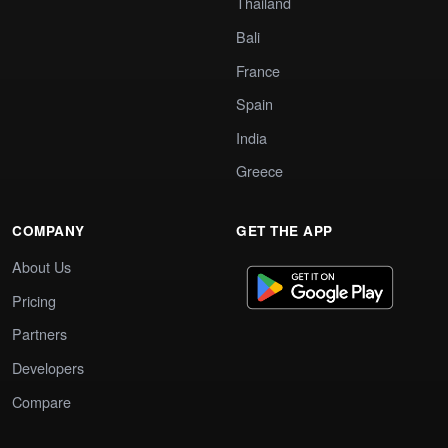
Thailand
Bali
France
Spain
India
Greece
COMPANY
GET THE APP
About Us
Pricing
Partners
Developers
Compare