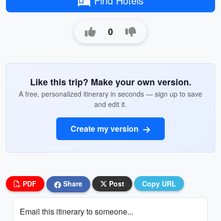
Find Hotels
0
Like this trip? Make your own version.
A free, personalized itinerary in seconds — sign up to save
and edit it.
Create my version
PDF
Share
Post
Copy URL
Email this itinerary to someone...