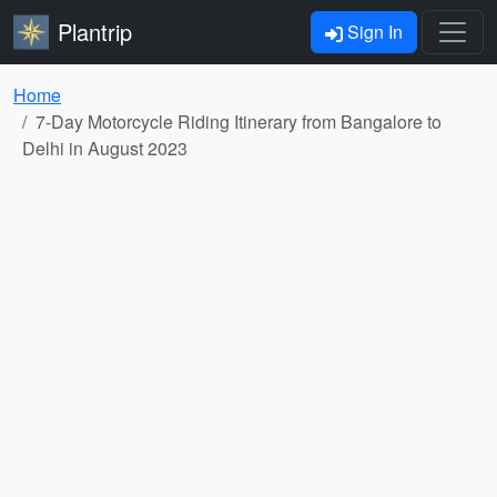
Plantrip
Sign In
Home
7-Day Motorcycle Riding Itinerary from Bangalore to
Delhi in August 2023