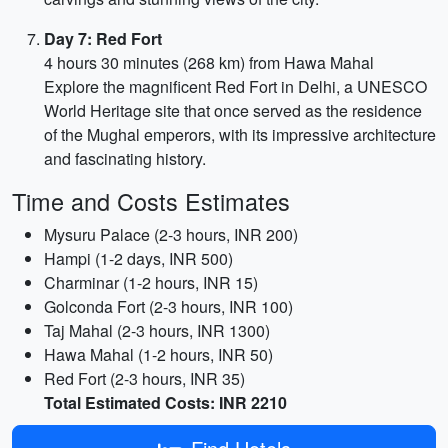
Day 7: Red Fort
4 hours 30 minutes (268 km) from Hawa Mahal
Explore the magnificent Red Fort in Delhi, a UNESCO
World Heritage site that once served as the residence
of the Mughal emperors, with its impressive architecture
and fascinating history.
Time and Costs Estimates
Mysuru Palace (2-3 hours, INR 200)
Hampi (1-2 days, INR 500)
Charminar (1-2 hours, INR 15)
Golconda Fort (2-3 hours, INR 100)
Taj Mahal (2-3 hours, INR 1300)
Hawa Mahal (1-2 hours, INR 50)
Red Fort (2-3 hours, INR 35)
Total Estimated Costs: INR 2210