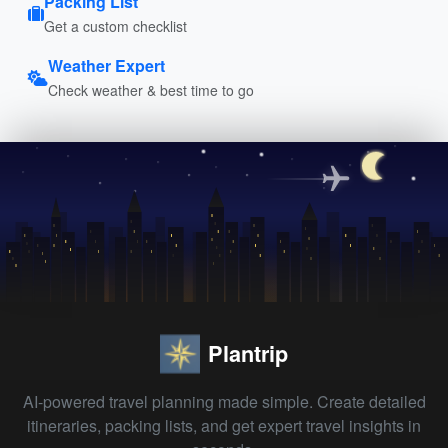
Packing List
Get a custom checklist
Weather Expert
Check weather & best time to go
Plantrip
AI-powered travel planning made simple. Create detailed
itineraries, packing lists, and get expert travel insights in