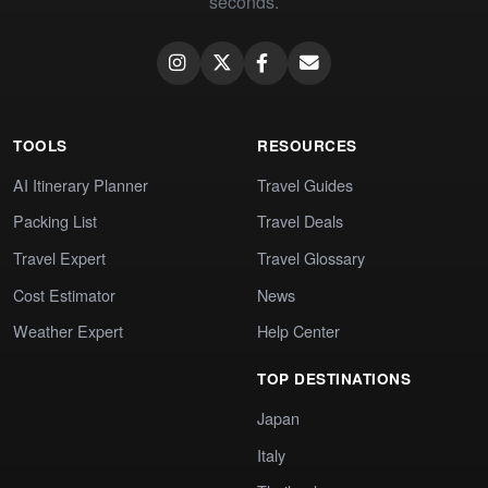
seconds.
TOOLS
RESOURCES
AI Itinerary Planner
Travel Guides
Packing List
Travel Deals
Travel Expert
Travel Glossary
Cost Estimator
News
Weather Expert
Help Center
TOP DESTINATIONS
Japan
Italy