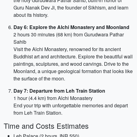
the holy Gurudwara Pathar Sahib, built-in honor of
Guru Nanak Dev Ji, the founder of Sikhism, and learn
about its history.
Day 6: Explore the Alchi Monastery and Moonland
2 hours 30 minutes (68 km) from Gurudwara Pathar
Sahib
Visit the Alchi Monastery, renowned for its ancient
Buddhist art and architecture. Explore the beautiful wall
paintings, sculptures, and wood carvings. Drive to the
Moonland, a unique geological formation that looks like
the surface of the moon.
Day 7: Departure from Leh Train Station
1 hour (4.4 km) from Alchi Monastery
End your trip with unforgettable memories and depart
from Leh Train Station.
Time and Costs Estimates
Leh Palace (2 hours, INR 550)