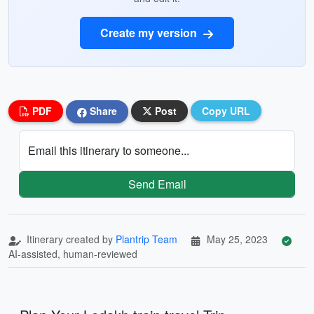
Create my version
PDF
Share
Post
Copy URL
Email this itinerary to someone...
Send Email
Itinerary created by
Plantrip Team
May 25, 2023
AI-assisted, human-reviewed