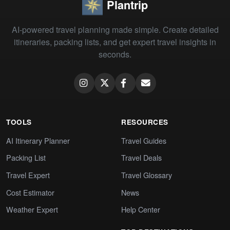
Plantrip
AI-powered travel planning made simple. Create detailed
itineraries, packing lists, and get expert travel insights in
seconds.
TOOLS
RESOURCES
AI Itinerary Planner
Travel Guides
Packing List
Travel Deals
Travel Expert
Travel Glossary
Cost Estimator
News
Weather Expert
Help Center