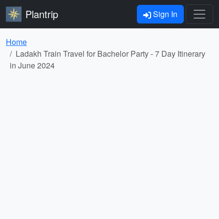
Plantrip
Sign In
Home
Ladakh Train Travel for Bachelor Party - 7 Day Itinerary
in June 2024