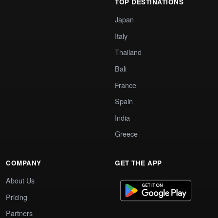
TOP DESTINATIONS
Japan
Italy
Thailand
Bali
France
Spain
India
Greece
COMPANY
GET THE APP
About Us
Pricing
Partners