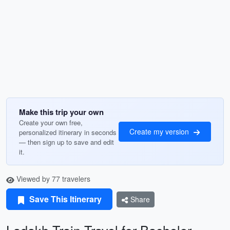
Make this trip your own
Create your own free,
Create my version
personalized itinerary in seconds
— then sign up to save and edit
it.
Viewed by 77 travelers
Save This Itinerary
Share