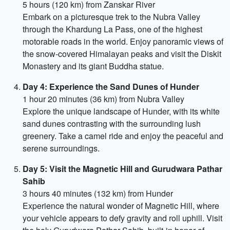
5 hours (120 km) from Zanskar River
Embark on a picturesque trek to the Nubra Valley
through the Khardung La Pass, one of the highest
motorable roads in the world. Enjoy panoramic views of
the snow-covered Himalayan peaks and visit the Diskit
Monastery and its giant Buddha statue.
Day 4: Experience the Sand Dunes of Hunder
1 hour 20 minutes (36 km) from Nubra Valley
Explore the unique landscape of Hunder, with its white
sand dunes contrasting with the surrounding lush
greenery. Take a camel ride and enjoy the peaceful and
serene surroundings.
Day 5: Visit the Magnetic Hill and Gurudwara Pathar
Sahib
3 hours 40 minutes (132 km) from Hunder
Experience the natural wonder of Magnetic Hill, where
your vehicle appears to defy gravity and roll uphill. Visit