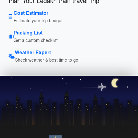
Plan Your Ledakh train travel Trip
Cost Estimator
Estimate your trip budget
Packing List
Get a custom checklist
Weather Expert
Check weather & best time to go