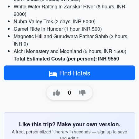
White Water Rafting in Zanskar River (6 hours, INR
2000)
Nubra Valley Trek (2 days, INR 5000)
Camel Ride in Hunder (1 hour, INR 500)
Magnetic Hill and Gurudwara Pathar Sahib (3 hours,
INR 0)
Alchi Monastery and Moonland (5 hours, INR 1500)
Total Estimated Costs (per person): INR 9550
Find Hotels
0
Like this trip? Make your own version.
A free, personalized itinerary in seconds — sign up to save
and edit it.