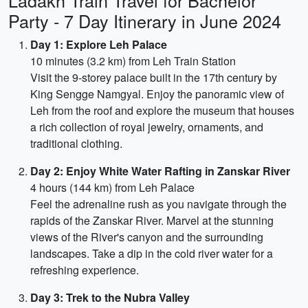
Ladakh Train Travel for Bachelor
Party - 7 Day Itinerary in June 2024
Day 1: Explore Leh Palace
10 minutes (3.2 km) from Leh Train Station
Visit the 9-storey palace built in the 17th century by
King Sengge Namgyal. Enjoy the panoramic view of
Leh from the roof and explore the museum that houses
a rich collection of royal jewelry, ornaments, and
traditional clothing.
Day 2: Enjoy White Water Rafting in Zanskar River
4 hours (144 km) from Leh Palace
Feel the adrenaline rush as you navigate through the
rapids of the Zanskar River. Marvel at the stunning
views of the River's canyon and the surrounding
landscapes. Take a dip in the cold river water for a
refreshing experience.
Day 3: Trek to the Nubra Valley