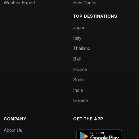
Weather Expert
Help Center
TOP DESTINATIONS
Japan
Italy
Thailand
Bali
France
Spain
India
Greece
COMPANY
GET THE APP
About Us