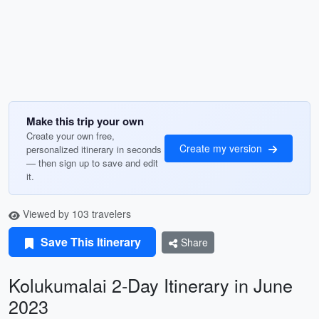
Make this trip your own
Create your own free,
Create my version
personalized itinerary in seconds
— then sign up to save and edit
it.
Viewed by 103 travelers
Save This Itinerary
Share
Kolukumalai 2-Day Itinerary in June
2023