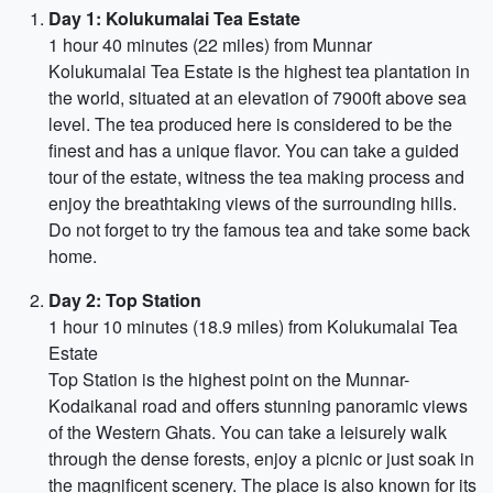
Day 1: Kolukumalai Tea Estate
1 hour 40 minutes (22 miles) from Munnar
Kolukumalai Tea Estate is the highest tea plantation in
the world, situated at an elevation of 7900ft above sea
level. The tea produced here is considered to be the
finest and has a unique flavor. You can take a guided
tour of the estate, witness the tea making process and
enjoy the breathtaking views of the surrounding hills.
Do not forget to try the famous tea and take some back
home.
Day 2: Top Station
1 hour 10 minutes (18.9 miles) from Kolukumalai Tea
Estate
Top Station is the highest point on the Munnar-
Kodaikanal road and offers stunning panoramic views
of the Western Ghats. You can take a leisurely walk
through the dense forests, enjoy a picnic or just soak in
the magnificent scenery. The place is also known for its