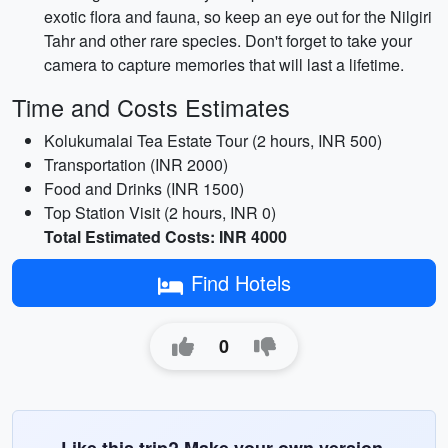
exotic flora and fauna, so keep an eye out for the Nilgiri
Tahr and other rare species. Don't forget to take your
camera to capture memories that will last a lifetime.
Time and Costs Estimates
Kolukumalai Tea Estate Tour (2 hours, INR 500)
Transportation (INR 2000)
Food and Drinks (INR 1500)
Top Station Visit (2 hours, INR 0)
Total Estimated Costs: INR 4000
Find Hotels
0