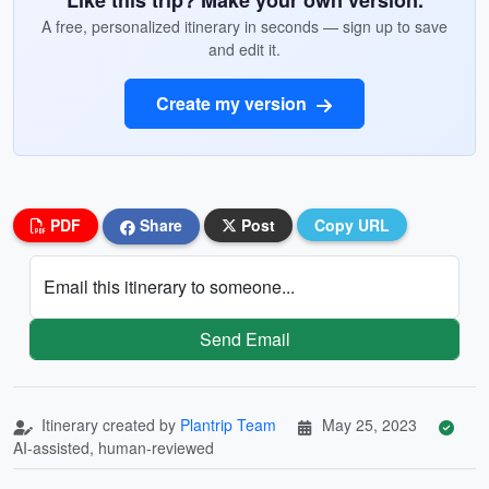
Like this trip? Make your own version.
A free, personalized itinerary in seconds — sign up to save
and edit it.
Create my version
PDF
Share
Post
Copy URL
Email this itinerary to someone...
Send Email
Itinerary created by
Plantrip Team
May 25, 2023
AI-assisted, human-reviewed