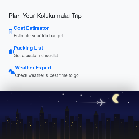
Plan Your Kolukumalai Trip
Cost Estimator
Estimate your trip budget
Packing List
Get a custom checklist
Weather Expert
Check weather & best time to go