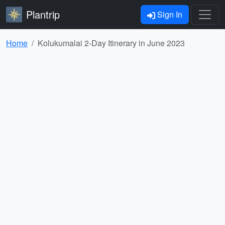
Plantrip
Sign In
Home
Kolukumalai 2-Day Itinerary in June 2023