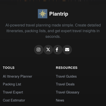
Plantrip
AI-powered travel planning made simple. Create detailed
itineraries, packing lists, and get expert travel insights in
seconds.
TOOLS
RESOURCES
AI Itinerary Planner
Travel Guides
Packing List
Travel Deals
Travel Expert
Travel Glossary
Cost Estimator
News