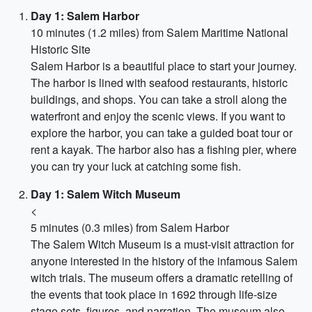
Day 1: Salem Harbor
10 minutes (1.2 miles) from Salem Maritime National
Historic Site
Salem Harbor is a beautiful place to start your journey.
The harbor is lined with seafood restaurants, historic
buildings, and shops. You can take a stroll along the
waterfront and enjoy the scenic views. If you want to
explore the harbor, you can take a guided boat tour or
rent a kayak. The harbor also has a fishing pier, where
you can try your luck at catching some fish.
Day 1: Salem Witch Museum
<
5 minutes (0.3 miles) from Salem Harbor
The Salem Witch Museum is a must-visit attraction for
anyone interested in the history of the infamous Salem
witch trials. The museum offers a dramatic retelling of
the events that took place in 1692 through life-size
stage sets, figures, and narration. The museum also