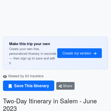
Make this trip your own
Create your own free,
Create my version
personalized itinerary in seconds
— then sign up to save and edit
it.
Viewed by 63 travelers
Save This Itinerary
Share
Two-Day Itinerary in Salem - June
2023