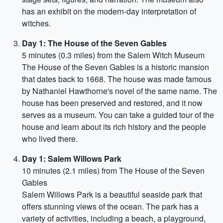
has an exhibit on the modern-day interpretation of
witches.
Day 1: The House of the Seven Gables
5 minutes (0.3 miles) from the Salem Witch Museum
The House of the Seven Gables is a historic mansion
that dates back to 1668. The house was made famous
by Nathaniel Hawthorne's novel of the same name. The
house has been preserved and restored, and it now
serves as a museum. You can take a guided tour of the
house and learn about its rich history and the people
who lived there.
Day 1: Salem Willows Park
10 minutes (2.1 miles) from The House of the Seven
Gables
Salem Willows Park is a beautiful seaside park that
offers stunning views of the ocean. The park has a
variety of activities, including a beach, a playground,