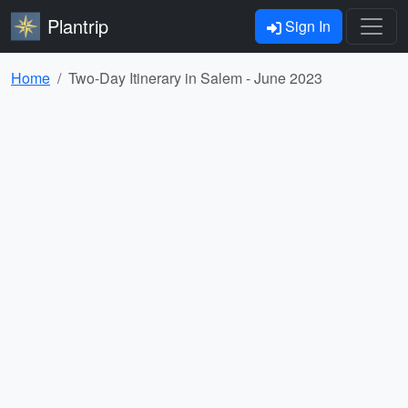
Plantrip
Sign In
Home
Two-Day Itinerary in Salem - June 2023