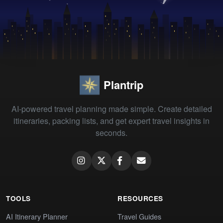
Plantrip
AI-powered travel planning made simple. Create detailed
itineraries, packing lists, and get expert travel insights in
seconds.
TOOLS
RESOURCES
AI Itinerary Planner
Travel Guides