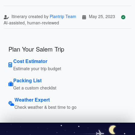
Itinerary created by
Plantrip Team
May 25, 2023
AI-assisted, human-reviewed
Plan Your Salem Trip
Cost Estimator
Estimate your trip budget
Packing List
Get a custom checklist
Weather Expert
Check weather & best time to go