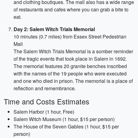
and clothing boutiques. The mall also has a wide range
of restaurants and cafes where you can grab a bite to
eat.
Day 2: Salem Witch Trials Memorial
10 minutes (0.7 miles) from Essex Street Pedestrian
Mall
The Salem Witch Trials Memorial is a somber reminder
of the tragic events that took place in Salem in 1692.
The memorial features 20 granite benches inscribed
with the names of the 19 people who were executed
and one who died in prison. The memorial is a place of
reflection and remembrance.
Time and Costs Estimates
Salem Harbor (1 hour, Free)
Salem Witch Museum (1 hour, $15 per person)
The House of the Seven Gables (1 hour, $15 per
person)