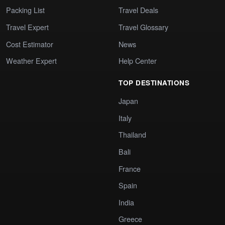
Packing List
Travel Deals
Travel Expert
Travel Glossary
Cost Estimator
News
Weather Expert
Help Center
TOP DESTINATIONS
Japan
Italy
Thailand
Bali
France
Spain
India
Greece