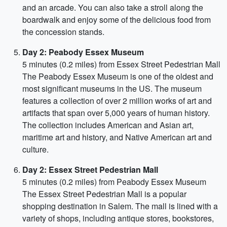
and an arcade. You can also take a stroll along the
boardwalk and enjoy some of the delicious food from
the concession stands.
Day 2: Peabody Essex Museum
5 minutes (0.2 miles) from Essex Street Pedestrian Mall
The Peabody Essex Museum is one of the oldest and
most significant museums in the US. The museum
features a collection of over 2 million works of art and
artifacts that span over 5,000 years of human history.
The collection includes American and Asian art,
maritime art and history, and Native American art and
culture.
Day 2: Essex Street Pedestrian Mall
5 minutes (0.2 miles) from Peabody Essex Museum
The Essex Street Pedestrian Mall is a popular
shopping destination in Salem. The mall is lined with a
variety of shops, including antique stores, bookstores,