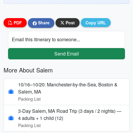
PDF
Share
Post
Copy URL
Email this itinerary to someone...
Send Email
More About Salem
10/16–10/20: Manchester-by-the-Sea, Boston &
Salem, MA
Packing List
3-Day Salem, MA Road Trip (3 days / 2 nights) —
4 adults + 1 child (12)
Packing List