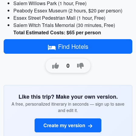
Salem Willows Park (1 hour, Free)
Peabody Essex Museum (2 hours, $20 per person)
Essex Street Pedestrian Mall (1 hour, Free)
Salem Witch Trials Memorial (30 minutes, Free)
Total Estimated Costs: $65 per person
Find Hotels
0
Like this trip? Make your own version.
A free, personalized itinerary in seconds — sign up to save
and edit it.
Create my version