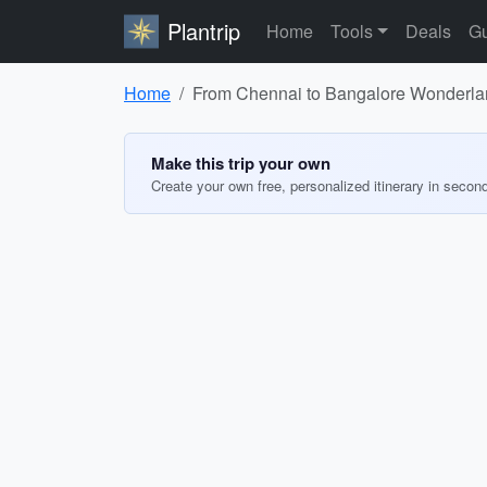
Plantrip
Home
Tools
Deals
Gu
Home
From Chennai to Bangalore Wonderl
Make this trip your own
Create your own free, personalized itinerary in secon