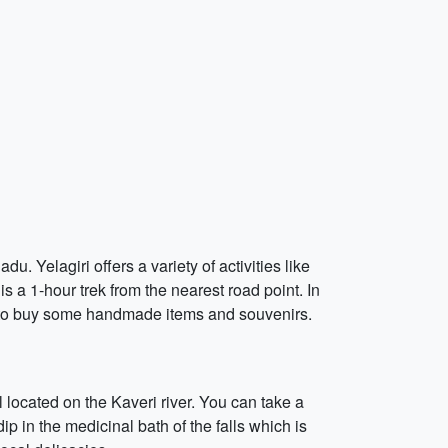
du. Yelagiri offers a variety of activities like
is a 1-hour trek from the nearest road point. In
ts to buy some handmade items and souvenirs.
l located on the Kaveri river. You can take a
ip in the medicinal bath of the falls which is