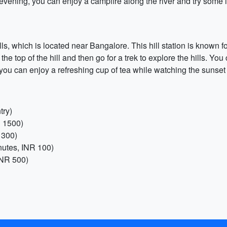
 evening, you can enjoy a campfire along the river and try some l
lls, which is located near Bangalore. This hill station is known 
the top of the hill and then go for a trek to explore the hills. Yo
you can enjoy a refreshing cup of tea while watching the sunset fr
try)
R 1500)
 300)
nutes, INR 100)
INR 500)