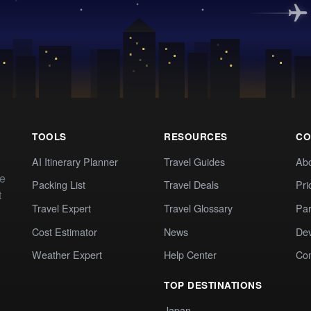
TOOLS
RESOURCES
CO
AI Itinerary Planner
Travel Guides
Ab
te
Packing List
Travel Deals
Pri
t
Travel Expert
Travel Glossary
Par
Cost Estimator
News
Dev
Weather Expert
Help Center
Co
TOP DESTINATIONS
Japan