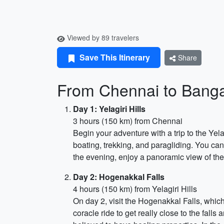
Viewed by 89 travelers
Save This Itinerary
Share
From Chennai to Bang
Day 1: Yelagiri Hills
3 hours (150 km) from Chennai
Begin your adventure with a trip to the Yelagi
boating, trekking, and paragliding. You can 
the evening, enjoy a panoramic view of the
Day 2: Hogenakkal Falls
4 hours (150 km) from Yelagiri Hills
On day 2, visit the Hogenakkal Falls, which 
coracle ride to get really close to the falls