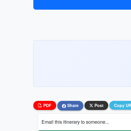
PDF
Share
Post
Copy U
Email this itinerary to someone...