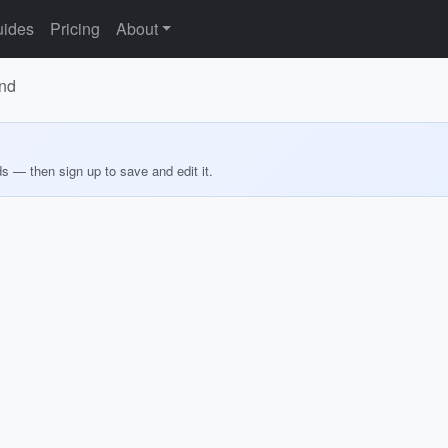
ides
Pricing
About
and
ds — then sign up to save and edit it.