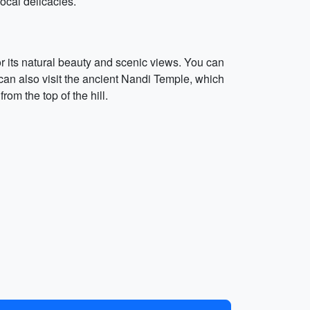
ocal delicacies.
for its natural beauty and scenic views. You can
u can also visit the ancient Nandi Temple, which
om the top of the hill.