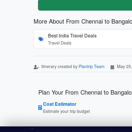
More About From Chennai to Bangal
Best India Travel Deals
Travel Deals
Itinerary created by
Plantrip Team
May 25,
Plan Your From Chennai to Bangalo
Cost Estimator
Estimate your trip budget