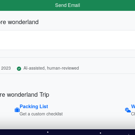
Send Email
ore wonderland
 2023
AI-assisted, human-reviewed
re wonderland Trip
Packing List
W
Get a custom checklist
C