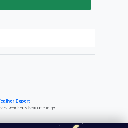
eather Expert
heck weather & best time to go