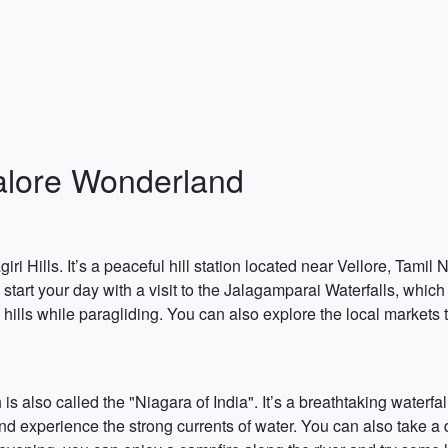
alore Wonderland
ri Hills. It’s a peaceful hill station located near Vellore, Tamil Na
start your day with a visit to the Jalagamparai Waterfalls, which 
 hills while paragliding. You can also explore the local marke
is also called the "Niagara of India". It’s a breathtaking waterfal
 and experience the strong currents of water. You can also take a d