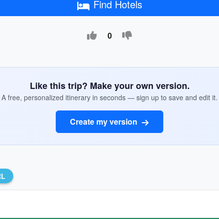
Find Hotels
0
Like this trip? Make your own version.
A free, personalized itinerary in seconds — sign up to save and edit it.
Create my version
RL