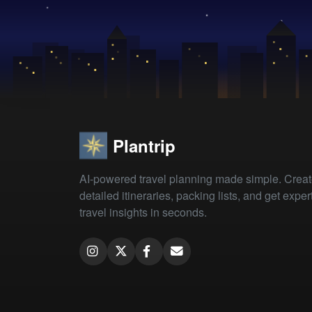
Plantrip
AI-powered travel planning made simple. Crea
detailed itineraries, packing lists, and get exper
travel insights in seconds.