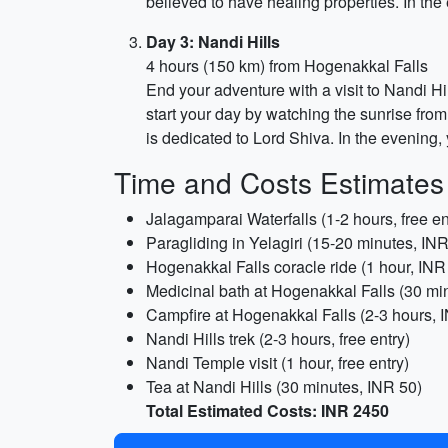
believed to have healing properties. In the
Day 3: Nandi Hills
4 hours (150 km) from Hogenakkal Falls
End your adventure with a visit to Nandi Hi
start your day by watching the sunrise from 
is dedicated to Lord Shiva. In the evening, 
Time and Costs Estimates
Jalagamparai Waterfalls (1-2 hours, free en
Paragliding in Yelagiri (15-20 minutes, IN
Hogenakkal Falls coracle ride (1 hour, INR
Medicinal bath at Hogenakkal Falls (30 mi
Campfire at Hogenakkal Falls (2-3 hours, 
Nandi Hills trek (2-3 hours, free entry)
Nandi Temple visit (1 hour, free entry)
Tea at Nandi Hills (30 minutes, INR 50)
Total Estimated Costs: INR 2450