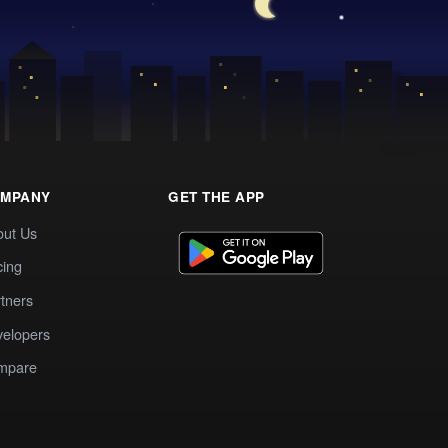
MPANY
GET THE APP
out Us
cing
tners
elopers
mpare