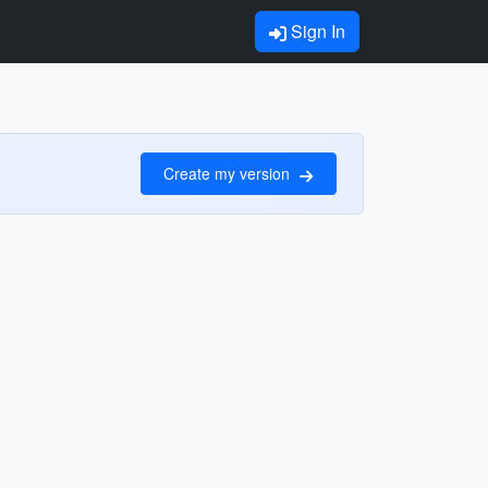
Sign In
Create my version