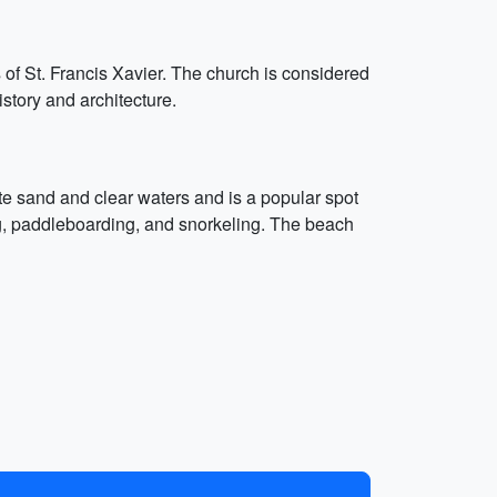
f St. Francis Xavier. The church is considered
istory and architecture.
e sand and clear waters and is a popular spot
ng, paddleboarding, and snorkeling. The beach