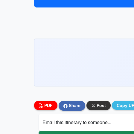
PDF
Share
Post
Copy U
Email this itinerary to someone...