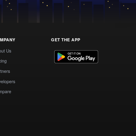
MPANY
GET THE APP
out Us
cing
tners
elopers
mpare