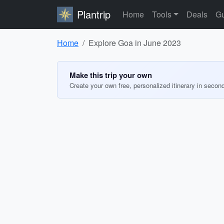
Plantrip
Home
Tools
Deals
Gu
Home
Explore Goa in June 2023
Make this trip your own
Create your own free, personalized itinerary in secon