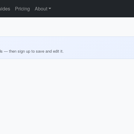
ides
Pricing
About
ds — then sign up to save and edit it.