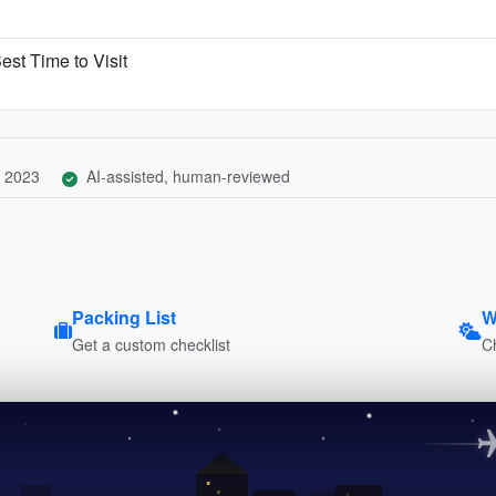
est Time to Visit
 2023
AI-assisted, human-reviewed
Packing List
W
Get a custom checklist
C