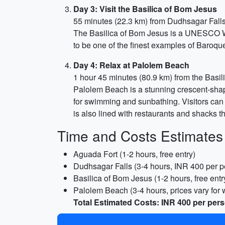
Day 3: Visit the Basilica of Bom Jesus
55 minutes (22.3 km) from Dudhsagar Fall
The Basilica of Bom Jesus is a UNESCO Wor
to be one of the finest examples of Baroque 
Day 4: Relax at Palolem Beach
1 hour 45 minutes (80.9 km) from the Basi
Palolem Beach is a stunning crescent-shap
for swimming and sunbathing. Visitors can 
is also lined with restaurants and shacks t
Time and Costs Estimates
Aguada Fort (1-2 hours, free entry)
Dudhsagar Falls (3-4 hours, INR 400 per p
Basilica of Bom Jesus (1-2 hours, free entr
Palolem Beach (3-4 hours, prices vary for w
Total Estimated Costs: INR 400 per pers