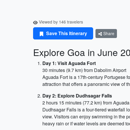
Viewed by 146 travelers
Save This Itinerary
Share
Explore Goa in June 2
Day 1: Visit Aguada Fort
30 minutes (9.7 km) from Dabolim Airport
Aguada Fort is a 17th-century Portugese fo
attraction that offers a panoramic view of th
Day 2: Explore Dudhsagar Falls
2 hours 15 minutes (77.2 km) from Aguada
Dudhsagar Falls is a four-tiered waterfall 
view. Visitors can enjoy swimming in the po
heavy rain or if water levels are deemed to