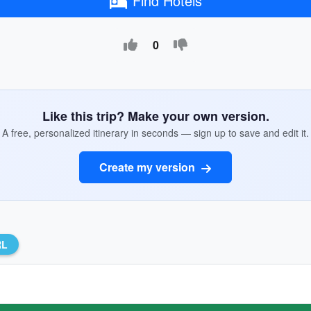
Find Hotels
0
Like this trip? Make your own version.
A free, personalized itinerary in seconds — sign up to save and edit it.
Create my version
RL