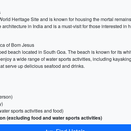
s
ld Heritage Site and is known for housing the mortal remains o
architecture in India and is a must-visit for those interested in h
lica of Bom Jesus
ed beach located in South Goa. The beach is known for its whit
enjoy a wide range of water sports activities, including kayaki
hat serve up delicious seafood and drinks.
erson)
y)
ater sports activities and food)
on (excluding food and water sports activities)