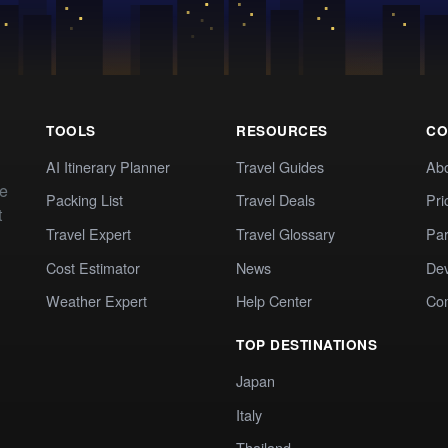
TOOLS
RESOURCES
CO
AI Itinerary Planner
Travel Guides
Ab
te
Packing List
Travel Deals
Pri
t
Travel Expert
Travel Glossary
Par
Cost Estimator
News
Dev
Weather Expert
Help Center
Co
TOP DESTINATIONS
Japan
Italy
Thailand