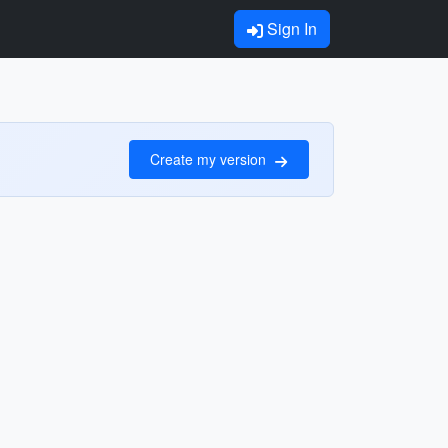
Sign In
Create my version