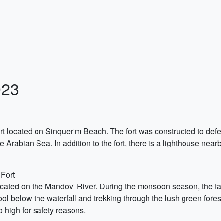
023
rt located on Sinquerim Beach. The fort was constructed to defen
e Arabian Sea. In addition to the fort, there is a lighthouse nearby
 Fort
located on the Mandovi River. During the monsoon season, the fall
ol below the waterfall and trekking through the lush green forest
o high for safety reasons.