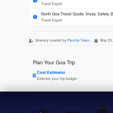
Travel Expert
North Goa Travel Guide: Visas, Safety, B
Travel Expert
Itinerary created by
Plantrip Team
May 25,
Plan Your Goa Trip
Cost Estimator
Estimate your trip budget