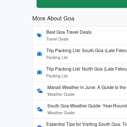
More About Goa
Best Goa Travel Deals
Travel Deals
Trip Packing List: South Goa (Late Febr
Packing List
Trip Packing List: North Goa (Late Febru
Packing List
Manali Weather in June: A Guide to th
Weather Guide
South Goa Weather Guide: Year-Round
Weather Guide
Essential Tips for Visiting South Goa: T