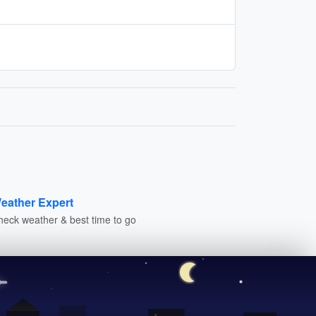
eather Expert
heck weather & best time to go