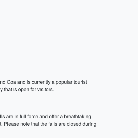
d Goa and is currently a popular tourist
 that is open for visitors.
s are in full force and offer a breathtaking
. Please note that the falls are closed during