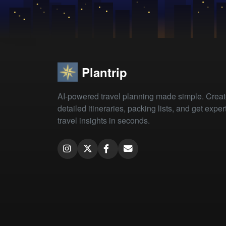
Plantrip
AI-powered travel planning made simple. Crea
detailed itineraries, packing lists, and get exper
travel insights in seconds.