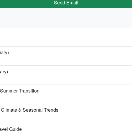
Send Email
uary)
ary)
e Summer Transition
 Climate & Seasonal Trends
ravel Guide