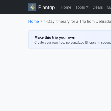
Plantrip
Home
Tools
Deals
Gu
Home
1-Day Itinerary for a Trip from Dehra
Make this trip your own
Create your own free, personalized itinerary in secon