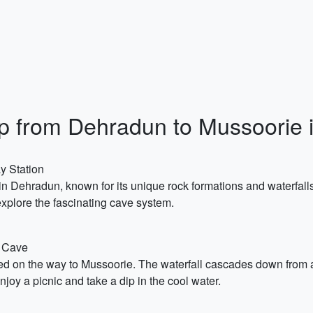
Trip from Dehradun to Mussoorie
y Station
n Dehradun, known for its unique rock formations and waterfalls
explore the fascinating cave system.
s Cave
ted on the way to Mussoorie. The waterfall cascades down from a
enjoy a picnic and take a dip in the cool water.