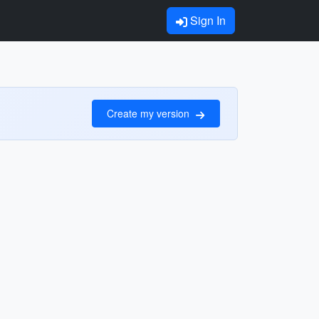
Sign In
Create my version