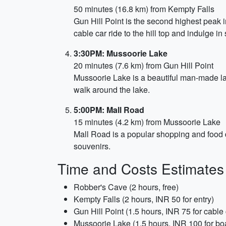
50 minutes (16.8 km) from Kempty Falls
Gun Hill Point is the second highest peak 
cable car ride to the hill top and indulge i
3:30PM: Mussoorie Lake
20 minutes (7.6 km) from Gun Hill Point
Mussoorie Lake is a beautiful man-made lak
walk around the lake.
5:00PM: Mall Road
15 minutes (4.2 km) from Mussoorie Lake
Mall Road is a popular shopping and food de
souvenirs.
Time and Costs Estimates
Robber's Cave (2 hours, free)
Kempty Falls (2 hours, INR 50 for entry)
Gun Hill Point (1.5 hours, INR 75 for cable 
Mussoorie Lake (1.5 hours, INR 100 for bo