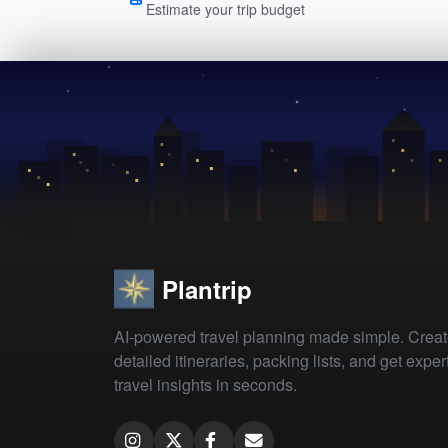
Estimate your trip budget
Plantrip
AI-powered travel planning made simple. Crea
detailed itineraries, packing lists, and get exper
travel insights in seconds.