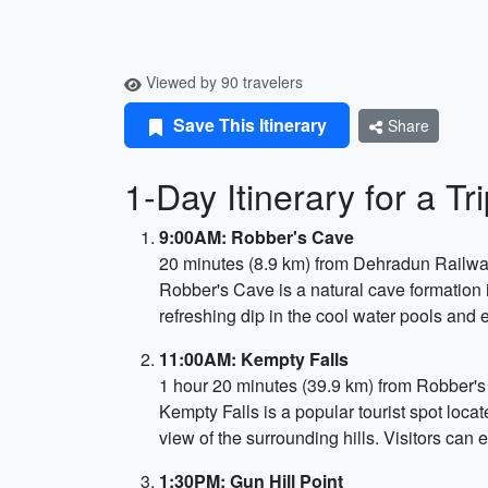
Viewed by 90 travelers
Save This Itinerary
Share
1-Day Itinerary for a 
9:00AM: Robber's Cave
20 minutes (8.9 km) from Dehradun Railwa
Robber's Cave is a natural cave formation i
refreshing dip in the cool water pools and 
11:00AM: Kempty Falls
1 hour 20 minutes (39.9 km) from Robber'
Kempty Falls is a popular tourist spot loca
view of the surrounding hills. Visitors can 
1:30PM: Gun Hill Point