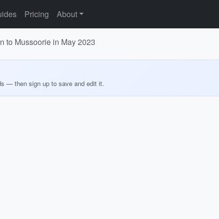
ides
Pricing
About
dun to Mussoorie in May 2023
ds — then sign up to save and edit it.