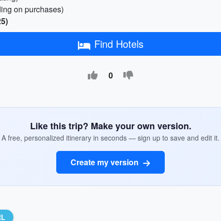
ding on purchases)
25)
Find Hotels
0
Like this trip? Make your own version.
A free, personalized itinerary in seconds — sign up to save and edit it.
Create my version
RL