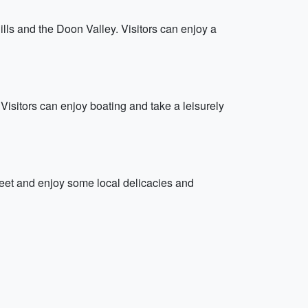
lls and the Doon Valley. Visitors can enjoy a
isitors can enjoy boating and take a leisurely
treet and enjoy some local delicacies and