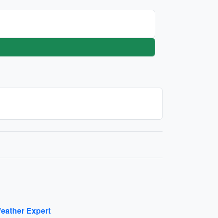
eather Expert