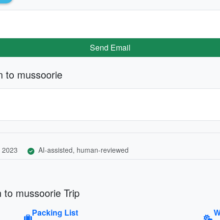
Send Email
n to mussoorie
 2023
AI-assisted, human-reviewed
 to mussoorie Trip
Packing List
W