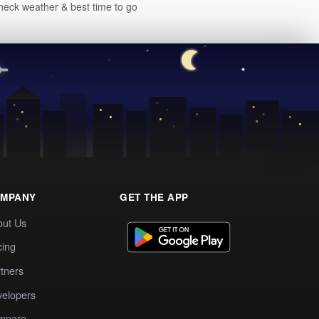
heck weather & best time to go
MPANY
GET THE APP
out Us
cing
tners
elopers
mpare