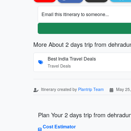
Email this itinerary to someone...
More About 2 days trip from dehradu
Best India Travel Deals
Travel Deals
Itinerary created by
Plantrip Team
May 25,
Plan Your 2 days trip from dehradun
Cost Estimator