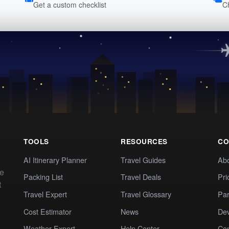
Get a custom checklist
C
TOOLS
RESOURCES
CO
AI Itinerary Planner
Travel Guides
Ab
te
Packing List
Travel Deals
Pri
t
Travel Expert
Travel Glossary
Par
Cost Estimator
News
Dev
Weather Expert
Help Center
Co