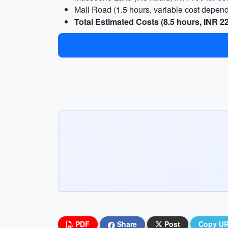
Mall Road (1.5 hours, variable cost depen
Total Estimated Costs (8.5 hours, INR 2
PDF
Share
Post
Copy U