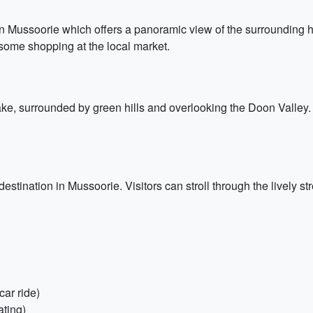
in Mussoorie which offers a panoramic view of the surrounding hi
n some shopping at the local market.
e, surrounded by green hills and overlooking the Doon Valley. V
stination in Mussoorie. Visitors can stroll through the lively s
car ride)
ating)