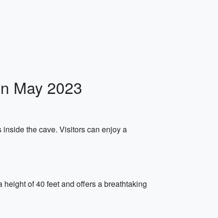
 in May 2023
 inside the cave. Visitors can enjoy a
 height of 40 feet and offers a breathtaking