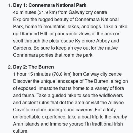
Day 1: Connemara National Park
40 minutes (31.9 km) from Galway city centre
Explore the rugged beauty of Connemara National
Park, home to mountains, lakes, and bogs. Take a hike
up Diamond Hill for panoramic views of the area or
stroll through the picturesque Kylemore Abbey and
Gardens. Be sure to keep an eye out for the native
Connemara ponies that roam the park.
Day 2: The Burren
1 hour 15 minutes (78.6 km) from Galway city centre
Discover the unique landscape of The Burren, a region
of exposed limestone that is home to a variety of flora
and fauna. Take a guided hike to see the wildflowers
and ancient ruins that dot the area or visit the Aillwee
Cave to explore underground caverns. For a truly
unforgettable experience, take a boat trip to the nearby
Aran Islands and immerse yourself in traditional Irish
culture.