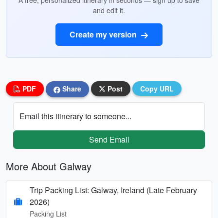
A free, personalized itinerary in seconds — sign up to save
and edit it.
Create my version
PDF
Share
Post
Copy URL
Email this itinerary to someone...
Send Email
More About Galway
Trip Packing List: Galway, Ireland (Late February
2026)
Packing List