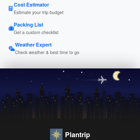
Cost Estimator
Estimate your trip budget
Packing List
Get a custom checklist
Weather Expert
Check weather & best time to go
Plantrip