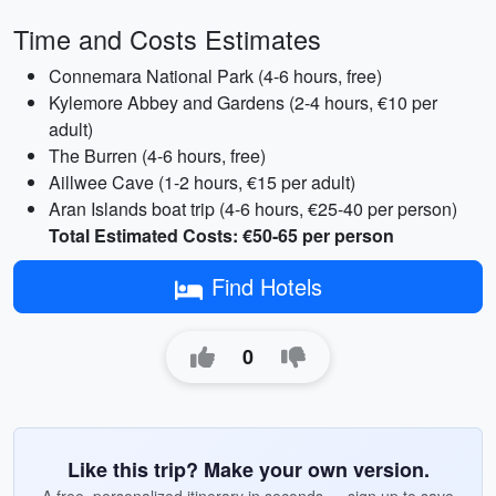
Time and Costs Estimates
Connemara National Park (4-6 hours, free)
Kylemore Abbey and Gardens (2-4 hours, €10 per
adult)
The Burren (4-6 hours, free)
Aillwee Cave (1-2 hours, €15 per adult)
Aran Islands boat trip (4-6 hours, €25-40 per person)
Total Estimated Costs: €50-65 per person
Find Hotels
0
Like this trip? Make your own version.