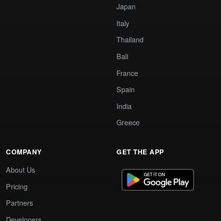
Japan
Italy
Thailand
Bali
France
Spain
India
Greece
COMPANY
GET THE APP
About Us
Pricing
Partners
Developers