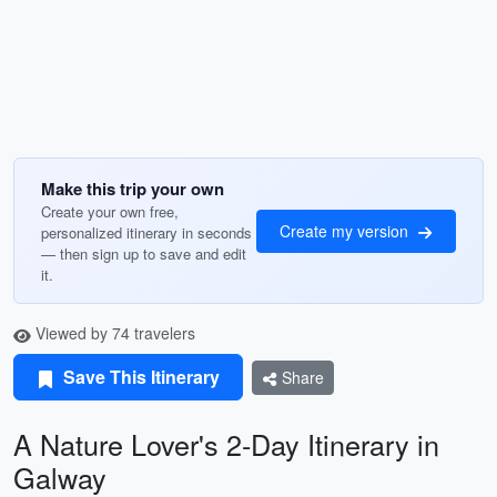
Make this trip your own
Create your own free,
Create my version
personalized itinerary in seconds
— then sign up to save and edit
it.
Viewed by 74 travelers
Save This Itinerary
Share
A Nature Lover's 2-Day Itinerary in
Galway