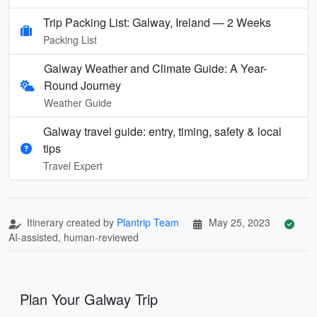
Trip Packing List: Galway, Ireland — 2 Weeks
Packing List
Galway Weather and Climate Guide: A Year-
Round Journey
Weather Guide
Galway travel guide: entry, timing, safety & local
tips
Travel Expert
Itinerary created by
Plantrip Team
May 25, 2023
AI-assisted, human-reviewed
Plan Your Galway Trip