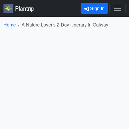
Plantrip
Sign In
Home
A Nature Lover's 2-Day Itinerary in Galway