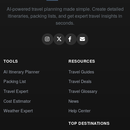
AI-powered travel planning made simple. Create detailed
itineraries, packing lists, and get expert travel insights in
seconds.
TOOLS
RESOURCES
AI Itinerary Planner
Travel Guides
Packing List
Travel Deals
Travel Expert
Travel Glossary
Cost Estimator
News
Weather Expert
Help Center
TOP DESTINATIONS