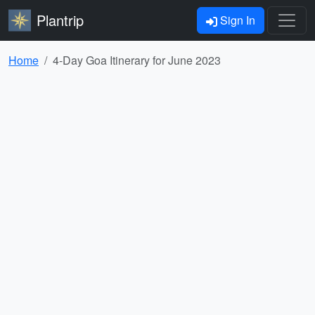
Plantrip
Sign In
Home
4-Day Goa Itinerary for June 2023