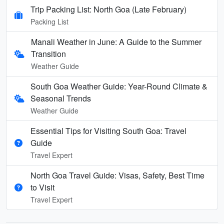
Trip Packing List: North Goa (Late February)
Packing List
Manali Weather in June: A Guide to the Summer
Transition
Weather Guide
South Goa Weather Guide: Year-Round Climate &
Seasonal Trends
Weather Guide
Essential Tips for Visiting South Goa: Travel
Guide
Travel Expert
North Goa Travel Guide: Visas, Safety, Best Time
to Visit
Travel Expert