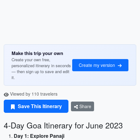
Make this trip your own
Create your own free,
Create my version
personalized itinerary in seconds
— then sign up to save and edit
it.
Viewed by 110 travelers
Save This Itinerary
Share
4-Day Goa Itinerary for June 2023
Day 1: Explore Panaji