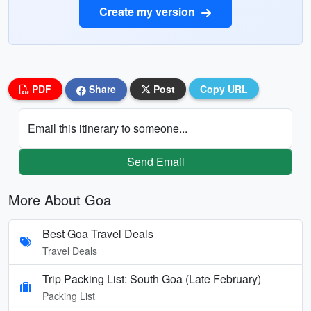
Create my version
PDF
Share
Post
Copy URL
Email this itinerary to someone...
Send Email
More About Goa
Best Goa Travel Deals
Travel Deals
Trip Packing List: South Goa (Late February)
Packing List