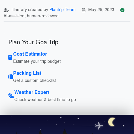
Itinerary created by
Plantrip Team
May 25, 2023
AI-assisted, human-reviewed
Plan Your Goa Trip
Cost Estimator
Estimate your trip budget
Packing List
Get a custom checklist
Weather Expert
Check weather & best time to go