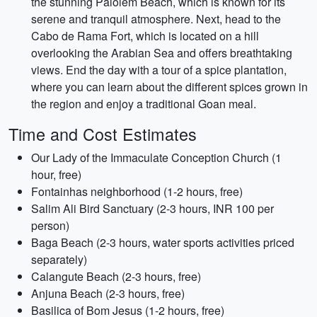
the stunning Palolem Beach, which is known for its
serene and tranquil atmosphere. Next, head to the
Cabo de Rama Fort, which is located on a hill
overlooking the Arabian Sea and offers breathtaking
views. End the day with a tour of a spice plantation,
where you can learn about the different spices grown in
the region and enjoy a traditional Goan meal.
Time and Cost Estimates
Our Lady of the Immaculate Conception Church (1
hour, free)
Fontainhas neighborhood (1-2 hours, free)
Salim Ali Bird Sanctuary (2-3 hours, INR 100 per
person)
Baga Beach (2-3 hours, water sports activities priced
separately)
Calangute Beach (2-3 hours, free)
Anjuna Beach (2-3 hours, free)
Basilica of Bom Jesus (1-2 hours, free)