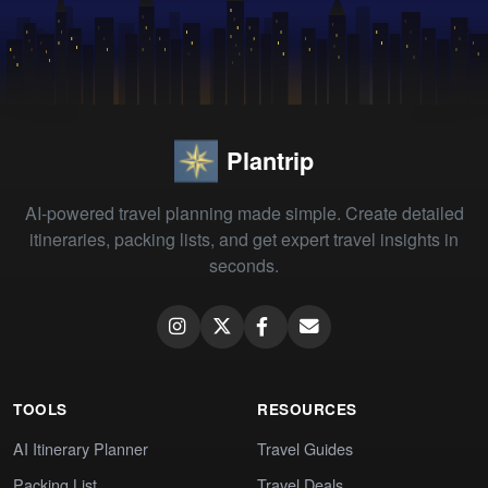
Plantrip
AI-powered travel planning made simple. Create detailed
itineraries, packing lists, and get expert travel insights in
seconds.
TOOLS
RESOURCES
AI Itinerary Planner
Travel Guides
Packing List
Travel Deals