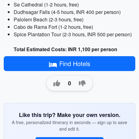
Se Cathedral (1-2 hours, free)
Dudhsagar Falls (4-5 hours, INR 400 per person)
Palolem Beach (2-3 hours, free)
Cabo de Rama Fort (1-2 hours, free)
Spice Plantation Tour (2-3 hours, INR 500 per person)
Total Estimated Costs: INR 1,100 per person
Find Hotels
0
Like this trip? Make your own version.
A free, personalized itinerary in seconds — sign up to save
and edit it.