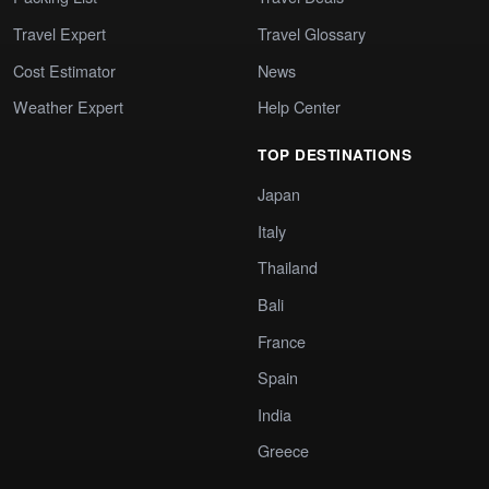
Travel Expert
Travel Glossary
Cost Estimator
News
Weather Expert
Help Center
TOP DESTINATIONS
Japan
Italy
Thailand
Bali
France
Spain
India
Greece