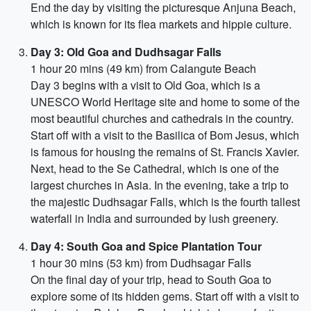
End the day by visiting the picturesque Anjuna Beach,
which is known for its flea markets and hippie culture.
Day 3: Old Goa and Dudhsagar Falls
1 hour 20 mins (49 km) from Calangute Beach
Day 3 begins with a visit to Old Goa, which is a
UNESCO World Heritage site and home to some of the
most beautiful churches and cathedrals in the country.
Start off with a visit to the Basilica of Bom Jesus, which
is famous for housing the remains of St. Francis Xavier.
Next, head to the Se Cathedral, which is one of the
largest churches in Asia. In the evening, take a trip to
the majestic Dudhsagar Falls, which is the fourth tallest
waterfall in India and surrounded by lush greenery.
Day 4: South Goa and Spice Plantation Tour
1 hour 30 mins (53 km) from Dudhsagar Falls
On the final day of your trip, head to South Goa to
explore some of its hidden gems. Start off with a visit to