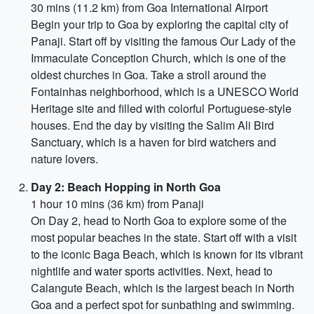
30 mins (11.2 km) from Goa International Airport
Begin your trip to Goa by exploring the capital city of
Panaji. Start off by visiting the famous Our Lady of the
Immaculate Conception Church, which is one of the
oldest churches in Goa. Take a stroll around the
Fontainhas neighborhood, which is a UNESCO World
Heritage site and filled with colorful Portuguese-style
houses. End the day by visiting the Salim Ali Bird
Sanctuary, which is a haven for bird watchers and
nature lovers.
Day 2: Beach Hopping in North Goa
1 hour 10 mins (36 km) from Panaji
On Day 2, head to North Goa to explore some of the
most popular beaches in the state. Start off with a visit
to the iconic Baga Beach, which is known for its vibrant
nightlife and water sports activities. Next, head to
Calangute Beach, which is the largest beach in North
Goa and a perfect spot for sunbathing and swimming.