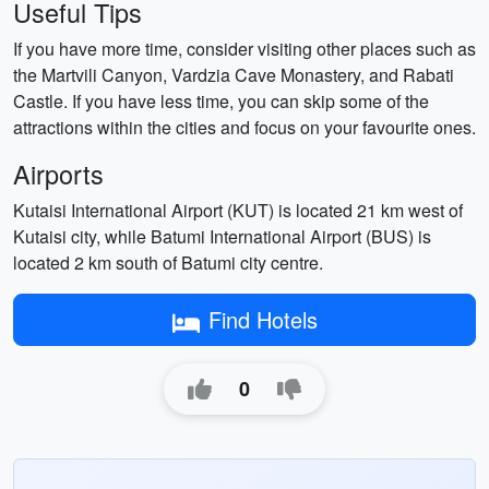
Useful Tips
If you have more time, consider visiting other places such as
the Martvili Canyon, Vardzia Cave Monastery, and Rabati
Castle. If you have less time, you can skip some of the
attractions within the cities and focus on your favourite ones.
Airports
Kutaisi International Airport (KUT) is located 21 km west of
Kutaisi city, while Batumi International Airport (BUS) is
located 2 km south of Batumi city centre.
Find Hotels
0