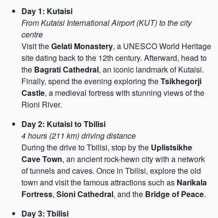
Day 1: Kutaisi
From Kutaisi International Airport (KUT) to the city
centre
Visit the
Gelati Monastery
, a UNESCO World Heritage
site dating back to the 12th century. Afterward, head to
the
Bagrati Cathedral
, an iconic landmark of Kutaisi.
Finally, spend the evening exploring the
Tsikhegorji
Castle
, a medieval fortress with stunning views of the
Rioni River.
Day 2: Kutaisi to Tbilisi
4 hours (211 km) driving distance
During the drive to Tbilisi, stop by the
Uplistsikhe
Cave Town
, an ancient rock-hewn city with a network
of tunnels and caves. Once in Tbilisi, explore the old
town and visit the famous attractions such as
Narikala
Fortress
,
Sioni Cathedral
, and the
Bridge of Peace
.
Day 3: Tbilisi