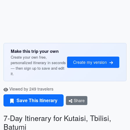
Make this trip your own
Create your own free,
Create my version
personalized itinerary in seconds
— then sign up to save and edit
it.
Viewed by 249 travelers
Save This Itinerary
Share
7-Day Itinerary for Kutaisi, Tbilisi,
Batumi