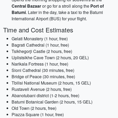
Central Bazaar
or go for a stroll along the
Port of
Batumi
. Later in the day, take a taxi to the Batumi
International Airport (BUS) for your flight.
Time and Cost Estimates
Gelati Monastery (1 hour, free)
Bagrati Cathedral (1 hour, free)
Tsikhegorji Castle (2 hours, free)
Uplistsikhe Cave Town (2 hours, 20 GEL)
Narikala Fortress (1 hour, free)
Sioni Cathedral (30 minutes, free)
Bridge of Peace (30 minutes, free)
Tbilisi National Museum (2 hours, 15 GEL)
Rustaveli Avenue (2 hours, free)
Abanotubani district (1-2 hours, free)
Batumi Botanical Garden (2 hours, 15 GEL)
Old Town (2 hours, free)
Piazza Square (1 hour, free)