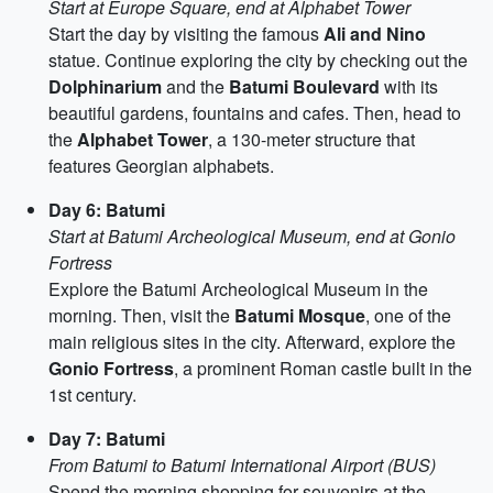
Start at Europe Square, end at Alphabet Tower
Start the day by visiting the famous
Ali and Nino
statue. Continue exploring the city by checking out the
Dolphinarium
and the
Batumi Boulevard
with its
beautiful gardens, fountains and cafes. Then, head to
the
Alphabet Tower
, a 130-meter structure that
features Georgian alphabets.
Day 6: Batumi
Start at Batumi Archeological Museum, end at Gonio
Fortress
Explore the Batumi Archeological Museum in the
morning. Then, visit the
Batumi Mosque
, one of the
main religious sites in the city. Afterward, explore the
Gonio Fortress
, a prominent Roman castle built in the
1st century.
Day 7: Batumi
From Batumi to Batumi International Airport (BUS)
Spend the morning shopping for souvenirs at the