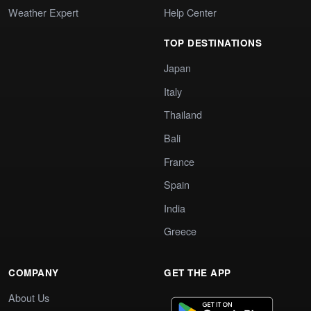
Weather Expert
Help Center
TOP DESTINATIONS
Japan
Italy
Thailand
Bali
France
Spain
India
Greece
COMPANY
GET THE APP
About Us