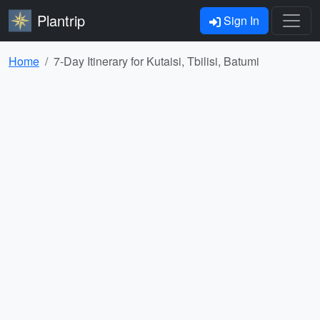
Plantrip
Sign In
Home
7-Day Itinerary for Kutaisi, Tbilisi, Batumi