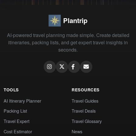
Plantrip
AI-powered travel planning made simple. Create detailed
itineraries, packing lists, and get expert travel insights in
seconds.
TOOLS
RESOURCES
AI Itinerary Planner
Travel Guides
Packing List
Travel Deals
Travel Expert
Travel Glossary
Cost Estimator
News