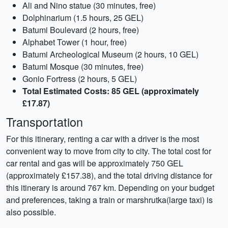
Ali and Nino statue (30 minutes, free)
Dolphinarium (1.5 hours, 25 GEL)
Batumi Boulevard (2 hours, free)
Alphabet Tower (1 hour, free)
Batumi Archeological Museum (2 hours, 10 GEL)
Batumi Mosque (30 minutes, free)
Gonio Fortress (2 hours, 5 GEL)
Total Estimated Costs: 85 GEL (approximately
£17.87)
Transportation
For this itinerary, renting a car with a driver is the most
convenient way to move from city to city. The total cost for
car rental and gas will be approximately 750 GEL
(approximately £157.38), and the total driving distance for
this itinerary is around 767 km. Depending on your budget
and preferences, taking a train or marshrutka(large taxi) is
also possible.