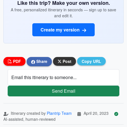
Like this trip? Make your own version.
A free, personalized itinerary in seconds — sign up to save
and edit it.
Create my version
PDF
Share
Post
Copy URL
Email this itinerary to someone...
Send Email
Itinerary created by
Plantrip Team
April 20, 2023
AI-assisted, human-reviewed