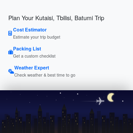
Plan Your Kutaisi, Tbilisi, Batumi Trip
Cost Estimator
Estimate your trip budget
Packing List
Get a custom checklist
Weather Expert
Check weather & best time to go