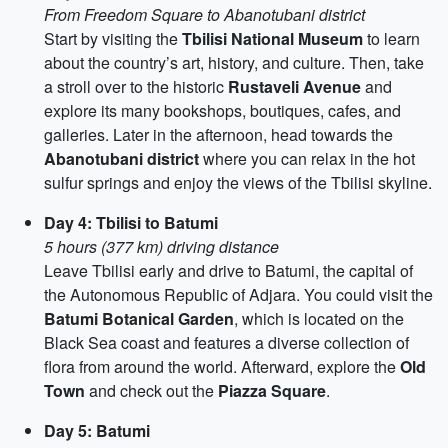
From Freedom Square to Abanotubani district
Start by visiting the
Tbilisi National Museum
to learn
about the country’s art, history, and culture. Then, take
a stroll over to the historic
Rustaveli Avenue
and
explore its many bookshops, boutiques, cafes, and
galleries. Later in the afternoon, head towards the
Abanotubani district
where you can relax in the hot
sulfur springs and enjoy the views of the Tbilisi skyline.
Day 4: Tbilisi to Batumi
5 hours (377 km) driving distance
Leave Tbilisi early and drive to Batumi, the capital of
the Autonomous Republic of Adjara. You could visit the
Batumi Botanical Garden
, which is located on the
Black Sea coast and features a diverse collection of
flora from around the world. Afterward, explore the
Old
Town
and check out the
Piazza Square
.
Day 5: Batumi