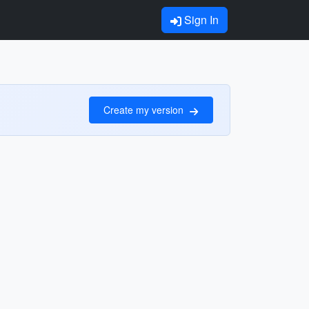
Sign In
Create my version