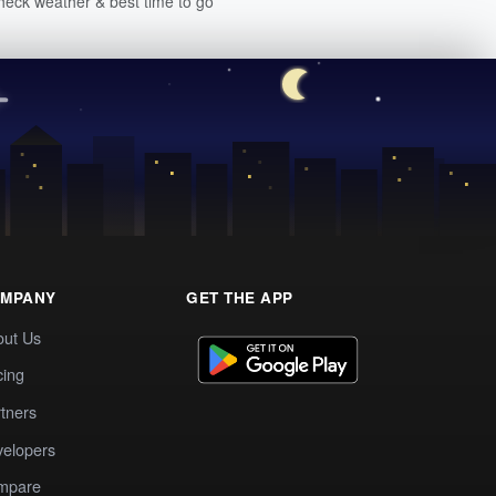
heck weather & best time to go
MPANY
GET THE APP
out Us
cing
tners
elopers
mpare