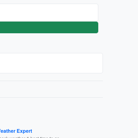
eather Expert