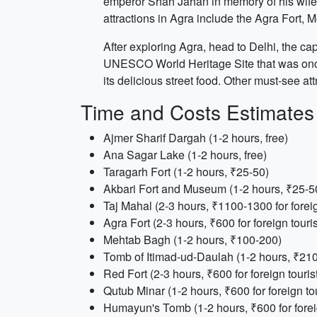
emperor Shah Jahan in memory of his wife Mu
attractions in Agra include the Agra Fort,
After exploring Agra, head to Delhi, the cap
UNESCO World Heritage Site that was once 
its delicious street food. Other must-see 
Time and Costs Estimates
Ajmer Sharif Dargah (1-2 hours, free)
Ana Sagar Lake (1-2 hours, free)
Taragarh Fort (1-2 hours, ₹25-50)
Akbari Fort and Museum (1-2 hours, ₹25-5
Taj Mahal (2-3 hours, ₹1100-1300 for foreig
Agra Fort (2-3 hours, ₹600 for foreign touris
Mehtab Bagh (1-2 hours, ₹100-200)
Tomb of Itimad-ud-Daulah (1-2 hours, ₹210 f
Red Fort (2-3 hours, ₹600 for foreign touris
Qutub Minar (1-2 hours, ₹600 for foreign tou
Humayun's Tomb (1-2 hours, ₹600 for foreig