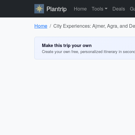
Plantrip
Home
Tools
Deals
Gu
Home
City Experiences: Ajmer, Agra, and De
Make this trip your own
Create your own free, personalized itinerary in secon