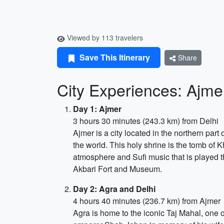
Viewed by 113 travelers
Save This Itinerary
Share
City Experiences: Ajme
Day 1: Ajmer
3 hours 30 minutes (243.3 km) from Delhi
Ajmer is a city located in the northern part 
the world. This holy shrine is the tomb of 
atmosphere and Sufi music that is played t
Akbari Fort and Museum.
Day 2: Agra and Delhi
4 hours 40 minutes (236.7 km) from Ajmer
Agra is home to the iconic Taj Mahal, one 