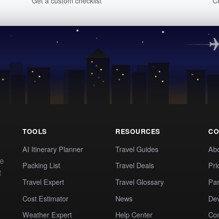
Get a custom checklist
C
TOOLS
RESOURCES
CO
AI Itinerary Planner
Travel Guides
Ab
te
Packing List
Travel Deals
Pri
t
Travel Expert
Travel Glossary
Par
Cost Estimator
News
Dev
Weather Expert
Help Center
Co