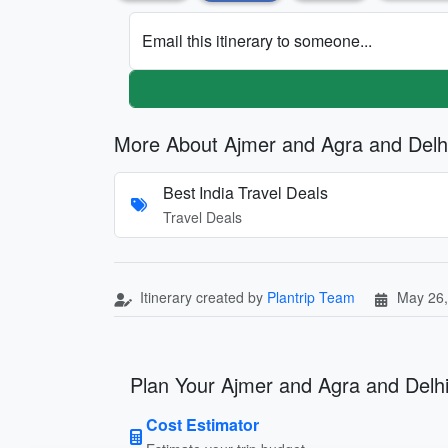
Email this itinerary to someone...
More About Ajmer and Agra and Delh
Best India Travel Deals
Travel Deals
Itinerary created by
Plantrip Team
May 26,
Plan Your Ajmer and Agra and Delhi
Cost Estimator