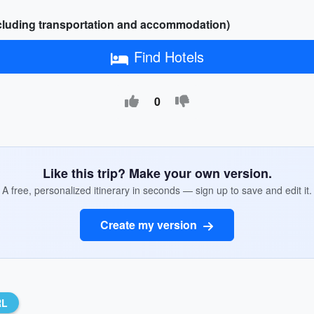
xcluding transportation and accommodation)
Find Hotels
0
Like this trip? Make your own version.
A free, personalized itinerary in seconds — sign up to save and edit it.
Create my version
RL