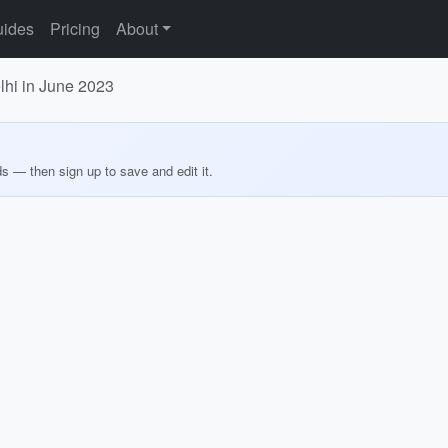
ides
Pricing
About
lhi in June 2023
ds — then sign up to save and edit it.