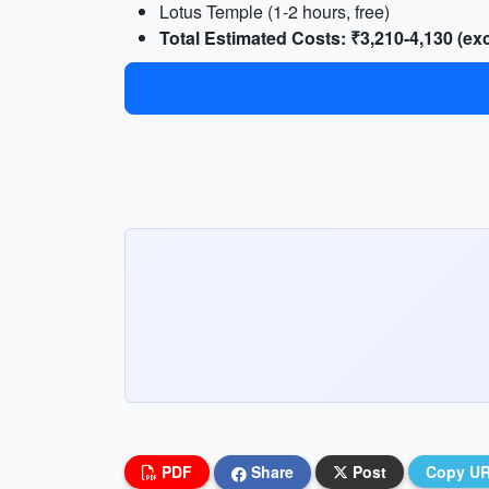
Lotus Temple (1-2 hours, free)
Total Estimated Costs: ₹3,210-4,130 (e
PDF
Share
Post
Copy U