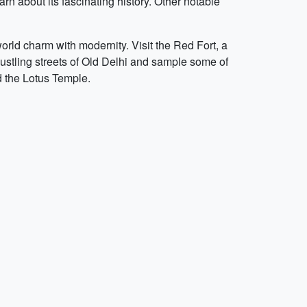
rn about its fascinating history. Other notable
-world charm with modernity. Visit the Red Fort, a
stling streets of Old Delhi and sample some of
d the Lotus Temple.