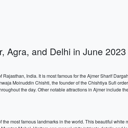
r, Agra, and Delhi in June 2023
of Rajasthan, India. It is most famous for the Ajmer Sharif Dargah, 
Khwaja Moinuddin Chishti, the founder of the Chishtiya Sufi order
hroughout the day. Other notable attractions in Ajmer include t
of the most famous landmarks in the world. This beautiful whit