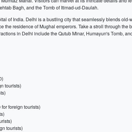
mtaz Mahal. Visitors can marvel at its intricate details and lea
 Mehtab Bagh, and the Tomb of Itimad-ud-Daulah.
ital of India. Delhi is a bustling city that seamlessly blends old
the residence of Mughal emperors. Take a stroll through the bu
attractions in Delhi include the Qutub Minar, Humayun's Tomb, an
0)
n tourists)
ts)
or foreign tourists)
ts)
rists)
n tourists)