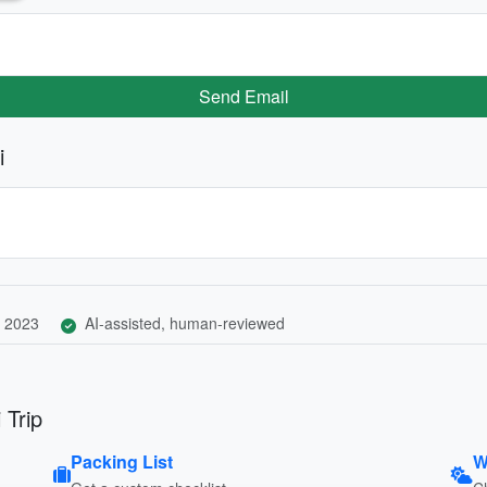
Send Email
i
 2023
AI-assisted, human-reviewed
 Trip
Packing List
W