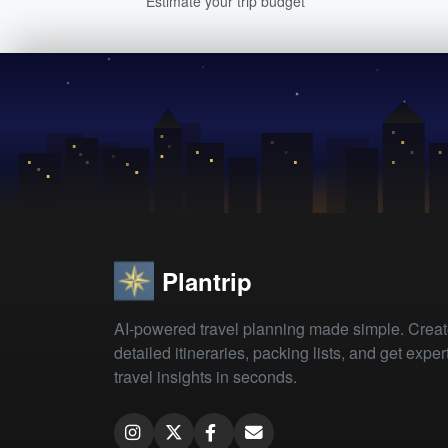
Estimate your trip budget
Plantrip
AI-powered travel planning made simple. Crea
detailed itineraries, packing lists, and get exper
travel insights in seconds.