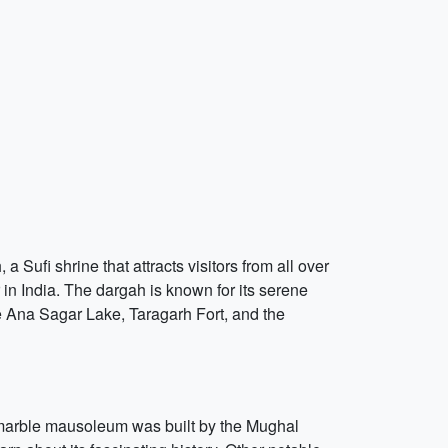
a Sufi shrine that attracts visitors from all over
 in India. The dargah is known for its serene
he Ana Sagar Lake, Taragarh Fort, and the
e marble mausoleum was built by the Mughal