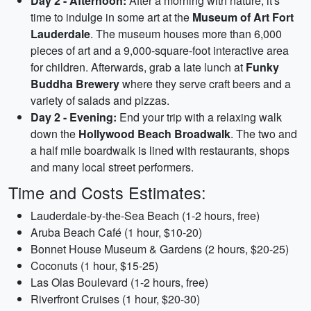
Day 2 - Afternoon:
After a morning with nature, it's
time to indulge in some art at the
Museum of Art Fort
Lauderdale
. The museum houses more than 6,000
pieces of art and a 9,000-square-foot interactive area
for children. Afterwards, grab a late lunch at
Funky
Buddha Brewery
where they serve craft beers and a
variety of salads and pizzas.
Day 2 - Evening:
End your trip with a relaxing walk
down the
Hollywood Beach Broadwalk
. The two and
a half mile boardwalk is lined with restaurants, shops
and many local street performers.
Time and Costs Estimates:
Lauderdale-by-the-Sea Beach (1-2 hours, free)
Aruba Beach Café (1 hour, $10-20)
Bonnet House Museum & Gardens (2 hours, $20-25)
Coconuts (1 hour, $15-25)
Las Olas Boulevard (1-2 hours, free)
Riverfront Cruises (1 hour, $20-30)