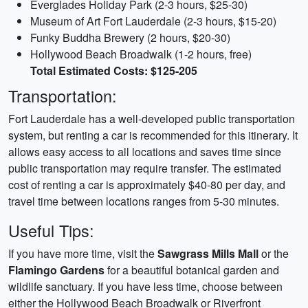
Everglades Holiday Park (2-3 hours, $25-30)
Museum of Art Fort Lauderdale (2-3 hours, $15-20)
Funky Buddha Brewery (2 hours, $20-30)
Hollywood Beach Broadwalk (1-2 hours, free)
Total Estimated Costs: $125-205
Transportation:
Fort Lauderdale has a well-developed public transportation
system, but renting a car is recommended for this itinerary. It
allows easy access to all locations and saves time since
public transportation may require transfer. The estimated
cost of renting a car is approximately $40-80 per day, and
travel time between locations ranges from 5-30 minutes.
Useful Tips:
If you have more time, visit the
Sawgrass Mills Mall
or the
Flamingo Gardens
for a beautiful botanical garden and
wildlife sanctuary. If you have less time, choose between
either the Hollywood Beach Broadwalk or Riverfront