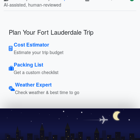
AI-assisted, human-reviewed
Plan Your Fort Lauderdale Trip
Cost Estimator
Estimate your trip budget
Packing List
Get a custom checklist
Weather Expert
Check weather & best time to go