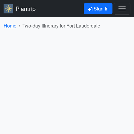
Plantrip
Sign In
Home
Two-day Itinerary for Fort Lauderdale