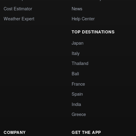
Cost Estimator
News
Weather Expert
Help Center
TOP DESTINATIONS
Japan
Italy
Thailand
Bali
France
Spain
India
Greece
COMPANY
GET THE APP