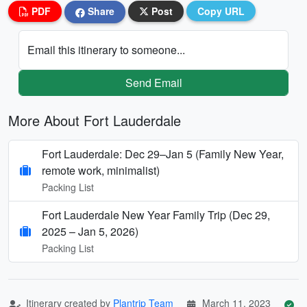
PDF
Share
Post
Copy URL
Email this itinerary to someone...
Send Email
More About Fort Lauderdale
Fort Lauderdale: Dec 29–Jan 5 (Family New Year,
remote work, minimalist)
Packing List
Fort Lauderdale New Year Family Trip (Dec 29,
2025 – Jan 5, 2026)
Packing List
Itinerary created by
Plantrip Team
March 11, 2023