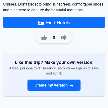
Cruises. Don't forget to bring sunscreen, comfortable shoes,
and a camera to capture the beautiful moments.
Find Hotels
0
Like this trip? Make your own version.
A free, personalized itinerary in seconds — sign up to save
and edit it.
Create my version