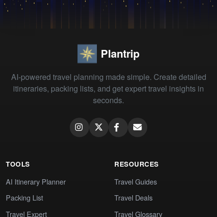
Plantrip
AI-powered travel planning made simple. Create detailed
itineraries, packing lists, and get expert travel insights in
seconds.
TOOLS
RESOURCES
AI Itinerary Planner
Travel Guides
Packing List
Travel Deals
Travel Expert
Travel Glossary