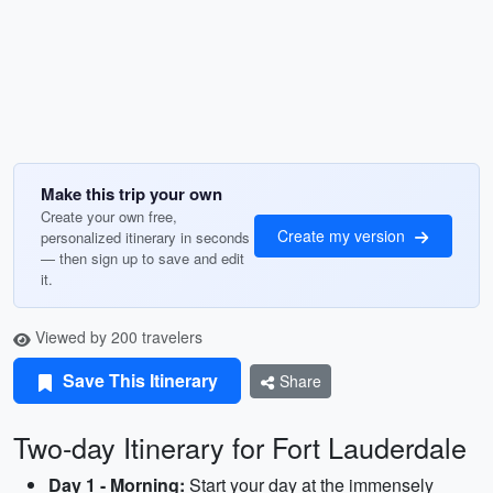
Make this trip your own
Create your own free,
Create my version
personalized itinerary in seconds
— then sign up to save and edit
it.
Viewed by 200 travelers
Save This Itinerary
Share
Two-day Itinerary for Fort Lauderdale
Day 1 - Morning:
Start your day at the immensely