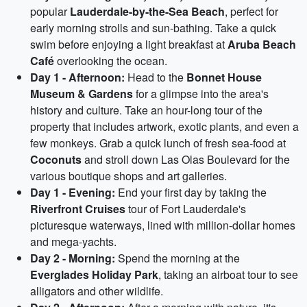
popular
Lauderdale-by-the-Sea Beach
, perfect for
early morning strolls and sun-bathing. Take a quick
swim before enjoying a light breakfast at
Aruba Beach
Café
overlooking the ocean.
Day 1 - Afternoon:
Head to the
Bonnet House
Museum & Gardens
for a glimpse into the area's
history and culture. Take an hour-long tour of the
property that includes artwork, exotic plants, and even a
few monkeys. Grab a quick lunch of fresh sea-food at
Coconuts
and stroll down Las Olas Boulevard for the
various boutique shops and art galleries.
Day 1 - Evening:
End your first day by taking the
Riverfront Cruises
tour of Fort Lauderdale's
picturesque waterways, lined with million-dollar homes
and mega-yachts.
Day 2 - Morning:
Spend the morning at the
Everglades Holiday Park
, taking an airboat tour to see
alligators and other wildlife.