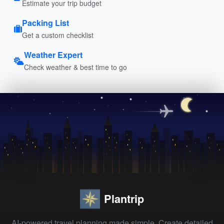
Estimate your trip budget
Packing List
Get a custom checklist
Weather Expert
Check weather & best time to go
Plantrip
AI-powered travel planning made simple. Create detailed