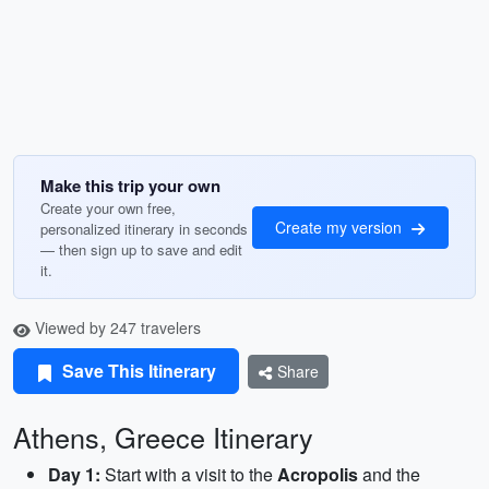
Make this trip your own
Create your own free,
Create my version
personalized itinerary in seconds
— then sign up to save and edit
it.
Viewed by 247 travelers
Save This Itinerary
Share
Athens, Greece Itinerary
Day 1:
Start with a visit to the
Acropolis
and the