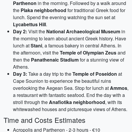
Parthenon
in the morning. Followed by a walk around
the
Plaka neighborhood
for traditional Greek food for
lunch. Spend the evening watching the sun set at
Lycabettus Hill
.
Day 2:
Visit the
National Archaeological Museum
in
the morning to learn about ancient Greek history. Have
lunch at
Stani
, a famous bakery in central Athens. In
the afternoon, visit the
Temple of Olympian Zeus
and
then the
Panathenaic Stadium
for a stunning view of
Athens.
Day 3:
Take a day trip to the
Temple of Poseidon
at
Cape Sounion to experience the beautiful ruins
overlooking the Aegean Sea. Stop for lunch at
Ammos
,
a restaurant with fantastic seafood. End the day with a
stroll through the
Anafiotika neighborhood
, with its
whitewashed houses and picturesque views of Athens.
Time and Costs Estimates
Acropolis and Parthenon - 2-3 hours - €10