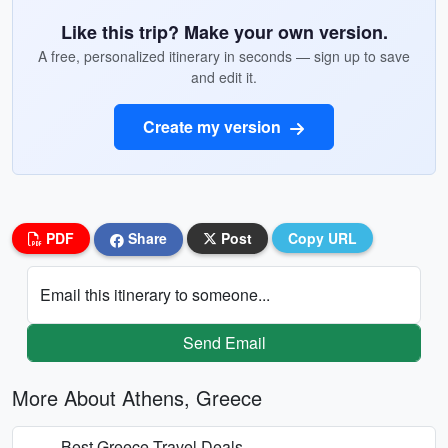
Like this trip? Make your own version.
A free, personalized itinerary in seconds — sign up to save
and edit it.
Create my version
PDF
Share
Post
Copy URL
Email this itinerary to someone...
Send Email
More About Athens, Greece
Best Greece Travel Deals