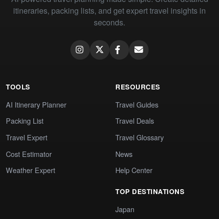
itineraries, packing lists, and get expert travel insights in
seconds.
TOOLS
RESOURCES
AI Itinerary Planner
Travel Guides
Packing List
Travel Deals
Travel Expert
Travel Glossary
Cost Estimator
News
Weather Expert
Help Center
TOP DESTINATIONS
Japan