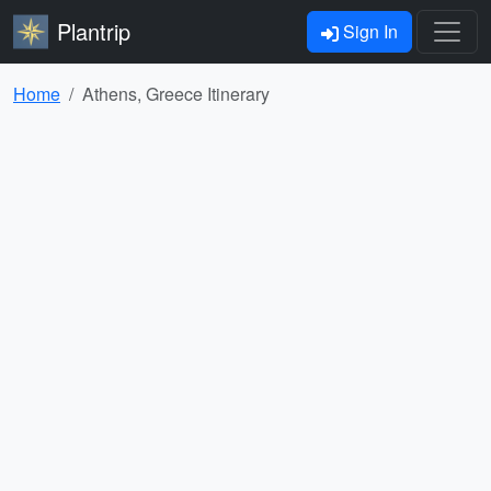
Plantrip
Sign In
Home
Athens, Greece Itinerary