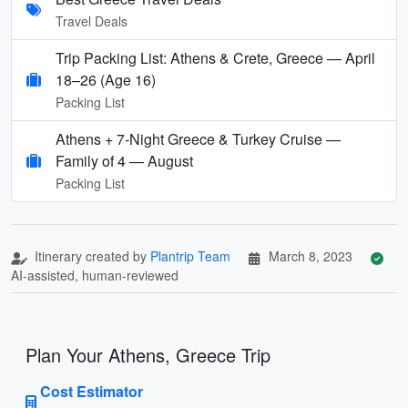
Travel Deals
Trip Packing List: Athens & Crete, Greece — April
18–26 (Age 16)
Packing List
Athens + 7‑Night Greece & Turkey Cruise —
Family of 4 — August
Packing List
Itinerary created by
Plantrip Team
March 8, 2023
AI-assisted, human-reviewed
Plan Your Athens, Greece Trip
Cost Estimator