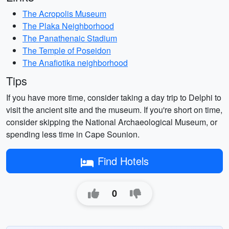
The Acropolis Museum
The Plaka Neighborhood
The Panathenaic Stadium
The Temple of Poseidon
The Anafiotika neighborhood
Tips
If you have more time, consider taking a day trip to Delphi to
visit the ancient site and the museum. If you're short on time,
consider skipping the National Archaeological Museum, or
spending less time in Cape Sounion.
Find Hotels
0