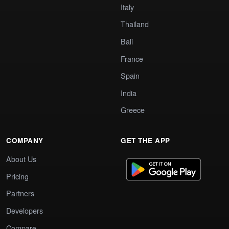
Italy
Thailand
Bali
France
Spain
India
Greece
COMPANY
GET THE APP
About Us
Pricing
Partners
Developers
Compare