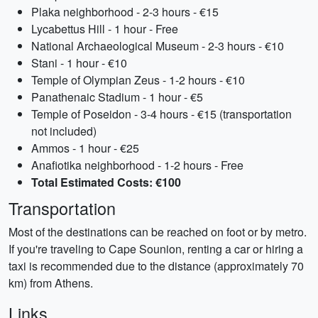
Plaka neighborhood - 2-3 hours - €15
Lycabettus Hill - 1 hour - Free
National Archaeological Museum - 2-3 hours - €10
Stani - 1 hour - €10
Temple of Olympian Zeus - 1-2 hours - €10
Panathenaic Stadium - 1 hour - €5
Temple of Poseidon - 3-4 hours - €15 (transportation
not included)
Ammos - 1 hour - €25
Anafiotika neighborhood - 1-2 hours - Free
Total Estimated Costs: €100
Transportation
Most of the destinations can be reached on foot or by metro.
If you're traveling to Cape Sounion, renting a car or hiring a
taxi is recommended due to the distance (approximately 70
km) from Athens.
Links