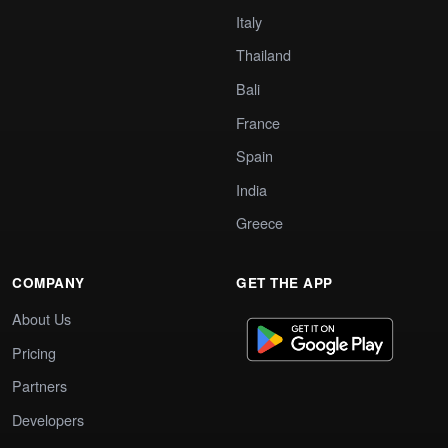
Italy
Thailand
Bali
France
Spain
India
Greece
COMPANY
GET THE APP
About Us
Pricing
Partners
Developers