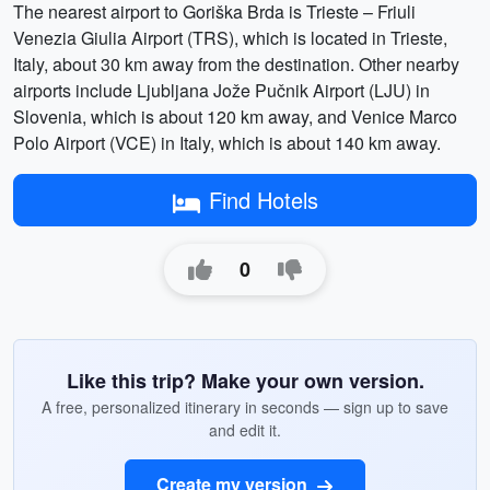
The nearest airport to Goriška Brda is Trieste – Friuli
Venezia Giulia Airport (TRS), which is located in Trieste,
Italy, about 30 km away from the destination. Other nearby
airports include Ljubljana Jože Pučnik Airport (LJU) in
Slovenia, which is about 120 km away, and Venice Marco
Polo Airport (VCE) in Italy, which is about 140 km away.
Find Hotels
0
Like this trip? Make your own version.
A free, personalized itinerary in seconds — sign up to save
and edit it.
Create my version