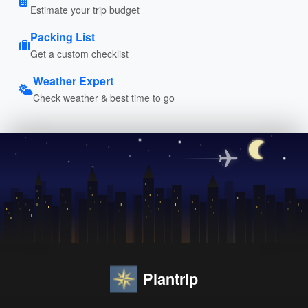
Estimate your trip budget
Packing List
Get a custom checklist
Weather Expert
Check weather & best time to go
Plantrip