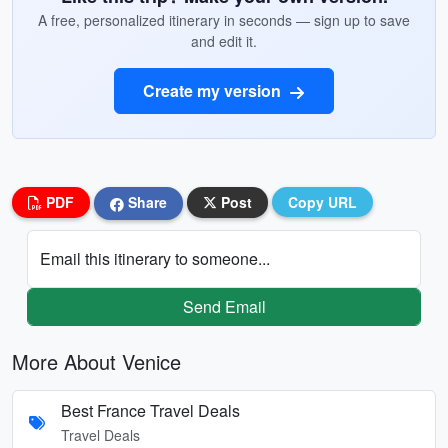
A free, personalized itinerary in seconds — sign up to save
and edit it.
Create my version
PDF
Share
Post
Copy URL
Email this itinerary to someone...
Send Email
More About Venice
Best France Travel Deals
Travel Deals