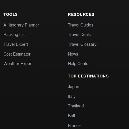
TOOLS
RESOURCES
AI Itinerary Planner
Travel Guides
Packing List
Travel Deals
Travel Expert
Travel Glossary
Cost Estimator
News
Weather Expert
Help Center
TOP DESTINATIONS
Japan
Italy
Thailand
Bali
France