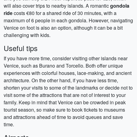
will also cover trips to nearby islands. A romantic
gondola
ride
costs €80 for a shared ride of 30 minutes, with a
maximum of 6 people in each gondola. However, navigating
Venice on foot is also an option, although it can be a bit
challenging with kids.
Useful tips
If you have more time, consider visiting other islands near
Venice, such as Burano and Torcello. Both offer unique
experiences with colorful houses, lace-making, and ancient
architecture. On the other hand, if you have less time,
shorten your visits to some of the landmarks or decide not to
visit some of the attractions that are not of interest to your
family. Keep in mind that Venice can be crowded in peak
tourist season, so make sure to book tickets to museums
and attractions ahead of time to avoid queues and save
time.