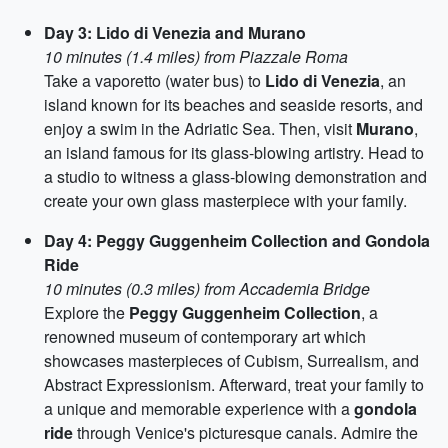
Day 3: Lido di Venezia and Murano
10 minutes (1.4 miles) from Piazzale Roma
Take a vaporetto (water bus) to
Lido di Venezia
, an
island known for its beaches and seaside resorts, and
enjoy a swim in the Adriatic Sea. Then, visit
Murano
,
an island famous for its glass-blowing artistry. Head to
a studio to witness a glass-blowing demonstration and
create your own glass masterpiece with your family.
Day 4: Peggy Guggenheim Collection and Gondola
Ride
10 minutes (0.3 miles) from Accademia Bridge
Explore the
Peggy Guggenheim Collection
, a
renowned museum of contemporary art which
showcases masterpieces of Cubism, Surrealism, and
Abstract Expressionism. Afterward, treat your family to
a unique and memorable experience with a
gondola
ride
through Venice's picturesque canals. Admire the