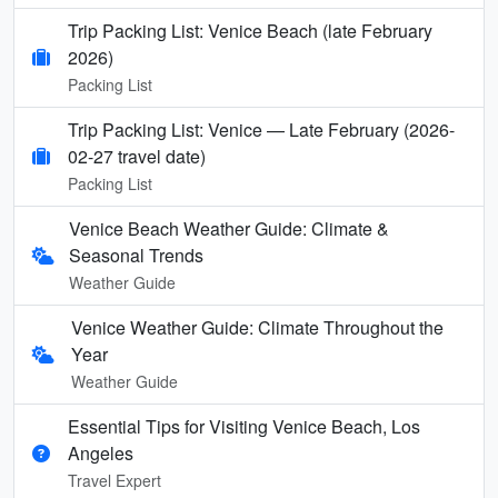
Trip Packing List: Venice Beach (late February
2026)
Packing List
Trip Packing List: Venice — Late February (2026-
02-27 travel date)
Packing List
Venice Beach Weather Guide: Climate &
Seasonal Trends
Weather Guide
Venice Weather Guide: Climate Throughout the
Year
Weather Guide
Essential Tips for Visiting Venice Beach, Los
Angeles
Travel Expert