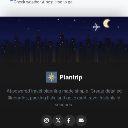
Check weather & best time to go
Plantrip
AI-powered travel planning made simple. Create detailed
itineraries, packing lists, and get expert travel insights in
seconds.