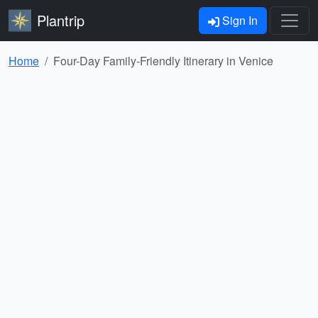
Plantrip
Sign In
Home
Four-Day Family-Friendly Itinerary in Venice