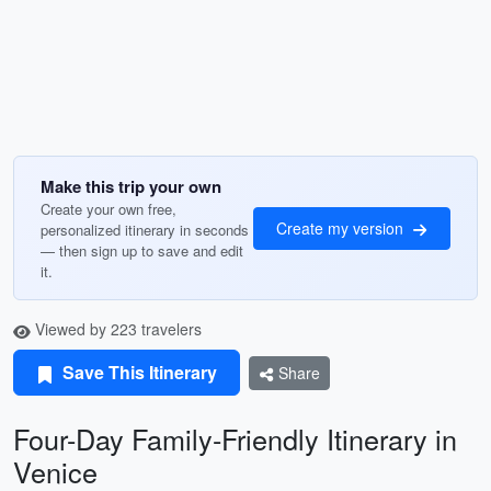
Make this trip your own
Create your own free,
Create my version
personalized itinerary in seconds
— then sign up to save and edit
it.
Viewed by 223 travelers
Save This Itinerary
Share
Four-Day Family-Friendly Itinerary in
Venice