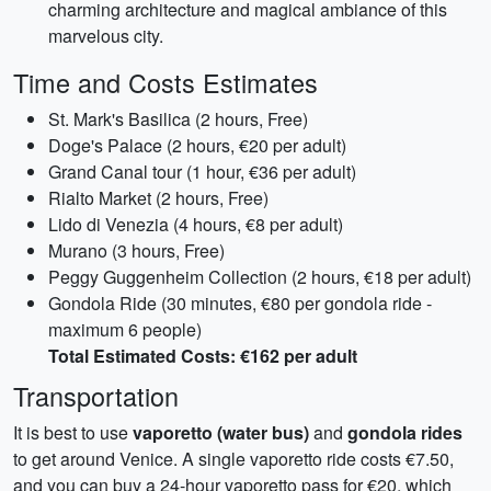
charming architecture and magical ambiance of this
marvelous city.
Time and Costs Estimates
St. Mark's Basilica (2 hours, Free)
Doge's Palace (2 hours, €20 per adult)
Grand Canal tour (1 hour, €36 per adult)
Rialto Market (2 hours, Free)
Lido di Venezia (4 hours, €8 per adult)
Murano (3 hours, Free)
Peggy Guggenheim Collection (2 hours, €18 per adult)
Gondola Ride (30 minutes, €80 per gondola ride -
maximum 6 people)
Total Estimated Costs: €162 per adult
Transportation
It is best to use
vaporetto (water bus)
and
gondola rides
to get around Venice. A single vaporetto ride costs €7.50,
and you can buy a 24-hour vaporetto pass for €20, which