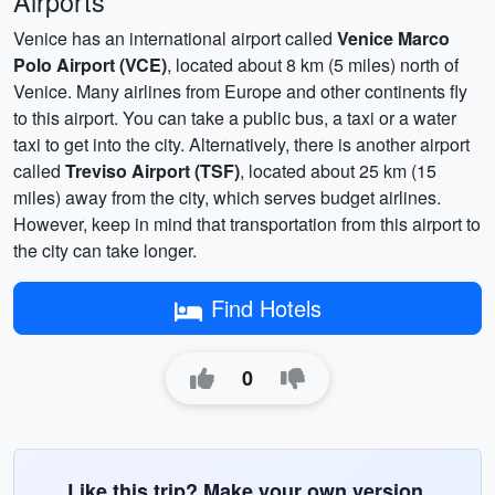
Airports
Venice has an international airport called
Venice Marco
Polo Airport (VCE)
, located about 8 km (5 miles) north of
Venice. Many airlines from Europe and other continents fly
to this airport. You can take a public bus, a taxi or a water
taxi to get into the city. Alternatively, there is another airport
called
Treviso Airport (TSF)
, located about 25 km (15
miles) away from the city, which serves budget airlines.
However, keep in mind that transportation from this airport to
the city can take longer.
Find Hotels
0
Like this trip? Make your own version.