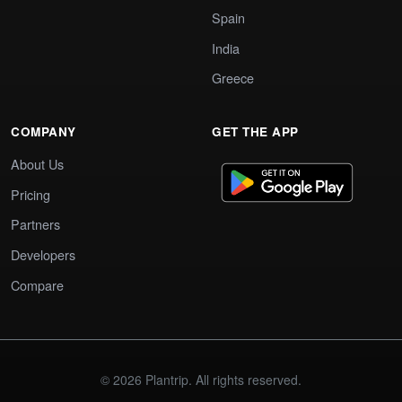
Spain
India
Greece
COMPANY
GET THE APP
About Us
Pricing
Partners
Developers
Compare
© 2026 Plantrip. All rights reserved.