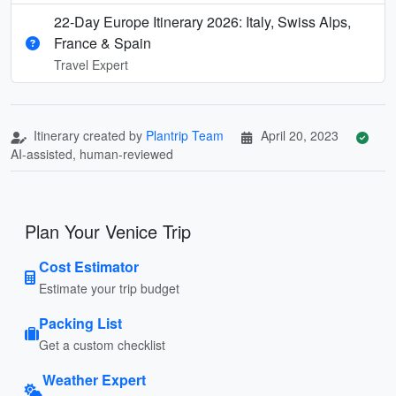
22-Day Europe Itinerary 2026: Italy, Swiss Alps,
France & Spain
Travel Expert
Itinerary created by
Plantrip Team
April 20, 2023
AI-assisted, human-reviewed
Plan Your Venice Trip
Cost Estimator
Estimate your trip budget
Packing List
Get a custom checklist
Weather Expert