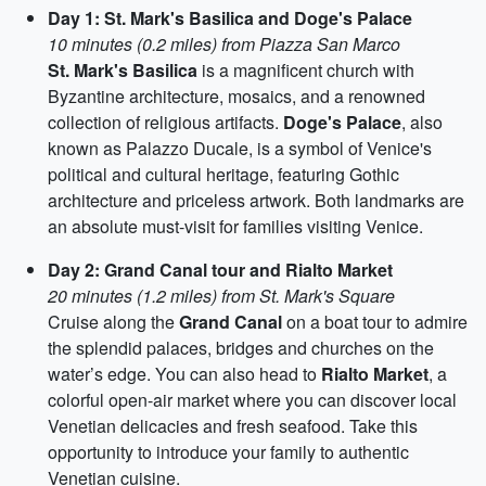
Day 1: St. Mark's Basilica and Doge's Palace
10 minutes (0.2 miles) from Piazza San Marco
St. Mark's Basilica
is a magnificent church with
Byzantine architecture, mosaics, and a renowned
collection of religious artifacts.
Doge's Palace
, also
known as Palazzo Ducale, is a symbol of Venice's
political and cultural heritage, featuring Gothic
architecture and priceless artwork. Both landmarks are
an absolute must-visit for families visiting Venice.
Day 2: Grand Canal tour and Rialto Market
20 minutes (1.2 miles) from St. Mark's Square
Cruise along the
Grand Canal
on a boat tour to admire
the splendid palaces, bridges and churches on the
water’s edge. You can also head to
Rialto Market
, a
colorful open-air market where you can discover local
Venetian delicacies and fresh seafood. Take this
opportunity to introduce your family to authentic
Venetian cuisine.