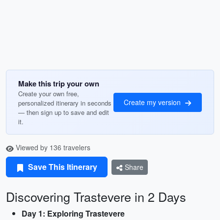
Make this trip your own
Create your own free,
Create my version
personalized itinerary in seconds
— then sign up to save and edit
it.
Viewed by 136 travelers
Save This Itinerary
Share
Discovering Trastevere in 2 Days
Day 1: Exploring Trastevere