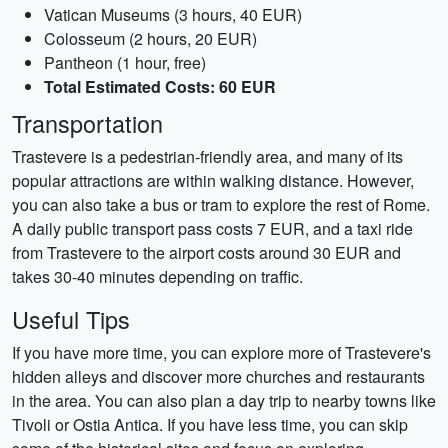
Vatican Museums (3 hours, 40 EUR)
Colosseum (2 hours, 20 EUR)
Pantheon (1 hour, free)
Total Estimated Costs: 60 EUR
Transportation
Trastevere is a pedestrian-friendly area, and many of its
popular attractions are within walking distance. However,
you can also take a bus or tram to explore the rest of Rome.
A daily public transport pass costs 7 EUR, and a taxi ride
from Trastevere to the airport costs around 30 EUR and
takes 30-40 minutes depending on traffic.
Useful Tips
If you have more time, you can explore more of Trastevere's
hidden alleys and discover more churches and restaurants
in the area. You can also plan a day trip to nearby towns like
Tivoli or Ostia Antica. If you have less time, you can skip