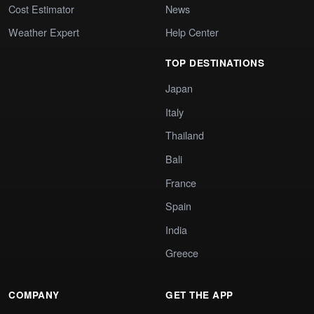
Cost Estimator
News
Weather Expert
Help Center
TOP DESTINATIONS
Japan
Italy
Thailand
Bali
France
Spain
India
Greece
COMPANY
GET THE APP