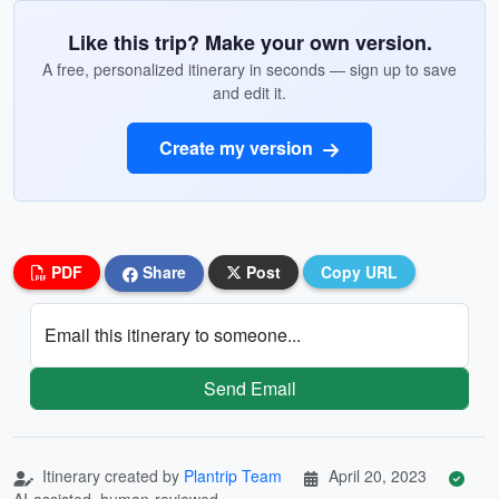
Like this trip? Make your own version.
A free, personalized itinerary in seconds — sign up to save
and edit it.
Create my version
PDF
Share
Post
Copy URL
Email this itinerary to someone...
Send Email
Itinerary created by
Plantrip Team
April 20, 2023
AI-assisted, human-reviewed