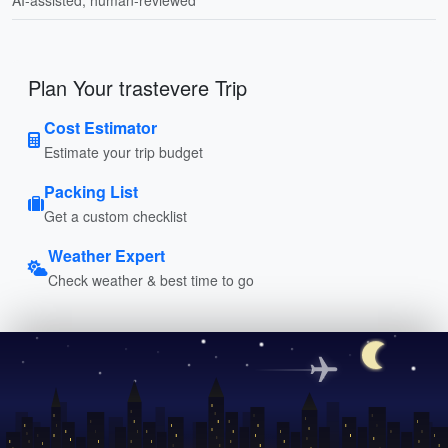
Plan Your trastevere Trip
Cost Estimator
Estimate your trip budget
Packing List
Get a custom checklist
Weather Expert
Check weather & best time to go