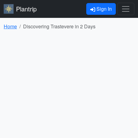
Plantrip
Sign In
Home
Discovering Trastevere in 2 Days