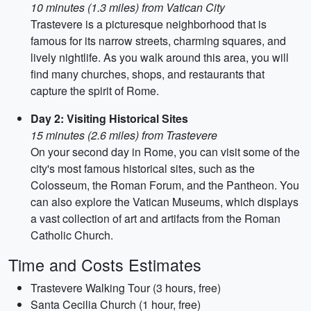
10 minutes (1.3 miles) from Vatican City
Trastevere is a picturesque neighborhood that is
famous for its narrow streets, charming squares, and
lively nightlife. As you walk around this area, you will
find many churches, shops, and restaurants that
capture the spirit of Rome.
Day 2: Visiting Historical Sites
15 minutes (2.6 miles) from Trastevere
On your second day in Rome, you can visit some of the
city's most famous historical sites, such as the
Colosseum, the Roman Forum, and the Pantheon. You
can also explore the Vatican Museums, which displays
a vast collection of art and artifacts from the Roman
Catholic Church.
Time and Costs Estimates
Trastevere Walking Tour (3 hours, free)
Santa Cecilia Church (1 hour, free)