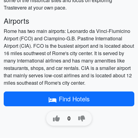
some of the historical sites and focus on exploring
Trastevere at your own pace.
Airports
Rome has two main airports: Leonardo da Vinci-Fiumicino
Airport (FCO) and Ciampino-G.B. Pastine International
Airport (CIA). FCO is the busiest airport and is located about
16 miles southwest of Rome's city center. It is served by
many international airlines and has many amenities like
restaurants, shops, and car rentals. CIA is a smaller airport
that mainly serves low-cost airlines and is located about 12
miles southeast of Rome's city center.
Find Hotels
0