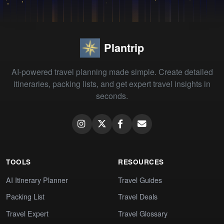
Plantrip
AI-powered travel planning made simple. Create detailed
itineraries, packing lists, and get expert travel insights in
seconds.
TOOLS
RESOURCES
AI Itinerary Planner
Travel Guides
Packing List
Travel Deals
Travel Expert
Travel Glossary