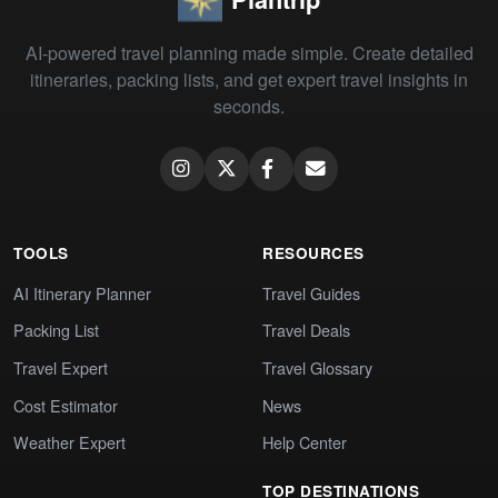
AI-powered travel planning made simple. Create detailed
itineraries, packing lists, and get expert travel insights in
seconds.
TOOLS
RESOURCES
AI Itinerary Planner
Travel Guides
Packing List
Travel Deals
Travel Expert
Travel Glossary
Cost Estimator
News
Weather Expert
Help Center
TOP DESTINATIONS