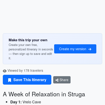
Make this trip your own
Create your own free,
Create my version
personalized itinerary in seconds
— then sign up to save and edit
it.
Viewed by 178 travelers
Save This Itinerary
Share
A Week of Relaxation in Struga
Day 1:
Vrelo Cave