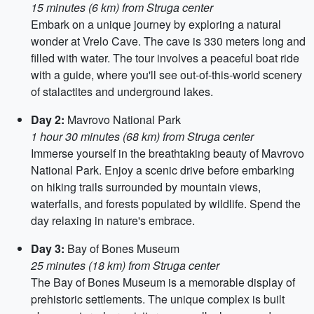
15 minutes (6 km) from Struga center
Embark on a unique journey by exploring a natural
wonder at Vrelo Cave. The cave is 330 meters long and
filled with water. The tour involves a peaceful boat ride
with a guide, where you'll see out-of-this-world scenery
of stalactites and underground lakes.
Day 2:
Mavrovo National Park
1 hour 30 minutes (68 km) from Struga center
Immerse yourself in the breathtaking beauty of Mavrovo
National Park. Enjoy a scenic drive before embarking
on hiking trails surrounded by mountain views,
waterfalls, and forests populated by wildlife. Spend the
day relaxing in nature's embrace.
Day 3:
Bay of Bones Museum
25 minutes (18 km) from Struga center
The Bay of Bones Museum is a memorable display of
prehistoric settlements. The unique complex is built