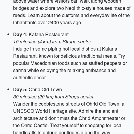
above water where visitors can walk along wooden
bridges and explore two Neolithic-style houses made of
reeds. Learn about the customs and everyday life of the
inhabitants over 2400 years ago.
Day 4:
Kafana Restaurant
10 minutes (4 km) from Struga center
Indulge in some piping hot local dishes at Kafana
Restaurant, known for delicious traditional meals. Try
popular Macedonian foods such as stuffed peppers or
sarma while enjoying the relaxing ambiance and
authentic decor.
Day 5:
Ohrid Old Town
30 minutes (20 km) from Struga center
Wander the cobblestone streets of Ohrid Old Town, a
UNESCO World Heritage site. Admire the ancient
architecture and don't miss the Ohrid Amphitheater or
the Ohrid Castle. Treat yourself to shopping for local
handicrafts in unique boutiques along the way.