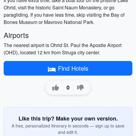
If you have extra time, take a boat tour on the pristine Lake
Ohrid, visit the historic Saint Naum Monastery, or go
paragliding. If you have less time, skip visiting the Bay of
Bones Museum or Mavrovo National Park.
Airports
The nearest airport is Ohrid St. Paul the Apostle Airport
(OHD), located 12 km from Struga city center.
Find Hotels
0
Like this trip? Make your own version.
A free, personalized itinerary in seconds — sign up to save
and edit it.