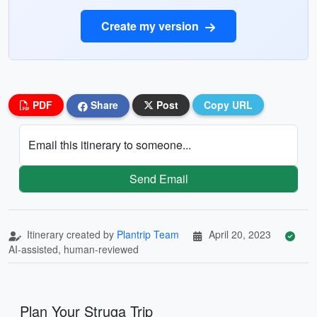
Create my version
PDF
Share
Post
Copy URL
Email this itinerary to someone...
Send Email
Itinerary created by
Plantrip Team
April 20, 2023
AI-assisted, human-reviewed
Plan Your Struga Trip