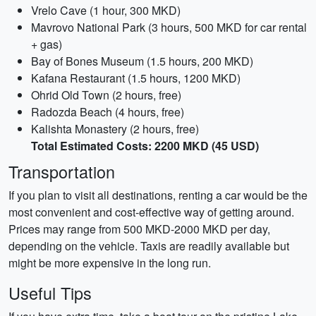
Vrelo Cave (1 hour, 300 MKD)
Mavrovo National Park (3 hours, 500 MKD for car rental
+ gas)
Bay of Bones Museum (1.5 hours, 200 MKD)
Kafana Restaurant (1.5 hours, 1200 MKD)
Ohrid Old Town (2 hours, free)
Radozda Beach (4 hours, free)
Kalishta Monastery (2 hours, free)
Total Estimated Costs: 2200 MKD (45 USD)
Transportation
If you plan to visit all destinations, renting a car would be the
most convenient and cost-effective way of getting around.
Prices may range from 500 MKD-2000 MKD per day,
depending on the vehicle. Taxis are readily available but
might be more expensive in the long run.
Useful Tips