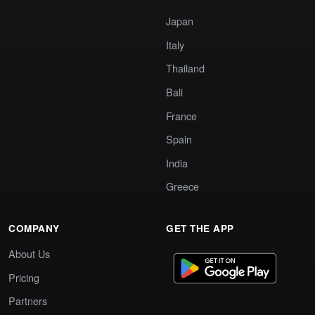
Japan
Italy
Thailand
Bali
France
Spain
India
Greece
COMPANY
GET THE APP
About Us
Pricing
Partners