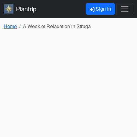
Plantrip
Sign In
Home
A Week of Relaxation in Struga