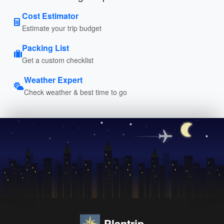
Cost Estimator
Estimate your trip budget
Packing List
Get a custom checklist
Weather Expert
Check weather & best time to go
Plantrip