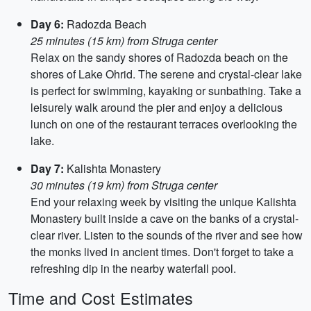
Day 6:
Radozda Beach
25 minutes (15 km) from Struga center
Relax on the sandy shores of Radozda beach on the
shores of Lake Ohrid. The serene and crystal-clear lake
is perfect for swimming, kayaking or sunbathing. Take a
leisurely walk around the pier and enjoy a delicious
lunch on one of the restaurant terraces overlooking the
lake.
Day 7:
Kalishta Monastery
30 minutes (19 km) from Struga center
End your relaxing week by visiting the unique Kalishta
Monastery built inside a cave on the banks of a crystal-
clear river. Listen to the sounds of the river and see how
the monks lived in ancient times. Don't forget to take a
refreshing dip in the nearby waterfall pool.
Time and Cost Estimates