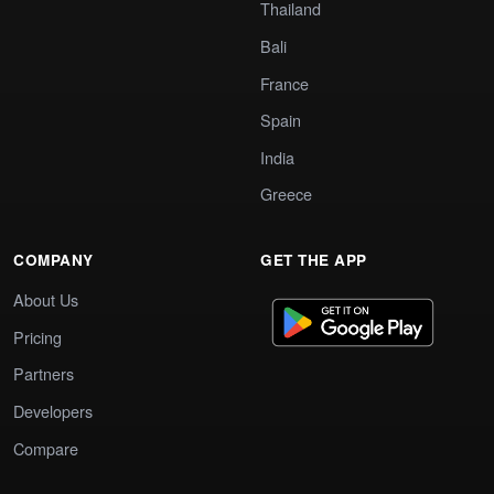
Thailand
Bali
France
Spain
India
Greece
COMPANY
GET THE APP
About Us
Pricing
Partners
Developers
Compare