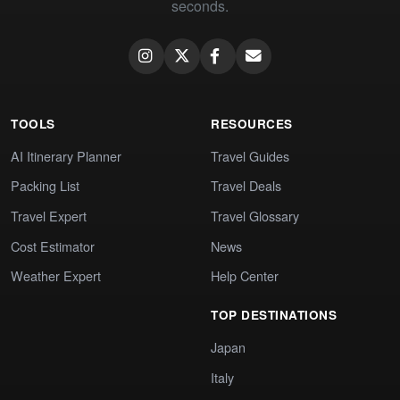
seconds.
TOOLS
RESOURCES
AI Itinerary Planner
Travel Guides
Packing List
Travel Deals
Travel Expert
Travel Glossary
Cost Estimator
News
Weather Expert
Help Center
TOP DESTINATIONS
Japan
Italy