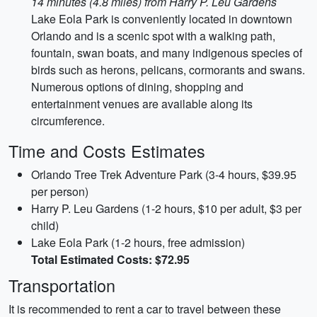
14 minutes (4.8 miles) from Harry P. Leu Gardens
Lake Eola Park is conveniently located in downtown
Orlando and is a scenic spot with a walking path,
fountain, swan boats, and many indigenous species of
birds such as herons, pelicans, cormorants and swans.
Numerous options of dining, shopping and
entertainment venues are available along its
circumference.
Time and Costs Estimates
Orlando Tree Trek Adventure Park (3-4 hours, $39.95
per person)
Harry P. Leu Gardens (1-2 hours, $10 per adult, $3 per
child)
Lake Eola Park (1-2 hours, free admission)
Total Estimated Costs: $72.95
Transportation
It is recommended to rent a car to travel between these