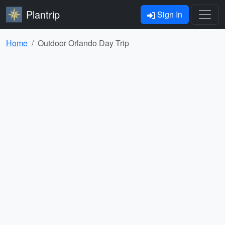
Plantrip
Sign In
Home
Outdoor Orlando Day Trip