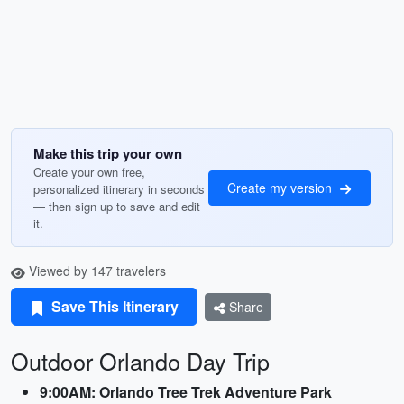
Make this trip your own
Create your own free,
Create my version
personalized itinerary in seconds
— then sign up to save and edit
it.
Viewed by 147 travelers
Save This Itinerary
Share
Outdoor Orlando Day Trip
9:00AM: Orlando Tree Trek Adventure Park