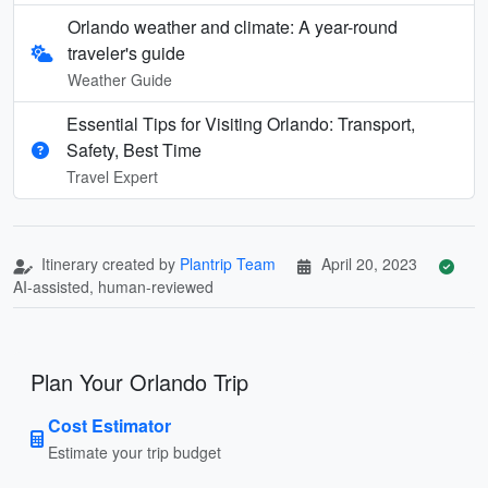
Orlando weather and climate: A year-round
traveler's guide
Weather Guide
Essential Tips for Visiting Orlando: Transport,
Safety, Best Time
Travel Expert
Itinerary created by
Plantrip Team
April 20, 2023
AI-assisted, human-reviewed
Plan Your Orlando Trip
Cost Estimator
Estimate your trip budget