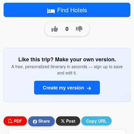
Find Hotels
0
Like this trip? Make your own version.
A free, personalized itinerary in seconds — sign up to save
and edit it.
Create my version
PDF
Share
Post
Copy URL