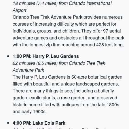
18 minutes (7.4 miles) from Orlando International
Airport
Orlando Tree Trek Adventure Park provides numerous
courses of increasing difficulty which are perfect for
individuals, groups, and children. They offer 97 aerial
adventure games and obstacles all throughout the park
with the longest zip line reaching around 425 feet long.
1:00 PM: Harry P. Leu Gardens
22 minutes (8.5 miles) from Orlando Tree Trek
Adventure Park
The Harry P. Leu Gardens is 50-acre botanical garden
filled with beautiful and unique landscaped gardens.
There are many things to see, including a butterfly
garden, exotic plants, a rose garden, and preserved
historic home filled with antiques from the late 1800s
and early 1900s.
4:00 PM: Lake Eola Park