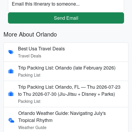
Email this itinerary to someone...
Send Email
More About Orlando
Best Usa Travel Deals
Travel Deals
Trip Packing List: Orlando (late February 2026)
Packing List
Trip Packing List: Orlando, FL — Thu 2026-07-23
to Thu 2026-07-30 (Jiu-Jitsu + Disney + Parks)
Packing List
Orlando Weather Guide: Navigating July's
Tropical Rhythm
Weather Guide