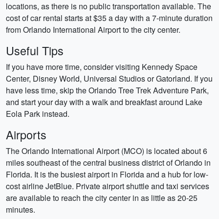
locations, as there is no public transportation available. The
cost of car rental starts at $35 a day with a 7-minute duration
from Orlando International Airport to the city center.
Useful Tips
If you have more time, consider visiting Kennedy Space
Center, Disney World, Universal Studios or Gatorland. If you
have less time, skip the Orlando Tree Trek Adventure Park,
and start your day with a walk and breakfast around Lake
Eola Park instead.
Airports
The Orlando International Airport (MCO) is located about 6
miles southeast of the central business district of Orlando in
Florida. It is the busiest airport in Florida and a hub for low-
cost airline JetBlue. Private airport shuttle and taxi services
are available to reach the city center in as little as 20-25
minutes.