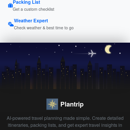
Packing List
Get a custom checklist
Weather Expert
Check weather & best time to go
Plantrip
AI-powered travel planning made simple. Create detailed
itineraries, packing lists, and get expert travel insights in