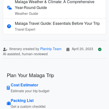
Malaga Weather & Climate: A Comprehensive
Year-Round Guide
Weather Guide
Malaga Travel Guide: Essentials Before Your Trip
Travel Expert
Itinerary created by
Plantrip Team
April 20, 2023
AI-assisted, human-reviewed
Plan Your Malaga Trip
Cost Estimator
Estimate your trip budget
Packing List
Get a custom checklist