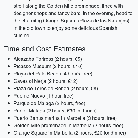
stroll along the Golden Mile promenade, lined with
designer shops and fancy bars. In the evening, head to
the charming Orange Square (Plaza de los Naranjos)
in the old town to enjoy some delicious Spanish
cuisine.
Time and Cost Estimates
Alcazaba Fortress (2 hours, €5)
Picasso Museum (2 hours, €10)
Playa del Palo Beach (4 hours, free)
Caves of Nerja (2 hours, €12)
Plaza de Toros de Ronda (2 hours, €8)
Puente Nuevo (1 hour, free)
Parque de Malaga (2 hours, free)
Port of Malaga (2 hours, €30 for lunch)
Puerto Banus marina in Marbella (3 hours, free)
Golden Mile promenade in Marbella (2 hours, free)
Orange Square in Marbella (2 hours, €20 for dinner)