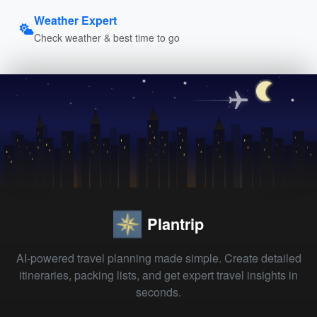
Weather Expert
Check weather & best time to go
Plantrip
AI-powered travel planning made simple. Create detailed
itineraries, packing lists, and get expert travel insights in
seconds.