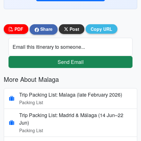
PDF
Share
Post
Copy URL
Email this itinerary to someone...
Send Email
More About Malaga
Trip Packing List: Malaga (late February 2026)
Packing List
Trip Packing List: Madrid & Málaga (14 Jun–22
Jun)
Packing List