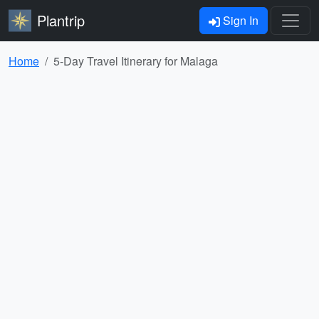
Plantrip
Sign In
Home
5-Day Travel Itinerary for Malaga