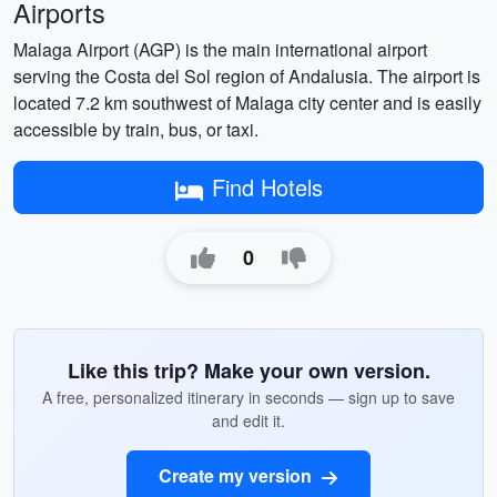
Airports
Malaga Airport (AGP) is the main international airport
serving the Costa del Sol region of Andalusia. The airport is
located 7.2 km southwest of Malaga city center and is easily
accessible by train, bus, or taxi.
Find Hotels
0
Like this trip? Make your own version.
A free, personalized itinerary in seconds — sign up to save
and edit it.
Create my version