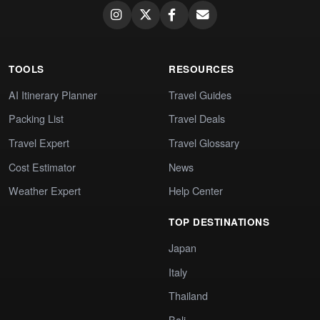
TOOLS
RESOURCES
AI Itinerary Planner
Travel Guides
Packing List
Travel Deals
Travel Expert
Travel Glossary
Cost Estimator
News
Weather Expert
Help Center
TOP DESTINATIONS
Japan
Italy
Thailand
Bali