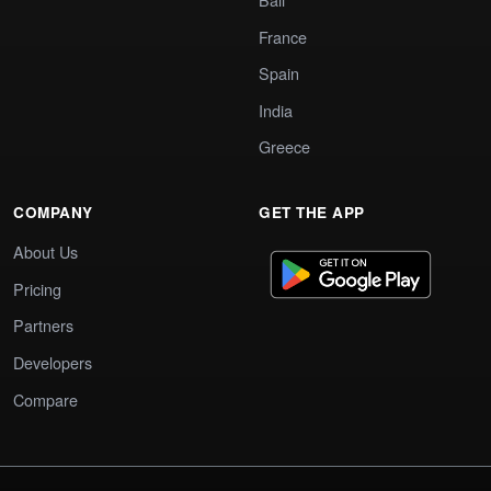
France
Spain
India
Greece
COMPANY
GET THE APP
About Us
Pricing
Partners
Developers
Compare