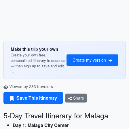
Make this trip your own
Create your own free,
Create my version
personalized itinerary in seconds
— then sign up to save and edit
it.
Viewed by 233 travelers
Save This Itinerary
Share
5-Day Travel Itinerary for Malaga
Day 1: Malaga City Center