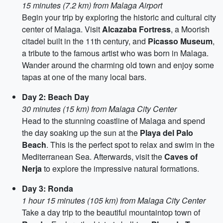
15 minutes (7.2 km) from Malaga Airport
Begin your trip by exploring the historic and cultural city
center of Malaga. Visit
Alcazaba Fortress
, a Moorish
citadel built in the 11th century, and
Picasso Museum
,
a tribute to the famous artist who was born in Malaga.
Wander around the charming old town and enjoy some
tapas at one of the many local bars.
Day 2: Beach Day
30 minutes (15 km) from Malaga City Center
Head to the stunning coastline of Malaga and spend
the day soaking up the sun at the
Playa del Palo
Beach
. This is the perfect spot to relax and swim in the
Mediterranean Sea. Afterwards, visit the
Caves of
Nerja
to explore the impressive natural formations.
Day 3: Ronda
1 hour 15 minutes (105 km) from Malaga City Center
Take a day trip to the beautiful mountaintop town of