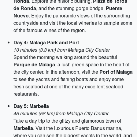
Ronda
. Explore the historic bullring,
Plaza de Toros
de Ronda
, and the stunning gorge bridge,
Puente
Nuevo
. Enjoy the panoramic views of the surrounding
countryside and visit the local wineries to sample some
of the famous wines of the region.
Day 4: Malaga Park and Port
10 minutes (3.3 km) from Malaga City Center
Spend the morning walking around the beautiful
Parque de Malaga
, a lush green space in the heart of
the city center. In the afternoon, visit the
Port of Malaga
to see the yachts and fishing boats and enjoy some
fresh seafood at one of the many excellent seafood
restaurants.
Day 5: Marbella
45 minutes (58 km) from Malaga City Center
Take a day trip to the glitzy and glamorous town of
Marbella
. Visit the luxurious Puerto Banus marina,
where you can see the biggest yachts in the world, and