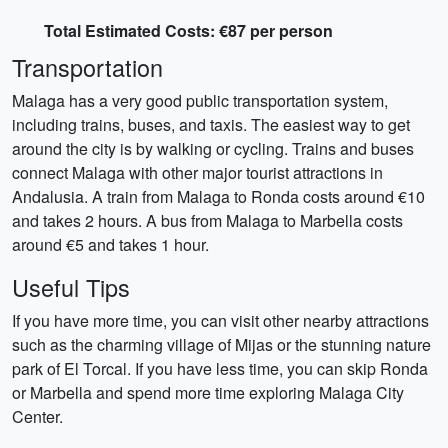
Total Estimated Costs: €87 per person
Transportation
Malaga has a very good public transportation system,
including trains, buses, and taxis. The easiest way to get
around the city is by walking or cycling. Trains and buses
connect Malaga with other major tourist attractions in
Andalusia. A train from Malaga to Ronda costs around €10
and takes 2 hours. A bus from Malaga to Marbella costs
around €5 and takes 1 hour.
Useful Tips
If you have more time, you can visit other nearby attractions
such as the charming village of Mijas or the stunning nature
park of El Torcal. If you have less time, you can skip Ronda
or Marbella and spend more time exploring Malaga City
Center.