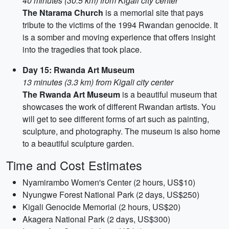
40 minutes (30.5 km) from Kigali city center
The Ntarama Church
is a memorial site that pays
tribute to the victims of the 1994 Rwandan genocide. It
is a somber and moving experience that offers insight
into the tragedies that took place.
Day 15: Rwanda Art Museum
13 minutes (3.3 km) from Kigali city center
The Rwanda Art Museum
is a beautiful museum that
showcases the work of different Rwandan artists. You
will get to see different forms of art such as painting,
sculpture, and photography. The museum is also home
to a beautiful sculpture garden.
Time and Cost Estimates
Nyamirambo Women's Center (2 hours, US$10)
Nyungwe Forest National Park (2 days, US$250)
Kigali Genocide Memorial (2 hours, US$20)
Akagera National Park (2 days, US$300)