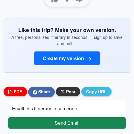
Like this trip? Make your own version.
A free, personalized itinerary in seconds — sign up to save
and edit it.
Create my version
PDF
Share
Post
Copy URL
Email this itinerary to someone...
Send Email