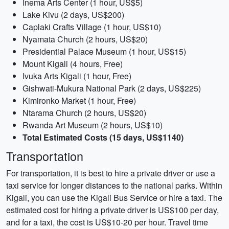
Inema Arts Center (1 hour, US$5)
Lake Kivu (2 days, US$200)
Caplaki Crafts Village (1 hour, US$10)
Nyamata Church (2 hours, US$20)
Presidential Palace Museum (1 hour, US$15)
Mount Kigali (4 hours, Free)
Ivuka Arts Kigali (1 hour, Free)
Gishwati-Mukura National Park (2 days, US$225)
Kimironko Market (1 hour, Free)
Ntarama Church (2 hours, US$20)
Rwanda Art Museum (2 hours, US$10)
Total Estimated Costs (15 days, US$1140)
Transportation
For transportation, it is best to hire a private driver or use a
taxi service for longer distances to the national parks. Within
Kigali, you can use the Kigali Bus Service or hire a taxi. The
estimated cost for hiring a private driver is US$100 per day,
and for a taxi, the cost is US$10-20 per hour. Travel time