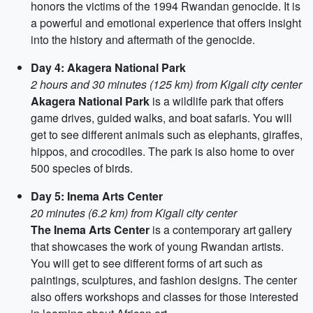
honors the victims of the 1994 Rwandan genocide. It is
a powerful and emotional experience that offers insight
into the history and aftermath of the genocide.
Day 4: Akagera National Park
2 hours and 30 minutes (125 km) from Kigali city center
Akagera National Park
is a wildlife park that offers
game drives, guided walks, and boat safaris. You will
get to see different animals such as elephants, giraffes,
hippos, and crocodiles. The park is also home to over
500 species of birds.
Day 5: Inema Arts Center
20 minutes (6.2 km) from Kigali city center
The Inema Arts Center
is a contemporary art gallery
that showcases the work of young Rwandan artists.
You will get to see different forms of art such as
paintings, sculptures, and fashion designs. The center
also offers workshops and classes for those interested