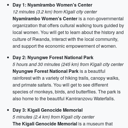
Day 1: Nyamirambo Women's Center
12 minutes (3.2 km) from Kigali city center
Nyamirambo Women's Center
is a non-governmental
organization that offers cultural walking tours guided by
local women. You will get to learn about the history and
culture of Rwanda, interact with the local community,
and support the economic empowerment of women.
Day 2: Nyungwe Forest National Park
5 hours and 30 minutes (245 km) from Kigali city center
Nyungwe Forest National Park
is a beautiful
rainforest with a variety of hiking trails, canopy walks,
and primate safaris. You will get to see different
species of monkeys, birds, and butterflies. The park is
also home to the beautiful Kamiranzovu Waterfalls.
Day 3: Kigali Genocide Memorial
5 minutes (2.4 km) from Kigali city center
The Kigali Genocide Memorial
is a museum that