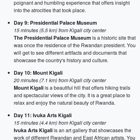
poignant and humbling experience that offers insight
into the atrocities that took place.
Day 9: Presidential Palace Museum
15 minutes (5.5 km) from Kigali city center
The Presidential Palace Museum
is a historic site that
was once the residence of the Rwandan president. You
will get to see different artifacts and documents that
showcase the country's history and culture.
Day 10: Mount Kigali
20 minutes (7.1 km) from Kigali city center
Mount Kigali
is a beautiful hill that offers hiking trails
and spectacular views of the city. It is a great place to
relax and enjoy the natural beauty of Rwanda.
Day 11: Ivuka Arts Kigali
15 minutes (4.4 km) from Kigali city center
Ivuka Arts Kigali
is an art gallery that showcases the
work of different Rwandan and East African artists. You