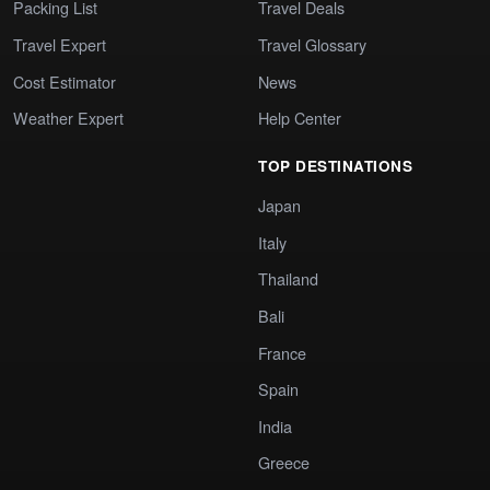
Packing List
Travel Deals
Travel Expert
Travel Glossary
Cost Estimator
News
Weather Expert
Help Center
TOP DESTINATIONS
Japan
Italy
Thailand
Bali
France
Spain
India
Greece