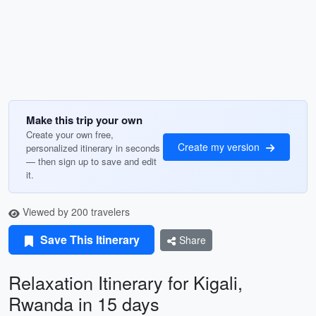
Make this trip your own
Create your own free,
Create my version
personalized itinerary in seconds
— then sign up to save and edit
it.
Viewed by 200 travelers
Save This Itinerary
Share
Relaxation Itinerary for Kigali,
Rwanda in 15 days