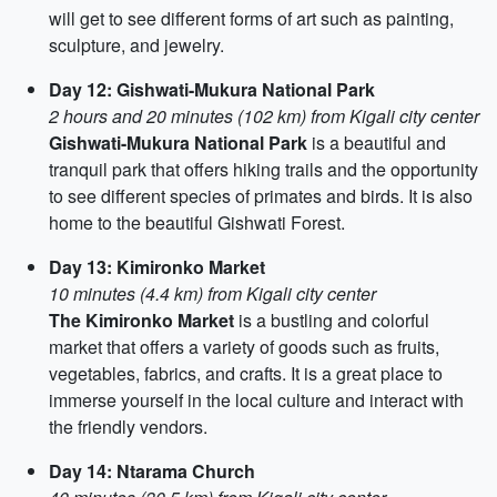
will get to see different forms of art such as painting,
sculpture, and jewelry.
Day 12: Gishwati-Mukura National Park
2 hours and 20 minutes (102 km) from Kigali city center
Gishwati-Mukura National Park
is a beautiful and
tranquil park that offers hiking trails and the opportunity
to see different species of primates and birds. It is also
home to the beautiful Gishwati Forest.
Day 13: Kimironko Market
10 minutes (4.4 km) from Kigali city center
The Kimironko Market
is a bustling and colorful
market that offers a variety of goods such as fruits,
vegetables, fabrics, and crafts. It is a great place to
immerse yourself in the local culture and interact with
the friendly vendors.
Day 14: Ntarama Church