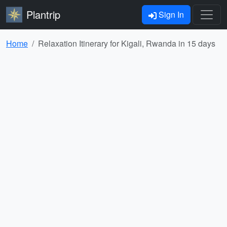
Plantrip
Sign In
Home
Relaxation Itinerary for Kigali, Rwanda in 15 days