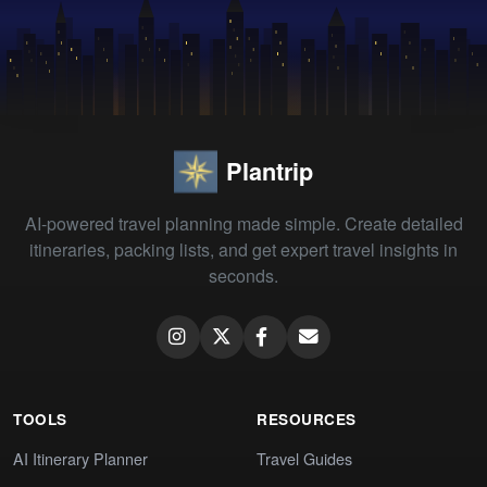
Plantrip
AI-powered travel planning made simple. Create detailed
itineraries, packing lists, and get expert travel insights in
seconds.
TOOLS
RESOURCES
AI Itinerary Planner
Travel Guides