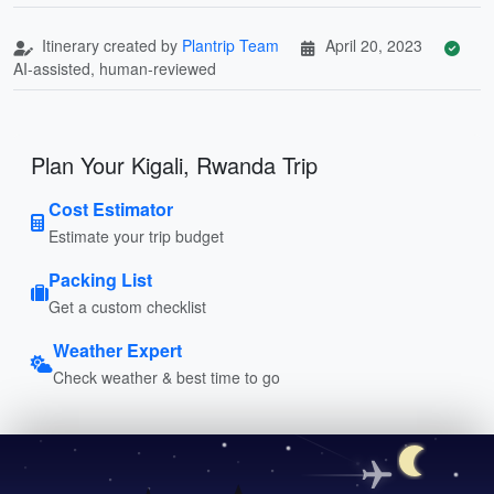
Itinerary created by
Plantrip Team
April 20, 2023
AI-assisted, human-reviewed
Plan Your Kigali, Rwanda Trip
Cost Estimator
Estimate your trip budget
Packing List
Get a custom checklist
Weather Expert
Check weather & best time to go