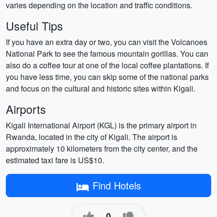
varies depending on the location and traffic conditions.
Useful Tips
If you have an extra day or two, you can visit the Volcanoes
National Park to see the famous mountain gorillas. You can
also do a coffee tour at one of the local coffee plantations. If
you have less time, you can skip some of the national parks
and focus on the cultural and historic sites within Kigali.
Airports
Kigali International Airport (KGL) is the primary airport in
Rwanda, located in the city of Kigali. The airport is
approximately 10 kilometers from the city center, and the
estimated taxi fare is US$10.
Find Hotels
0