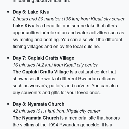
in learning about African art.
Day 6: Lake Kivu
2 hours and 30 minutes (136 km) from Kigali city center
Lake Kivu
is a beautiful and serene lake that offers
opportunities for relaxation and water activities such as
swimming and boating. You can also visit the different
fishing villages and enjoy the local cuisine.
Day 7: Caplaki Crafts Village
16 minutes (4.2 km) from Kigali city center
The Caplaki Crafts Village
is a cultural center that
showcases the work of different Rwandan artisans
such as weavers, potters, and carvers. You can also
buy souvenirs and gifts for your loved ones.
Day 8: Nyamata Church
42 minutes (31.1 km) from Kigali city center
The Nyamata Church
is a memorial site that honors
the victims of the 1994 Rwandan genocide. It is a