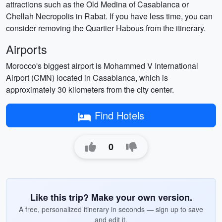
attractions such as the Old Medina of Casablanca or
Chellah Necropolis in Rabat. If you have less time, you can
consider removing the Quartier Habous from the itinerary.
Airports
Morocco's biggest airport is Mohammed V International
Airport (CMN) located in Casablanca, which is
approximately 30 kilometers from the city center.
Find Hotels
0
Like this trip? Make your own version.
A free, personalized itinerary in seconds — sign up to save
and edit it.