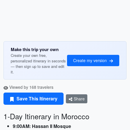
Make this trip your own
Create your own free,
Create my version
personalized itinerary in seconds
— then sign up to save and edit
it.
Viewed by 168 travelers
Save This Itinerary
Share
1-Day Itinerary in Morocco
9:00AM: Hassan II Mosque