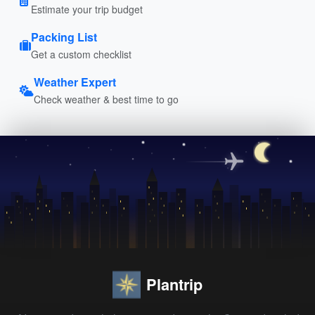
Estimate your trip budget
Packing List
Get a custom checklist
Weather Expert
Check weather & best time to go
Plantrip