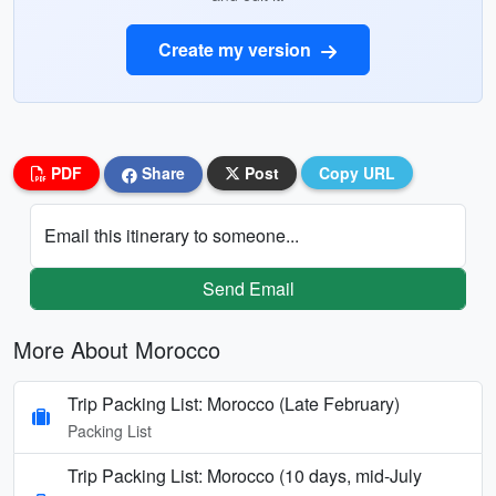
Create my version
PDF
Share
Post
Copy URL
Email this itinerary to someone...
Send Email
More About Morocco
Trip Packing List: Morocco (Late February)
Packing List
Trip Packing List: Morocco (10 days, mid-July