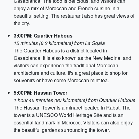
Casablanca. The food is delicious, and visitors can
enjoy a mix of Moroccan and French cuisine in a
beautiful setting. The restaurant also has great views of
the city.
3:00PM: Quartier Habous
15 minutes (6.2 kilometers) from La Sqala
The Quartier Habous is a district located in
Casablanca. It is also known as the New Medina, and
visitors can experience the traditional Moroccan
architecture and culture. It's a great place to shop for
souvenirs or have some Moroccan mint tea.
5:00PM: Hassan Tower
1 hour 45 minutes (90 kilometers) from Quartier Habous
The Hassan Tower is a minaret located in Rabat. The
tower is a UNESCO World Heritage Site and is an
essential landmark in Morocco. Visitors can also enjoy
the beautiful gardens surrounding the tower.