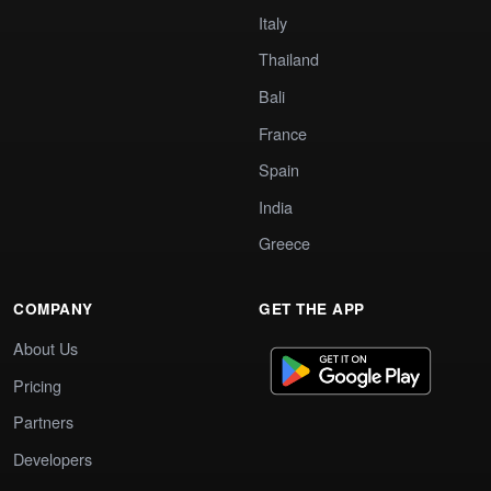
Italy
Thailand
Bali
France
Spain
India
Greece
COMPANY
GET THE APP
About Us
Pricing
Partners
Developers