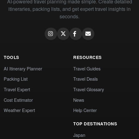
AI-powered travel planning made simple. Create detailed
itineraries, packing lists, and get expert travel insights in
seconds.
TOOLS
RESOURCES
AI Itinerary Planner
Travel Guides
Packing List
Travel Deals
Travel Expert
Travel Glossary
Cost Estimator
News
Weather Expert
Help Center
TOP DESTINATIONS
Japan