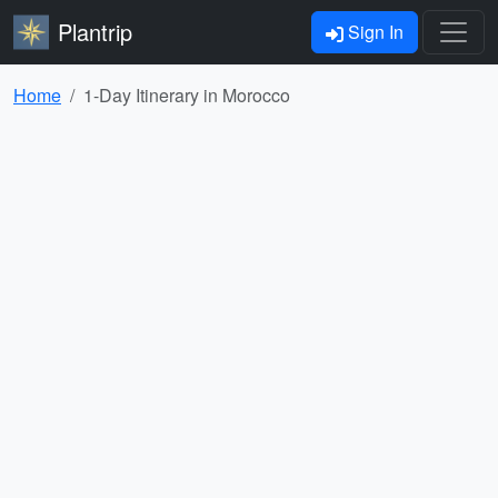
Plantrip
Sign In
Home
1-Day Itinerary in Morocco