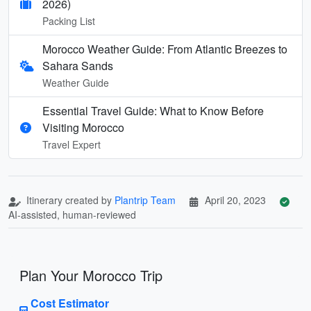
2026)
Packing List
Morocco Weather Guide: From Atlantic Breezes to
Sahara Sands
Weather Guide
Essential Travel Guide: What to Know Before
Visiting Morocco
Travel Expert
Itinerary created by
Plantrip Team
April 20, 2023
AI-assisted, human-reviewed
Plan Your Morocco Trip
Cost Estimator