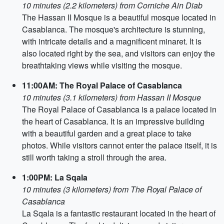
10 minutes (2.2 kilometers) from Corniche Ain Diab
The Hassan II Mosque is a beautiful mosque located in
Casablanca. The mosque's architecture is stunning,
with intricate details and a magnificent minaret. It is
also located right by the sea, and visitors can enjoy the
breathtaking views while visiting the mosque.
11:00AM: The Royal Palace of Casablanca
10 minutes (3.1 kilometers) from Hassan II Mosque
The Royal Palace of Casablanca is a palace located in
the heart of Casablanca. It is an impressive building
with a beautiful garden and a great place to take
photos. While visitors cannot enter the palace itself, it is
still worth taking a stroll through the area.
1:00PM: La Sqala
10 minutes (3 kilometers) from The Royal Palace of
Casablanca
La Sqala is a fantastic restaurant located in the heart of