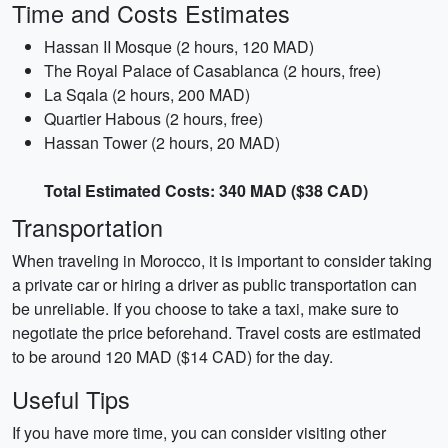
Time and Costs Estimates
Hassan II Mosque (2 hours, 120 MAD)
The Royal Palace of Casablanca (2 hours, free)
La Sqala (2 hours, 200 MAD)
Quartier Habous (2 hours, free)
Hassan Tower (2 hours, 20 MAD)
Total Estimated Costs: 340 MAD ($38 CAD)
Transportation
When traveling in Morocco, it is important to consider taking
a private car or hiring a driver as public transportation can
be unreliable. If you choose to take a taxi, make sure to
negotiate the price beforehand. Travel costs are estimated
to be around 120 MAD ($14 CAD) for the day.
Useful Tips
If you have more time, you can consider visiting other